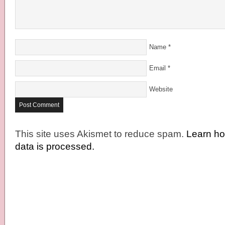
Name
*
Email
*
Website
This site uses Akismet to reduce spam.
Learn h
data is processed.