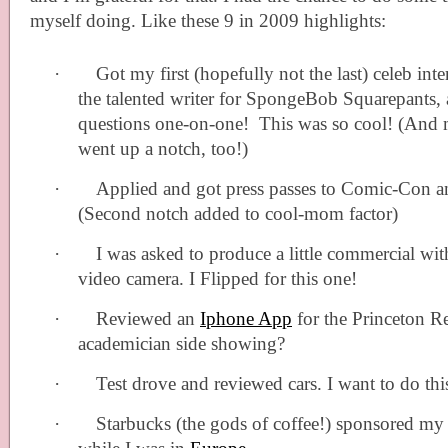
myself doing. Like these 9 in 2009 highlights:
·
Got my first (hopefully not the last) celeb int
the talented writer for SpongeBob Squarepants,
questions one-on-one!
This was so cool! (And
went up a notch, too!)
·
Applied and got press passes to Comic-Con a
(Second notch added to cool-mom factor)
·
I was asked to produce a little commercial w
video camera. I Flipped for this one!
·
Reviewed an
Iphone App
for the Princeton R
academician side showing?
·
Test drove and reviewed cars. I want to do thi
·
Starbucks (the gods of coffee!) sponsored my c