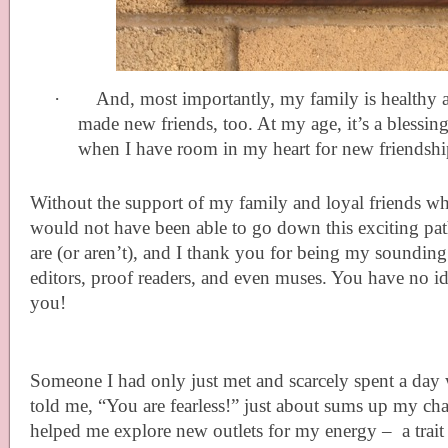
·
And, most importantly, my family is healthy a
made new friends, too. At my age, it’s a blessin
when I have room in my heart for new friendshi
Without the support of my family and loyal friends wh
would not have been able to go down this exciting 
are (or aren’t), and I thank you for being my sounding
editors, proof readers, and even muses. You have no 
you!
Someone I had only just met and scarcely spent a day
told me, “You are fearless!” just about sums up my ch
helped me explore new outlets for my energy – a trai