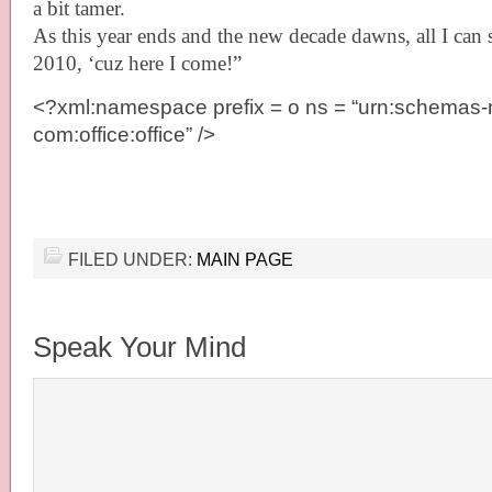
a bit tamer.
As this year ends and the new decade dawns, all I can 
2010, ‘cuz here I come!”
<?xml:namespace prefix = o ns = “urn:schemas-m
com:office:office” />
FILED UNDER:
MAIN PAGE
Speak Your Mind