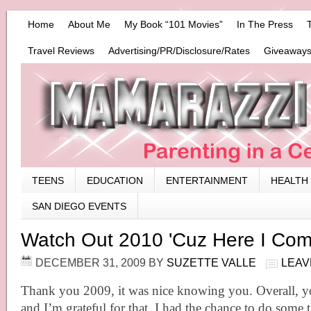
Home
About Me
My Book “101 Movies”
In The Press
Travel Reviews
Advertising/PR/Disclosure/Rates
Giveaways
TEENS
EDUCATION
ENTERTAINMENT
HEALTH
SAN DIEGO EVENTS
Watch Out 2010 'Cuz Here I Com
DECEMBER 31, 2009
BY
SUZETTE VALLE
LEAV
Thank you 2009, it was nice knowing you. Overall, 
and I’m grateful for that. I had the chance to do some