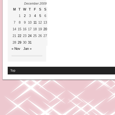
December 2009
M
T
W
T
F
S
S
1
2
3
4
5
6
7
8
9
10
11
12
13
14
15
16
17
18
19
20
21
22
23
24
25
26
27
28
29
30
31
« Nov
Jan »
Top