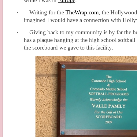
while I was in
Europe
.
·
Writing for the
TheWrap.com
, the Hollywood 
imagined I would have a connection with Holl
·
Giving back to my community is by far the b
has a plaque hanging at the high school softball 
the scoreboard we gave to this facility.