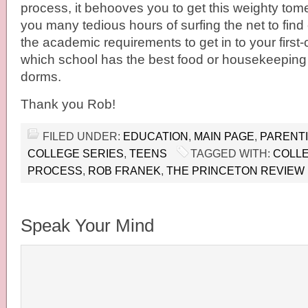
process, it behooves you to get this weighty tome 
you many tedious hours of surfing the net to find 
the academic requirements to get in to your first-
which school has the best food or housekeeping 
dorms.
Thank you Rob!
FILED UNDER:
EDUCATION
,
MAIN PAGE
,
PARENT
COLLEGE SERIES
,
TEENS
TAGGED WITH:
COLLE
PROCESS
,
ROB FRANEK
,
THE PRINCETON REVIEW
Speak Your Mind