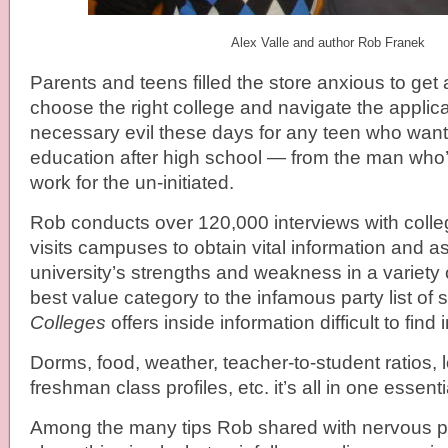
Alex Valle and author Rob Franek
Parents and teens filled the store anxious to get
choose the right college and navigate the applic
necessary evil these days for any teen who wants
education after high school — from the man who’s
work for the un-initiated.
Rob conducts over 120,000 interviews with coll
visits campuses to obtain vital information and 
university’s strengths and weakness in a variety o
best value category to the infamous party list of
Colleges
offers inside information difficult to find
Dorms, food, weather, teacher-to-student ratios, lo
freshman class profiles, etc. it’s all in one essent
Among the many tips Rob shared with nervous pa