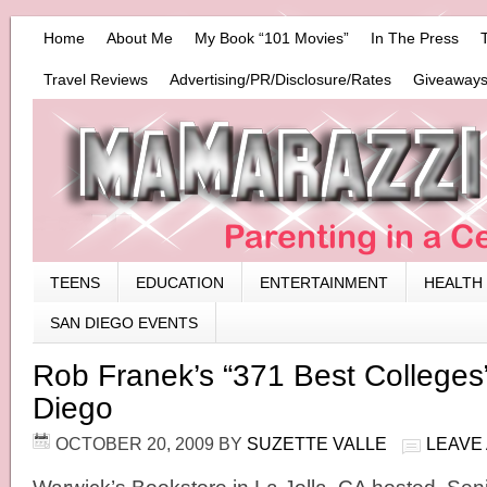
Home
About Me
My Book “101 Movies”
In The Press
Travel Reviews
Advertising/PR/Disclosure/Rates
Giveaways
TEENS
EDUCATION
ENTERTAINMENT
HEALTH
SAN DIEGO EVENTS
Rob Franek’s “371 Best Colleges”
Diego
OCTOBER 20, 2009
BY
SUZETTE VALLE
LEAVE