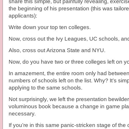
share this simple, but painfully revealing, exerci
the beginning of his presentation (this was tailor
applicants):
Write down your top ten colleges.
Now, cross out the Ivy Leagues, UC schools, a
Also, cross out Arizona State and NYU.
Now, do you have two or three colleges left on yo
In amazement, the entire room only had between
numbers of schools left on the list. Why? It’s simp
applying to the same schools.
Not surprisingly, we left the presentation bewilde
voluminous book because a change in game pl
necessary.
If you’re in this same panic-stricken stage of the 