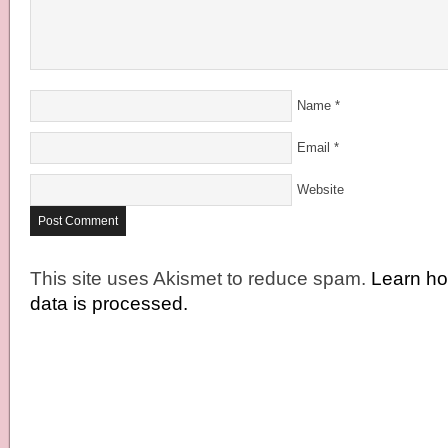
Name
*
Email
*
Website
This site uses Akismet to reduce spam.
Learn h
data is processed.