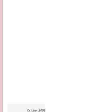
October 2009