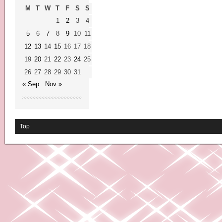
M
T
W
T
F
S
S
1
2
3
4
5
6
7
8
9
10
11
12
13
14
15
16
17
18
19
20
21
22
23
24
25
26
27
28
29
30
31
« Sep
Nov »
Top