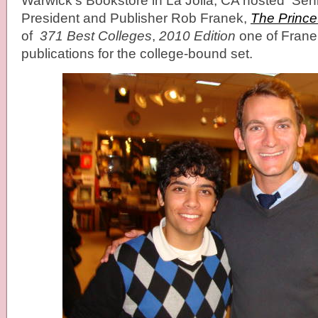
Warwick’s Bookstore in La Jolla, CA hosted
Seni
President and Publisher
Rob Franek,
The Prince
of
371 Best Colleges
,
2010 Edition
one of Frane
publications for the college-bound set.