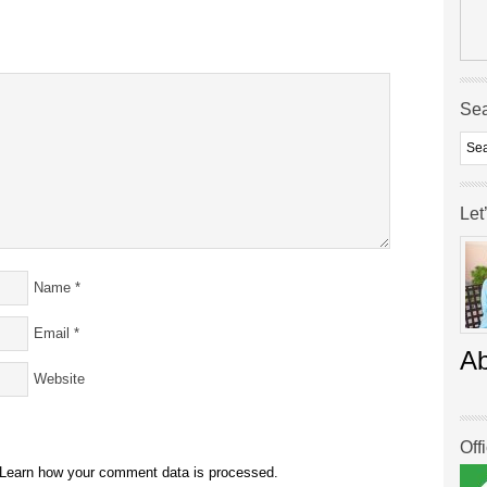
Se
Let
Name
*
Email
*
A
Website
Off
Learn how your comment data is processed.