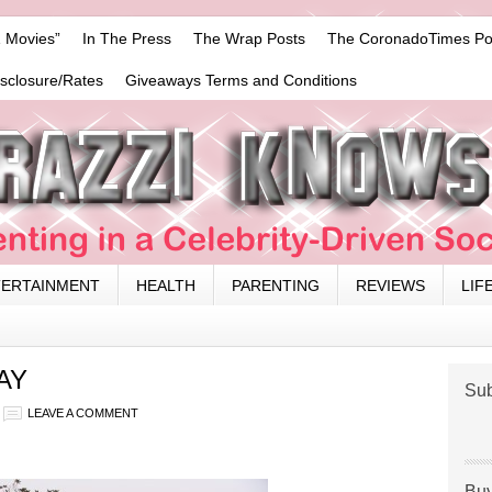
 Movies”
In The Press
The Wrap Posts
The CoronadoTimes Po
isclosure/Rates
Giveaways Terms and Conditions
TERTAINMENT
HEALTH
PARENTING
REVIEWS
LIF
AY
Sub
LEAVE A COMMENT
Buy