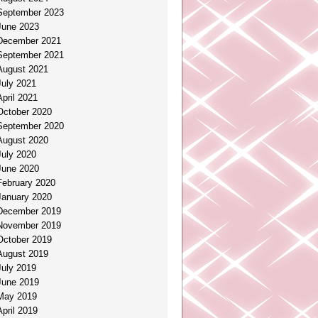
September 2023
June 2023
December 2021
September 2021
August 2021
July 2021
April 2021
October 2020
September 2020
August 2020
July 2020
June 2020
February 2020
January 2020
December 2019
November 2019
October 2019
August 2019
July 2019
June 2019
May 2019
April 2019