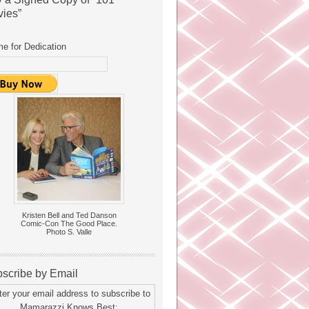
ies”
e for Dedication
Kristen Bell and Ted Danson
Comic-Con The Good Place.
Photo S. Valle
scribe by Email
ter your email address to subscribe to
Mamarazzi Knows Best: