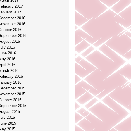
March 2017
February 2017
January 2017
December 2016
November 2016
October 2016
September 2016
August 2016
July 2016
June 2016
May 2016
April 2016
March 2016
February 2016
January 2016
December 2015
November 2015
October 2015
September 2015
August 2015
July 2015
June 2015
May 2015