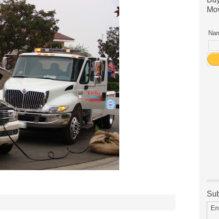
Mov
Nam
Sub
En