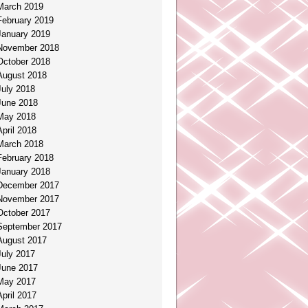
March 2019
February 2019
January 2019
November 2018
October 2018
August 2018
July 2018
June 2018
May 2018
April 2018
March 2018
February 2018
January 2018
December 2017
November 2017
October 2017
September 2017
August 2017
July 2017
June 2017
May 2017
April 2017