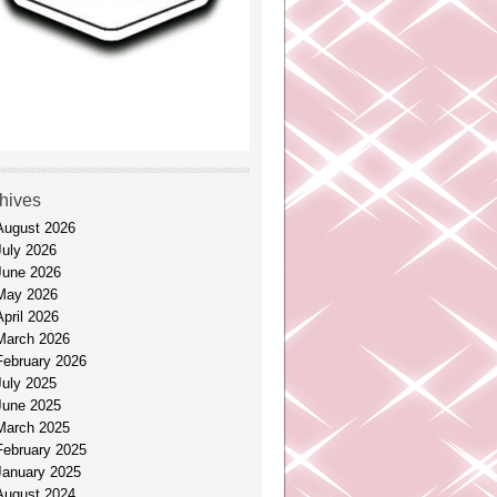
hives
August 2026
July 2026
June 2026
May 2026
April 2026
March 2026
February 2026
July 2025
June 2025
March 2025
February 2025
January 2025
August 2024