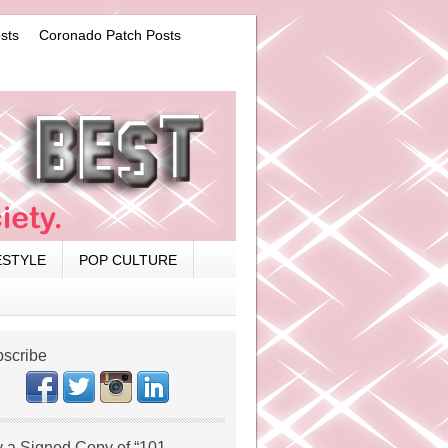
sts
Coronado Patch Posts
ESTYLE
POP CULTURE
scribe
 a Signed Copy of “101