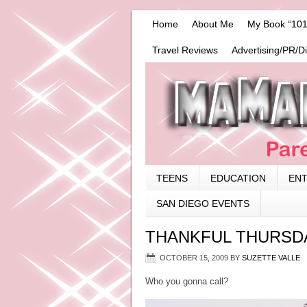
Home
About Me
My Book “101
Travel Reviews
Advertising/PR/D
TEENS
EDUCATION
EN
SAN DIEGO EVENTS
THANKFUL THURSD
OCTOBER 15, 2009
BY
SUZETTE VALLE
Who you gonna call?