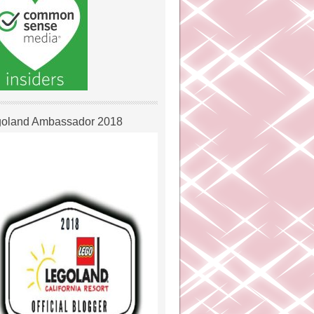
oland Ambassador 2018