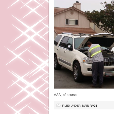
AAA, of course!
FILED UNDER:
MAIN PAGE