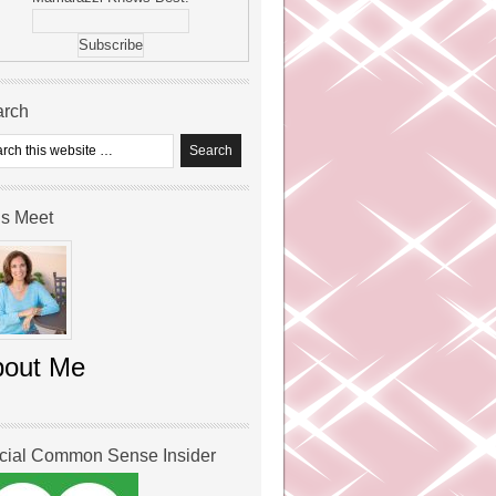
arch
’s Meet
bout Me
icial Common Sense Insider