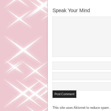
Speak Your Mind
This site uses Akismet to reduce spam.