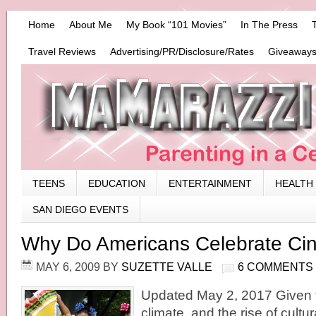
Home
About Me
My Book “101 Movies”
In The Press
Travel Reviews
Advertising/PR/Disclosure/Rates
Giveaways
TEENS
EDUCATION
ENTERTAINMENT
HEALTH
SAN DIEGO EVENTS
Why Do Americans Celebrate Ci
MAY 6, 2009
BY
SUZETTE VALLE
6 COMMENTS
Updated May 2, 2017 Given to
climate, and the rise of cultu