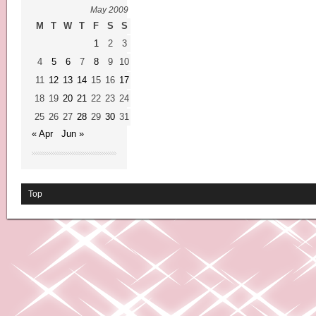
May 2009
M
T
W
T
F
S
S
1
2
3
4
5
6
7
8
9
10
11
12
13
14
15
16
17
18
19
20
21
22
23
24
25
26
27
28
29
30
31
« Apr
Jun »
Top