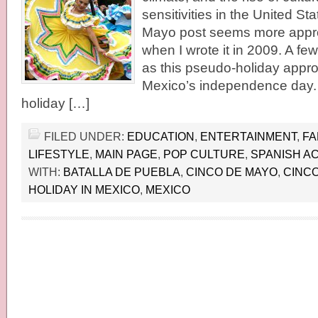
sensitivities in the United St
Mayo post seems more appro
when I wrote it in 2009. A fe
as this pseudo-holiday approa
Mexico’s independence day. It
holiday […]
FILED UNDER:
EDUCATION
,
ENTERTAINMENT
,
FA
LIFESTYLE
,
MAIN PAGE
,
POP CULTURE
,
SPANISH A
WITH:
BATALLA DE PUEBLA
,
CINCO DE MAYO
,
CINCO
HOLIDAY IN MEXICO
,
MEXICO