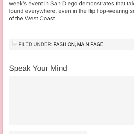
week’s event in San Diego demonstrates that tal
found everywhere, even in the flip flop-wearing 
of the West Coast.
FILED UNDER:
FASHION
,
MAIN PAGE
Speak Your Mind