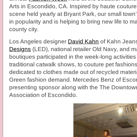
Arts in Escondido, CA. Inspired by haute coutur
scene held yearly at Bryant Park, our small town’
in popularity and is helping to bring new life to ma
county city.
Los Angeles designer
David Kahn
of Kahn Jean
Designs
(LED), national retailer Old Navy, and 
boutiques participated in the week-long activitie
traditional catwalk shows, to couture pet fashio
dedicated to clothes made out of recycled materi
Green fashion demand. Mercedes Benz of Esco
presenting sponsor along with the The Downtow
Association of Escondido.