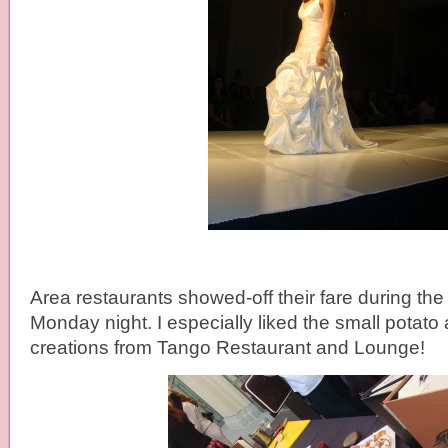
Area restaurants showed-off their fare during the
Monday night. I especially liked the small potat
creations from Tango Restaurant and Lounge!