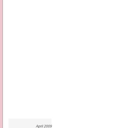
April 2009