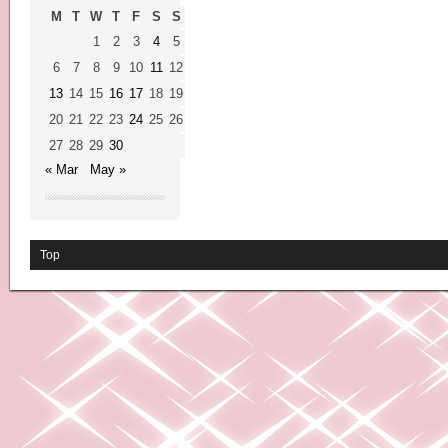
M
T
W
T
F
S
S
1
2
3
4
5
6
7
8
9
10
11
12
13
14
15
16
17
18
19
20
21
22
23
24
25
26
27
28
29
30
« Mar
May »
Top