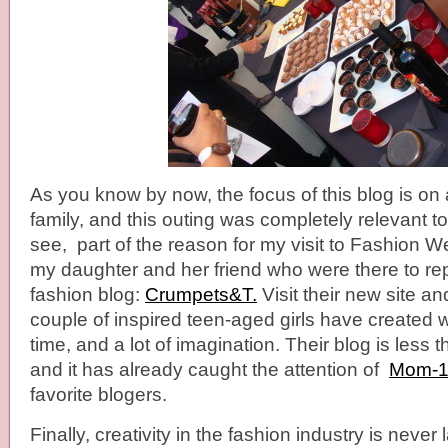
As you know by now, the focus of this blog is on a
family, and this outing was completely relevant t
see, part of the reason for my visit to Fashion 
my daughter and her friend who were there to rep
fashion blog:
Crumpets&T.
Visit their new site an
couple of inspired teen-aged girls have created wi
time, and a lot of imagination. Their blog is less
and it has already caught the attention of
Mom-1
favorite blogers.
Finally, creativity in the fashion industry is never