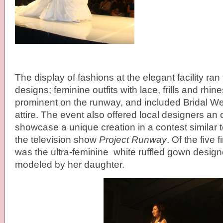
The display of fashions at the elegant facility ran
designs; feminine outfits with lace, frills and rhi
prominent on the runway, and included Bridal W
attire. The event also offered local designers an 
showcase a unique creation in a contest similar 
the television show
Project Runway
. Of the five 
was the ultra-feminine white ruffled gown desig
modeled by her daughter.