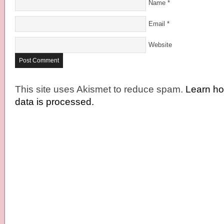
Name
*
Email
*
Website
This site uses Akismet to reduce spam.
Learn h
data is processed.