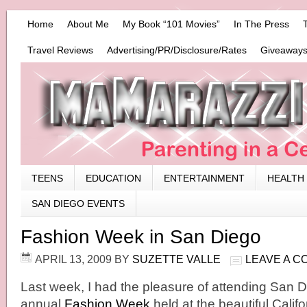
Home
About Me
My Book “101 Movies”
In The Press
Travel Reviews
Advertising/PR/Disclosure/Rates
Giveaways
TEENS
EDUCATION
ENTERTAINMENT
HEALTH
SAN DIEGO EVENTS
Fashion Week in San Diego
APRIL 13, 2009
BY
SUZETTE VALLE
LEAVE A 
Last week, I had the pleasure of attending San
annual
Fashion Week
held at the beautiful Calif