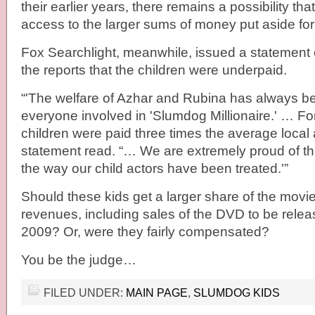
their earlier years, there remains a possibility that
access to the larger sums of money put aside for
Fox Searchlight, meanwhile, issued a statement of
the reports that the children were underpaid.
“'The welfare of Azhar and Rubina has always been
everyone involved in 'Slumdog Millionaire.' … Fo
children were paid three times the average local a
statement read. “… We are extremely proud of thi
the way our child actors have been treated.'”
Should these kids get a larger share of the movie
revenues, including sales of the DVD to be rele
2009? Or, were they fairly compensated?
You be the judge…
FILED UNDER:
MAIN PAGE
,
SLUMDOG KIDS