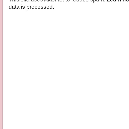
data is processed.