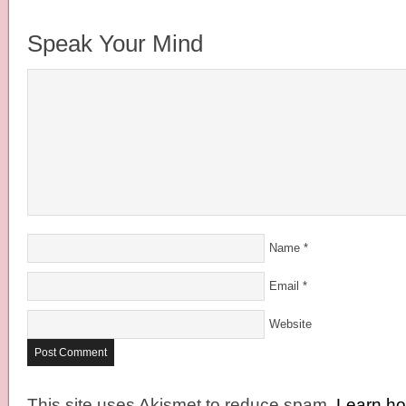
Speak Your Mind
Name
*
Email
*
Website
This site uses Akismet to reduce spam.
Learn h