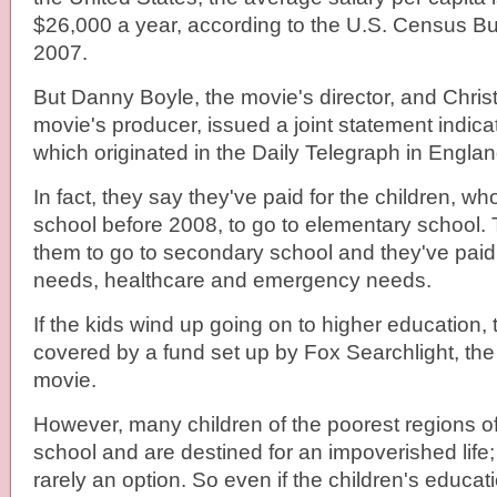
$26,000 a year, according to the U.S. Census Bure
2007.
But Danny Boyle, the movie's director, and Chris
movie's producer, issued a joint statement indicat
which originated in the Daily Telegraph in Englan
In fact, they say they've paid for the children, w
school before 2008, to go to elementary school. 
them to go to secondary school and they've paid 
needs, healthcare and emergency needs.
If the kids wind up going on to higher education, 
covered by a fund set up by Fox Searchlight, the d
movie.
However, many children of the poorest regions of
school and are destined for an impoverished life;
rarely an option. So even if the children's educati