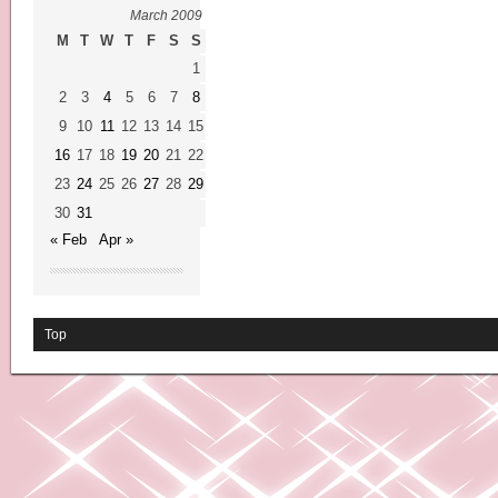
March 2009
M
T
W
T
F
S
S
1
2
3
4
5
6
7
8
9
10
11
12
13
14
15
16
17
18
19
20
21
22
23
24
25
26
27
28
29
30
31
« Feb
Apr »
Top