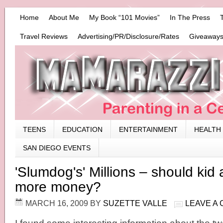
Home
About Me
My Book “101 Movies”
In The Press
Travel Reviews
Advertising/PR/Disclosure/Rates
Giveaways
TEENS
EDUCATION
ENTERTAINMENT
HEALTH
SAN DIEGO EVENTS
'Slumdog's' Millions – should kid 
more money?
MARCH 16, 2009
BY
SUZETTE VALLE
LEAVE A