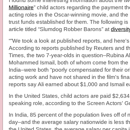
I found some interesting information about the tw
Millionaire
” child actors regarding the payment the
acting roles in the Oscar-winning movie, and th
trust funds established for them. The following i
article titled “Slumdog Robber Barons” at
diversit
“”We took a look at published reports, and here'
According to reports published by Reuters and 
Times, the two 7-year-olds in question–Rubina A
Mohammed Ismail, both of whom come from the 
India–were both “poorly compensated for their or
acting work and have not shared in the film's fina
reports say Ali earned about $1,000 and Ismail 
In the United States, child actors are paid $2,63
speaking role, according to the Screen Actors' Gu
In India, 85 percent of the population lives off o
day–and the average salary nationwide is less th
the United States, the average salary per capita i