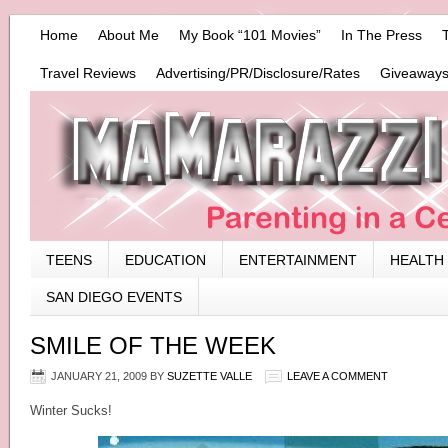
Home
About Me
My Book “101 Movies”
In The Press
Travel Reviews
Advertising/PR/Disclosure/Rates
Giveaways
TEENS
EDUCATION
ENTERTAINMENT
HEALTH
SAN DIEGO EVENTS
SMILE OF THE WEEK
JANUARY 21, 2009
BY
SUZETTE VALLE
LEAVE A COMMENT
Winter Sucks!