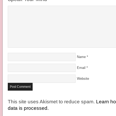
Name
*
Email
*
Website
This site uses Akismet to reduce spam.
Learn h
data is processed.