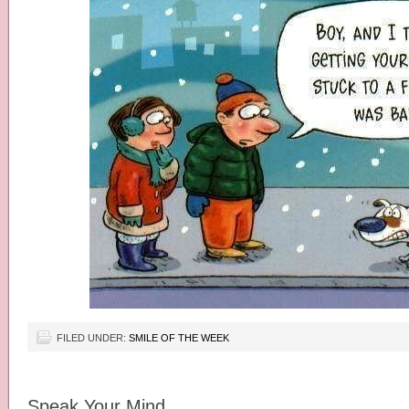
FILED UNDER:
SMILE OF THE WEEK
Speak Your Mind