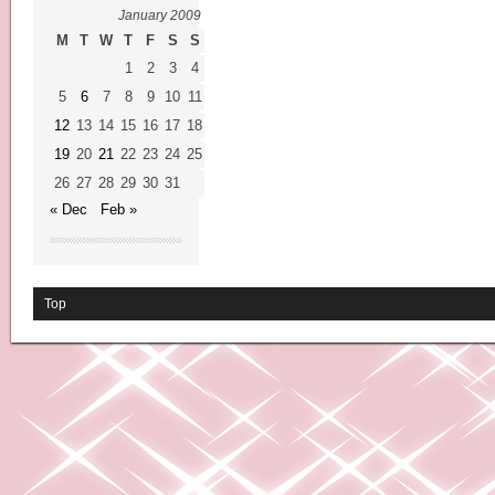
January 2009
M
T
W
T
F
S
S
1
2
3
4
5
6
7
8
9
10
11
12
13
14
15
16
17
18
19
20
21
22
23
24
25
26
27
28
29
30
31
« Dec
Feb »
Top