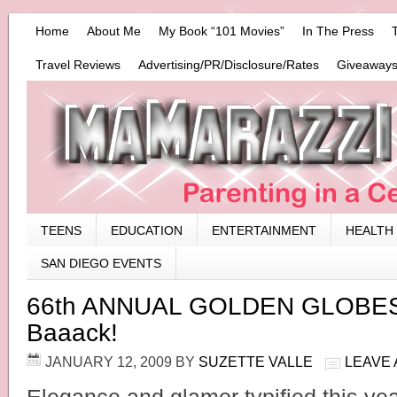
Home
About Me
My Book “101 Movies”
In The Press
Travel Reviews
Advertising/PR/Disclosure/Rates
Giveaways
TEENS
EDUCATION
ENTERTAINMENT
HEALTH
SAN DIEGO EVENTS
66th ANNUAL GOLDEN GLOBES 
Baaack!
JANUARY 12, 2009
BY
SUZETTE VALLE
LEAVE