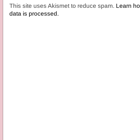
This site uses Akismet to reduce spam.
Learn h
data is processed.