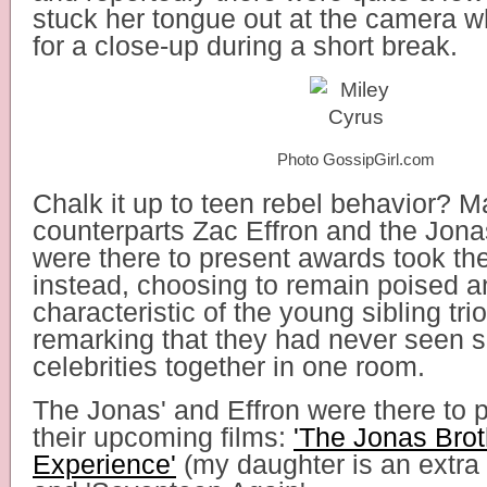
stuck her tongue out at the camera w
for a close-up during a short break.
Photo GossipGirl.com
Chalk it up to teen rebel behavior? M
counterparts Zac Effron and the Jon
were there to present awards took th
instead, choosing to remain poised a
characteristic of the young sibling tr
remarking that they had never seen 
celebrities together in one room.
The Jonas' and Effron were there to 
their upcoming films:
'The Jonas Bro
Experience'
(my daughter is an extra 