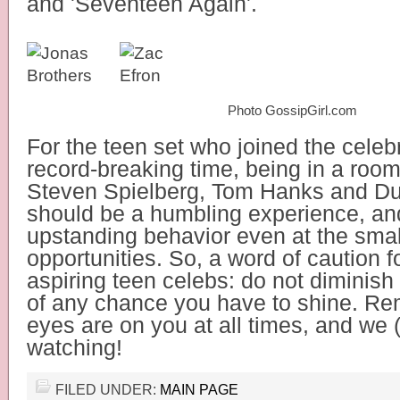
and 'Seventeen Again'.
Photo GossipGirl.com
For the teen set who joined the celebrit
record-breaking time, being in a room
Steven Spielberg, Tom Hanks and Du
should be a humbling experience, an
upstanding behavior even at the smal
opportunities.
So, a word of caution fo
aspiring teen celebs: do not diminish
of any chance you have to shine. Re
eyes are on you at all times, and we 
watching!
FILED UNDER:
MAIN PAGE