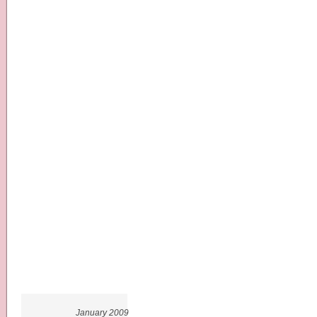
January 2009