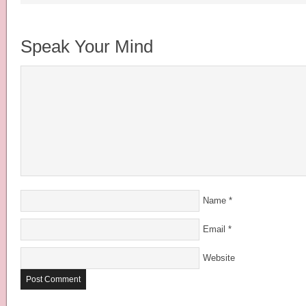
Speak Your Mind
Name
*
Email
*
Website