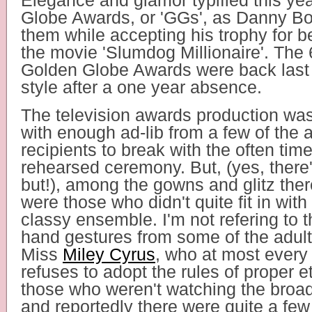
Elegance and glamor typified this ye
Globe Awards, or 'GGs', as Danny Boy
them while accepting his trophy for be
the movie 'Slumdog Millionaire'. The
Golden Globe Awards were back last 
style after a one year absence.
The television awards production was 
with enough ad-lib from a few of the 
recipients to break with the often tim
rehearsed ceremony. But, (yes, there
but!), among the gowns and glitz ther
were those who didn't quite fit in with 
classy ensemble. I'm not refering to t
hand gestures from some of the adult 
Miss
Miley Cyrus
, who at most every
refuses to adopt the rules of proper e
those who weren't watching the broadc
and reportedly there were quite a few