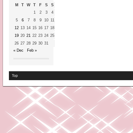
M
T
W
T
F
S
S
1
2
3
4
5
6
7
8
9
10
11
12
13
14
15
16
17
18
19
20
21
22
23
24
25
26
27
28
29
30
31
« Dec
Feb »
Top