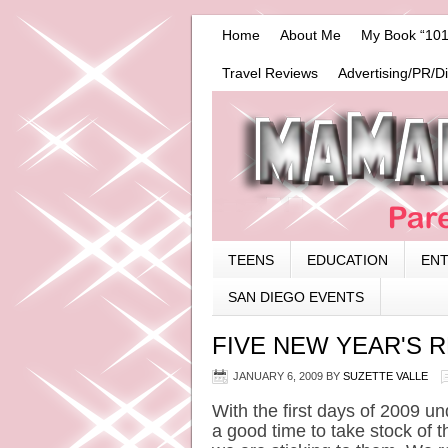
Home
About Me
My Book “101
Travel Reviews
Advertising/PR/D
TEENS
EDUCATION
EN
SAN DIEGO EVENTS
FIVE NEW YEAR'S R
JANUARY 6, 2009
BY
SUZETTE VALLE
With the first days of 2009 unde
a good time to take stock of