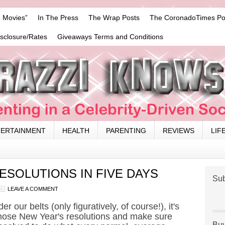
 Movies”
In The Press
The Wrap Posts
The CoronadoTimes Po
isclosure/Rates
Giveaways Terms and Conditions
TERTAINMENT
HEALTH
PARENTING
REVIEWS
LIF
ESOLUTIONS IN FIVE DAYS
Sub
LEAVE A COMMENT
r our belts (only figuratively, of course!), it's
 those New Year's resolutions and make sure
Buy