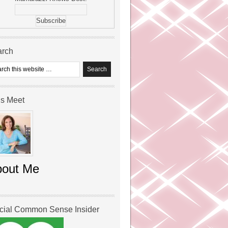
arch
’s Meet
bout Me
icial Common Sense Insider