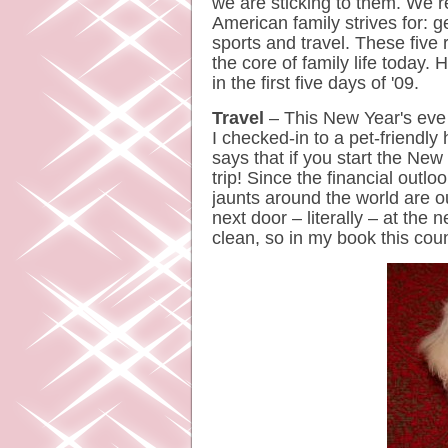
we are sticking to them. We 
American family strives for: ge
sports and travel. These five 
the core of family life today.
in the first five days of '09.
Travel
– This New Year's eve
I checked-in to a pet-friendly 
says that if you start the New 
trip! Since the financial outlo
jaunts around the world are o
next door – literally – at the 
clean, so in my book this co