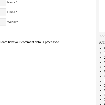
Name
*
Email
*
Website
Learn how your comment data is processed.
Arc