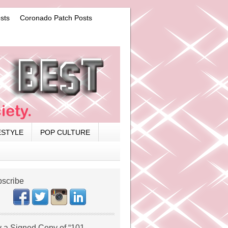
sts
Coronado Patch Posts
ESTYLE
POP CULTURE
scribe
 a Signed Copy of “101