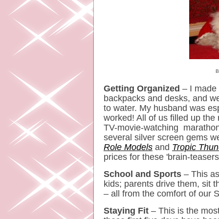
Bella 
Getting Organized
– I made a
backpacks and desks, and we'
to water. My husband was espec
worked! All of us filled up the 
TV-movie-watching marathon 
several silver screen gems w
Role Models
and
Tropic Thun
prices for these 'brain-teasers
School and Sports
– This asp
kids; parents drive them, sit 
– all from the comfort of our
Staying Fit
– This is the most