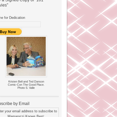
ies”
e for Dedication
Kristen Bell and Ted Danson
Comic-Con The Good Place.
Photo S. Valle
scribe by Email
ter your email address to subscribe to
Mamarazzi Knows Best: