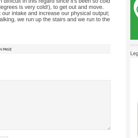
 difficult in this regard since it's been so cold
grees is very cold!), to get out and move.
it our intake and increase our physical output;
alking, we run up the stairs and we run to the
N PAGE
Leg