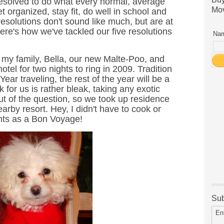
resolved to do what every normal, average
Mov
t organized, stay fit, do well in school and
resolutions don't sound like much, but are at
 Here's how we've tackled our five resolutions
Nam
 my family, Bella, our new Malte-Poo, and
hotel for two nights to ring in 2009. Tradition
Year traveling, the rest of the year will be a
ok for us is rather bleak, taking any exotic
ut of the question, so we took up residence
nearby resort. Hey, I didn't have to cook or
unts as a Bon Voyage!
Sub
En