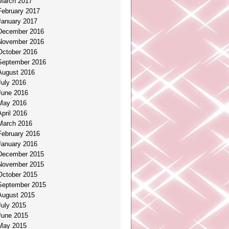
March 2017
February 2017
January 2017
December 2016
November 2016
October 2016
September 2016
August 2016
July 2016
June 2016
May 2016
April 2016
March 2016
February 2016
January 2016
December 2015
November 2015
October 2015
September 2015
August 2015
July 2015
June 2015
May 2015