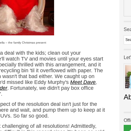
Se
– the family Christmas present
 deal with the kids; clean out your
Let
ll watch TV and movies until your eyes start
ially thrilled with this arrangement, and it
recycling bin 'til it overflowed with paper. The
wasn't that bad either. We caught up on
e'd missed like Eddy Murphy's
Meet Dave
,
der
. Fortunately, we didn't pay box office
'.
A
ect of the resolution deal isn't just for the
there and wait, and pump them up to keep at it
 SUVs. So far so good.
Off
 challenging of all resolutions! Admittedly,