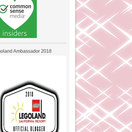
oland Ambassador 2018