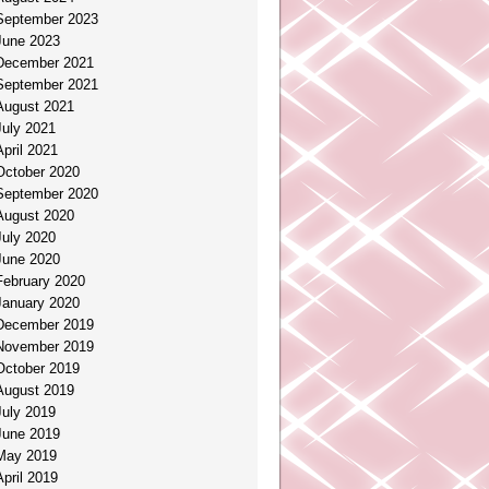
September 2023
June 2023
December 2021
September 2021
August 2021
July 2021
April 2021
October 2020
September 2020
August 2020
July 2020
June 2020
February 2020
January 2020
December 2019
November 2019
October 2019
August 2019
July 2019
June 2019
May 2019
April 2019