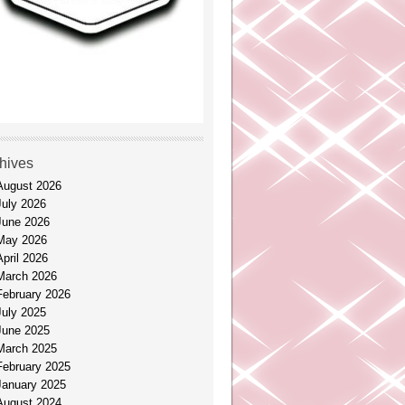
hives
August 2026
July 2026
June 2026
May 2026
April 2026
March 2026
February 2026
July 2025
June 2025
March 2025
February 2025
January 2025
August 2024