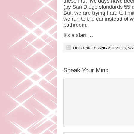
these first five days have been
(by San Diego standards 55 de
But, we are trying hard to lim
we run to the car instead of w
bathroom.
It's a start …
FILED UNDER:
FAMILY ACTIVITIES
,
MAI
Speak Your Mind