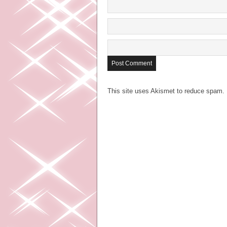
This site uses Akismet to reduce spam.