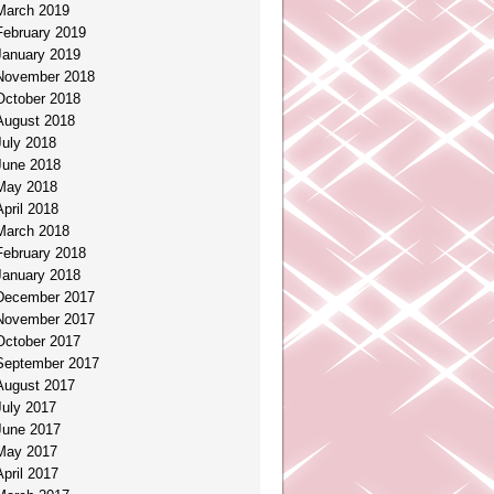
March 2019
February 2019
January 2019
November 2018
October 2018
August 2018
July 2018
June 2018
May 2018
April 2018
March 2018
February 2018
January 2018
December 2017
November 2017
October 2017
September 2017
August 2017
July 2017
June 2017
May 2017
April 2017