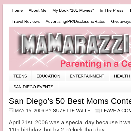
Home
About Me
My Book “101 Movies”
In The Press
Travel Reviews
Advertising/PR/Disclosure/Rates
Giveaways
TEENS
EDUCATION
ENTERTAINMENT
HEALTH
SAN DIEGO EVENTS
San Diego's 50 Best Moms Cont
MAY 15, 2006
BY
SUZETTE VALLE
LEAVE A CO
April 21st, 2006 was a special day because it w
11th birthday, but by 2 o'clock that day, …