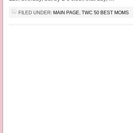
FILED UNDER:
MAIN PAGE
,
TWC 50 BEST MOMS