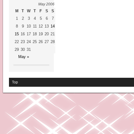
May 2006
M
T
W
T
F
S
S
1
2
3
4
5
6
7
8
9
10
11
12
13
14
15
16
17
18
19
20
21
22
23
24
25
26
27
28
29
30
31
May »
Top