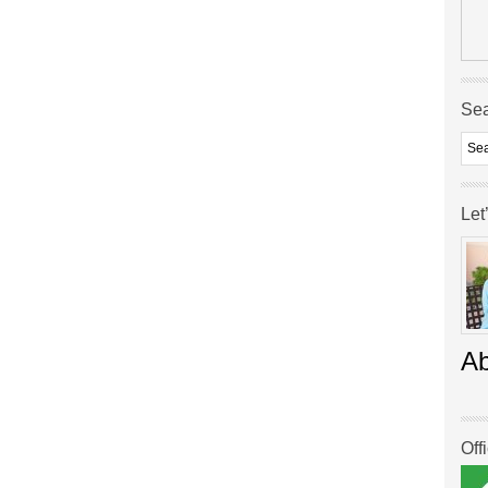
Se
Let
A
Off