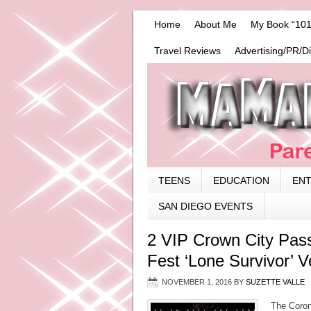
Home
About Me
My Book “101
Travel Reviews
Advertising/PR/D
TEENS
EDUCATION
EN
SAN DIEGO EVENTS
2 VIP Crown City Pas
Fest ‘Lone Survivor’ 
NOVEMBER 1, 2016
BY
SUZETTE VALLE
The Coronad