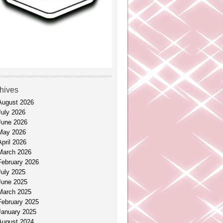
hives
August 2026
July 2026
June 2026
May 2026
April 2026
March 2026
February 2026
July 2025
June 2025
March 2025
February 2025
January 2025
August 2024