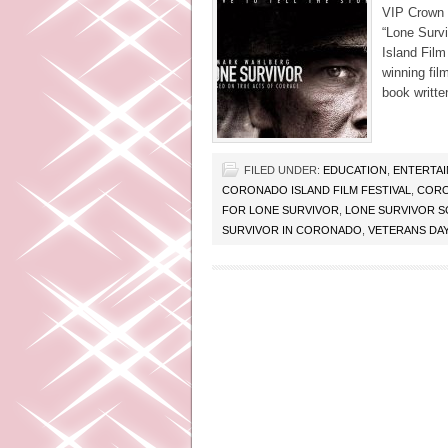
VIP Crown 
“Lone Surv
Island Film
winning fil
book writte
FILED UNDER:
EDUCATION
,
ENTERTA
CORONADO ISLAND FILM FESTIVAL
,
CORO
FOR LONE SURVIVOR
,
LONE SURVIVOR 
SURVIVOR IN CORONADO
,
VETERANS DAY