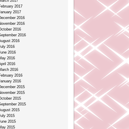
March 2017
February 2017
January 2017
December 2016
November 2016
October 2016
September 2016
August 2016
July 2016
June 2016
May 2016
April 2016
March 2016
February 2016
January 2016
December 2015
November 2015
October 2015
September 2015
August 2015
July 2015
June 2015
May 2015