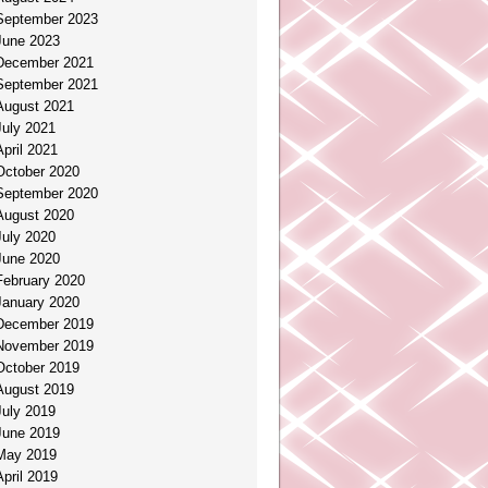
September 2023
June 2023
December 2021
September 2021
August 2021
July 2021
April 2021
October 2020
September 2020
August 2020
July 2020
June 2020
February 2020
January 2020
December 2019
November 2019
October 2019
August 2019
July 2019
June 2019
May 2019
April 2019