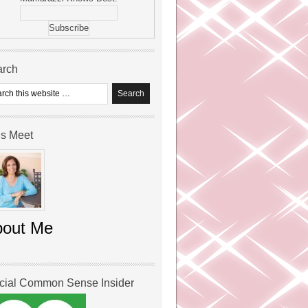
arch
’s Meet
bout Me
icial Common Sense Insider