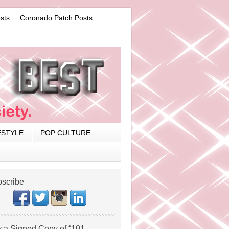
sts
Coronado Patch Posts
ESTYLE
POP CULTURE
scribe
 a Signed Copy of “101