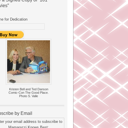
ies”
e for Dedication
Kristen Bell and Ted Danson
Comic-Con The Good Place.
Photo S. Valle
scribe by Email
ter your email address to subscribe to
Mamarazzi Knows Best: