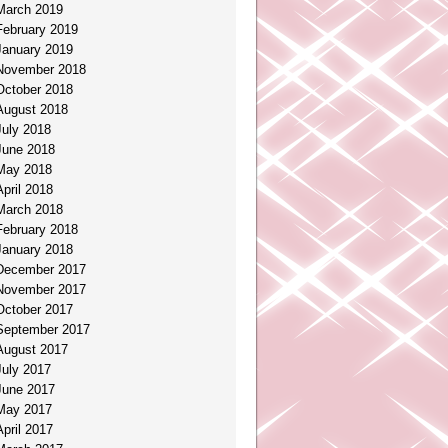
March 2019
February 2019
January 2019
November 2018
October 2018
August 2018
July 2018
June 2018
May 2018
April 2018
March 2018
February 2018
January 2018
December 2017
November 2017
October 2017
September 2017
August 2017
July 2017
June 2017
May 2017
April 2017