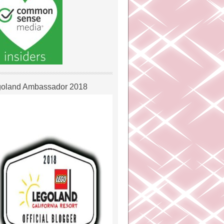
oland Ambassador 2018