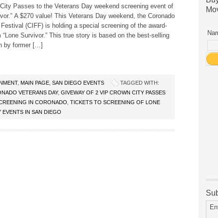
City Passes to the Veterans Day weekend screening event of
Mov
ivor.” A $270 value! This Veterans Day weekend, the Coronado
 Festival (CIFF) is holding a special screening of the award-
Nam
m “Lone Survivor.” This true story is based on the best-selling
n by former […]
INMENT
,
MAIN PAGE
,
SAN DIEGO EVENTS
TAGGED WITH:
NADO VETERANS DAY
,
GIVEWAY OF 2 VIP CROWN CITY PASSES
SCREENING IN CORONADO
,
TICKETS TO SCREENING OF LONE
 EVENTS IN SAN DIEGO
Sub
En