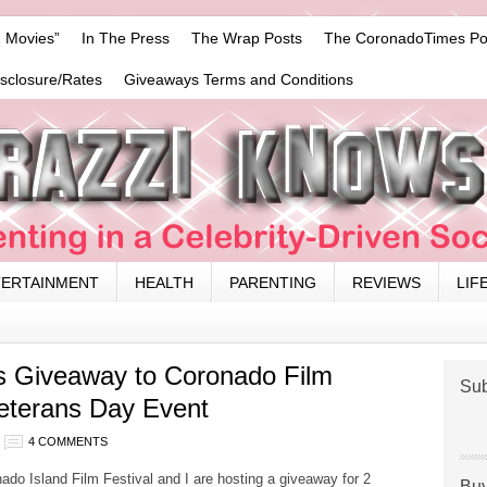
 Movies”
In The Press
The Wrap Posts
The CoronadoTimes Po
isclosure/Rates
Giveaways Terms and Conditions
TERTAINMENT
HEALTH
PARENTING
REVIEWS
LIF
s Giveaway to Coronado Film
Sub
Veterans Day Event
4 COMMENTS
o Island Film Festival and I are hosting a giveaway for 2
Buy