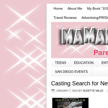
Home
About Me
My Book “101
Travel Reviews
Advertising/PR/D
TEENS
EDUCATION
EN
SAN DIEGO EVENTS
Casting Search for N
JANUARY 7, 2014
BY
SUZETTE VALLE