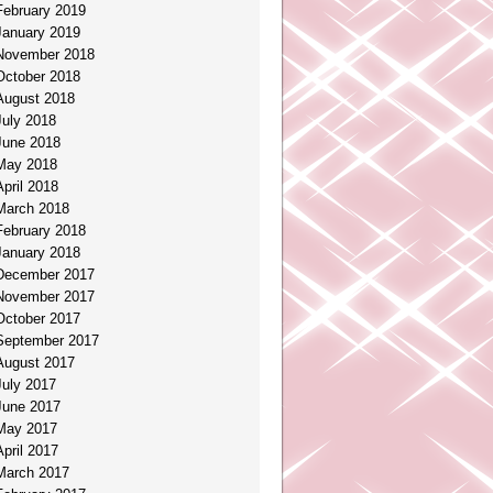
February 2019
January 2019
November 2018
October 2018
August 2018
July 2018
June 2018
May 2018
April 2018
March 2018
February 2018
January 2018
December 2017
November 2017
October 2017
September 2017
August 2017
July 2017
June 2017
May 2017
April 2017
March 2017