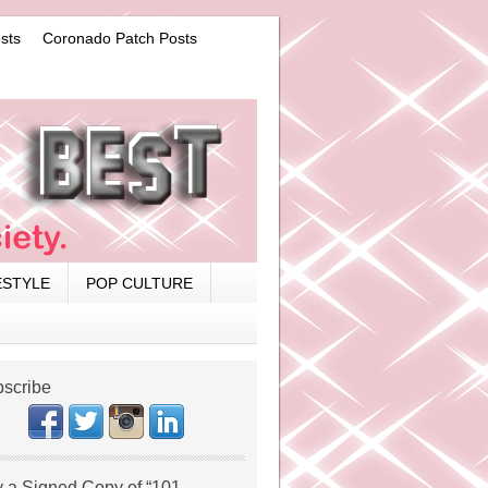
sts
Coronado Patch Posts
ESTYLE
POP CULTURE
scribe
 a Signed Copy of “101