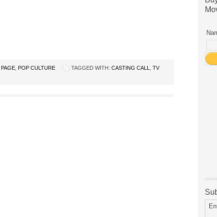
Mov
Nam
 PAGE
,
POP CULTURE
TAGGED WITH:
CASTING CALL
,
TV
Sub
En