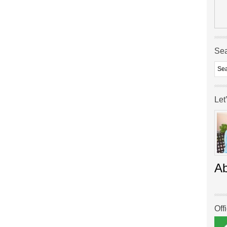
Se
Let
A
Off