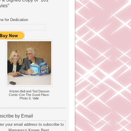
ies”
e for Dedication
Kristen Bell and Ted Danson
Comic-Con The Good Place.
Photo S. Valle
scribe by Email
ter your email address to subscribe to
Mamarazzi Knows Best: