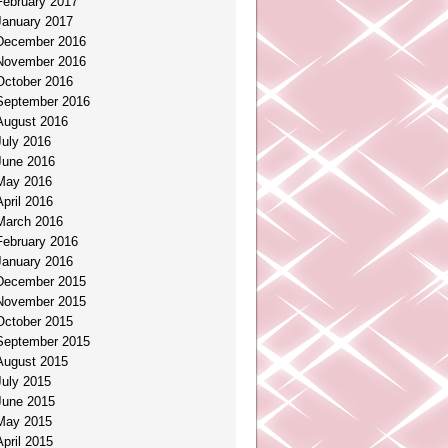
February 2017
January 2017
December 2016
November 2016
October 2016
September 2016
August 2016
July 2016
June 2016
May 2016
April 2016
March 2016
February 2016
January 2016
December 2015
November 2015
October 2015
September 2015
August 2015
July 2015
June 2015
May 2015
April 2015