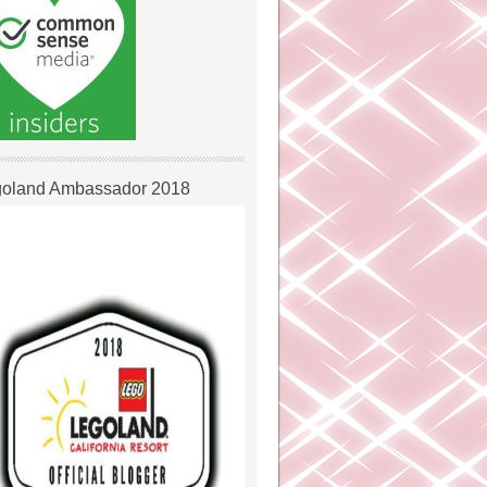
oland Ambassador 2018