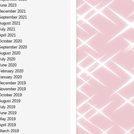
June 2023
December 2021
September 2021
August 2021
July 2021
April 2021
October 2020
September 2020
August 2020
July 2020
June 2020
February 2020
January 2020
December 2019
November 2019
October 2019
August 2019
July 2019
June 2019
May 2019
April 2019
March 2019