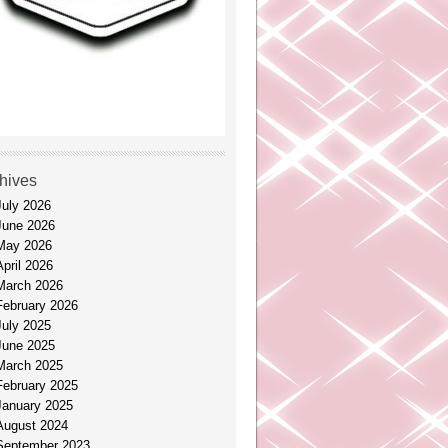
hives
July 2026
June 2026
May 2026
April 2026
March 2026
February 2026
July 2025
June 2025
March 2025
February 2025
January 2025
August 2024
September 2023