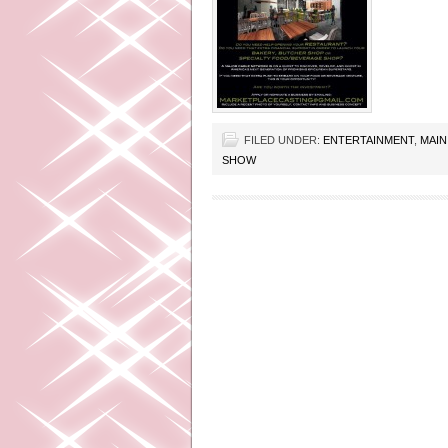
FILED UNDER:
ENTERTAINMENT
,
MAIN
SHOW