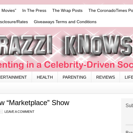
 Movies”
In The Press
The Wrap Posts
The CoronadoTimes Po
isclosure/Rates
Giveaways Terms and Conditions
TERTAINMENT
HEALTH
PARENTING
REVIEWS
LIF
ew “Marketplace” Show
Sub
LEAVE A COMMENT
Buy