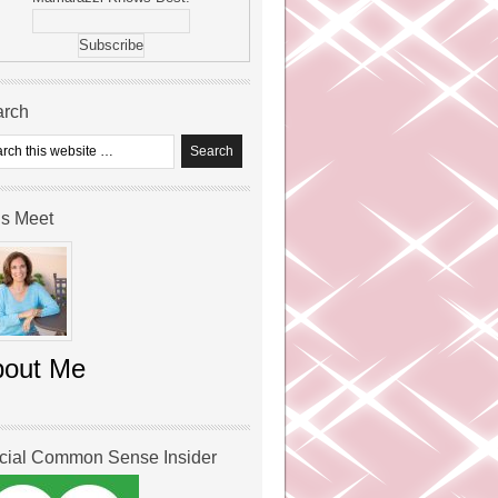
arch
’s Meet
bout Me
icial Common Sense Insider