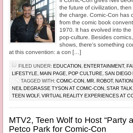
If Comic-Con gives Neil deG
the future of civilization, th
the charge. Comic-Con has 
from the comic book conventi
1970. It has evolved into the
pop-culture. Besides comics
shows, there’s something co
at this convention: a con […]
FILED UNDER:
EDUCATION
,
ENTERTAINMENT
,
FA
LIFESTYLE
,
MAIN PAGE
,
POP CULTURE
,
SAN DIEGO
TAGGED WITH:
COMIC-CON
,
MR. ROBOT
,
NATIO
NEIL DEGRASSE TYSON AT COMIC-CON
,
STAR TALK
TEEN WOLF
,
VIRTUAL REALITY EXPERIENCES AT C
MTV2, Teen Wolf to Host “Party a
Petco Park for Comic-Con