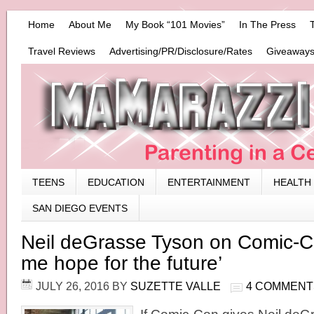
Home
About Me
My Book “101 Movies”
In The Press
Travel Reviews
Advertising/PR/Disclosure/Rates
Giveaways
TEENS
EDUCATION
ENTERTAINMENT
HEALTH
SAN DIEGO EVENTS
Neil deGrasse Tyson on Comic-Con
me hope for the future’
JULY 26, 2016
BY
SUZETTE VALLE
4 COMMENT