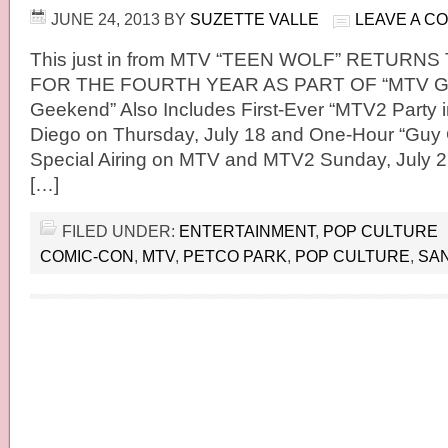
JUNE 24, 2013
BY
SUZETTE VALLE
LEAVE A C
This just in from MTV “TEEN WOLF” RETURN
FOR THE FOURTH YEAR AS PART OF “MTV 
Geekend” Also Includes First-Ever “MTV2 Party i
Diego on Thursday, July 18 and One-Hour “Guy
Special Airing on MTV and MTV2 Sunday, July
[…]
FILED UNDER:
ENTERTAINMENT
,
POP CULTURE
COMIC-CON
,
MTV
,
PETCO PARK
,
POP CULTURE
,
SAN