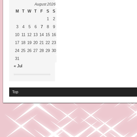
August 2026
M
T
W
T
F
S
S
1
2
3
4
5
6
7
8
9
10
11
12
13
14
15
16
17
18
19
20
21
22
23
24
25
26
27
28
29
30
31
« Jul
Top