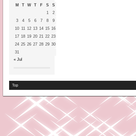
M
T
W
T
F
S
S
1
2
3
4
5
6
7
8
9
10
11
12
13
14
15
16
17
18
19
20
21
22
23
24
25
26
27
28
29
30
31
« Jul
Top