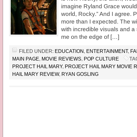
imagine Ryland Grace would re
world, Rocky.” And I agree. 
more than I expected. The wi
with incredible visuals and 
me on the edge of […]
FILED UNDER:
EDUCATION
,
ENTERTAINMENT
,
FA
MAIN PAGE
,
MOVIE REVIEWS
,
POP CULTURE
TA
PROJECT HAIL MARY
,
PROJECT HAIL MARY MOVIE 
HAIL MARY REVIEW
,
RYAN GOSLING