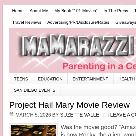
Home
About Me
My Book “101 Movies”
In The Press
Travel Reviews
Advertising/PR/Disclosure/Rates
Giveaways
TEENS
EDUCATION
ENTERTAINMENT
HEALTH
SAN DIEGO EVENTS
Project Hail Mary Movie Review
MARCH 5, 2026
BY
SUZETTE VALLE
LEAVE A 
Was the movie good? “Amaz
is how Rocky, the alien, would