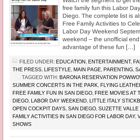
Watch the segment to get the f
free family fun this Labor D
Diego. The complete list is 
Free Family Activities to Cel
Labor Day Weekend Septemb
weekend – the unofficial en
advantage of these fun […]
FILED UNDER:
EDUCATION
,
ENTERTAINMENT
,
FA
THE PRESS
,
LIFESTYLE
,
MAIN PAGE
,
PARENTING
,
S
TAGGED WITH:
BARONA RESERVATION POWW
SUMMER CONCERTS IN THE PARK
,
FLYING LEATH
FREE FAMILY FUN IN SAN DIEGO
,
FREE MOVIES AT 
DIEGO
,
LABOR DAY WEEKEND
,
LITTLE ITALY STIC
OPEN COCKPIT DAYS
,
SAN DIEGO
,
SUZETTE VALLE 
FAMILY ACTIVITIES IN SAN DIEGO FOR LABOR DAY
,
SHOWS