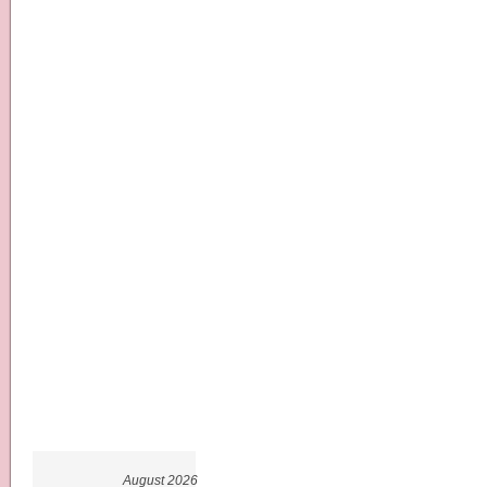
August 2026