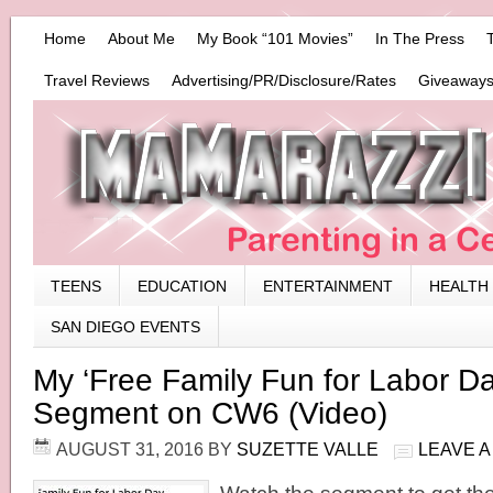
Home
About Me
My Book “101 Movies”
In The Press
Travel Reviews
Advertising/PR/Disclosure/Rates
Giveaways
TEENS
EDUCATION
ENTERTAINMENT
HEALTH
SAN DIEGO EVENTS
My ‘Free Family Fun for Labor D
Segment on CW6 (Video)
AUGUST 31, 2016
BY
SUZETTE VALLE
LEAVE 