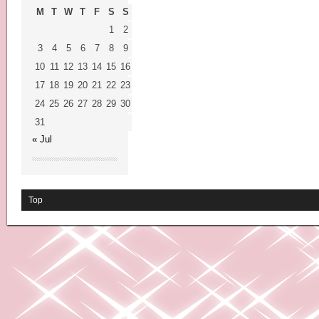
M
T
W
T
F
S
S
1
2
3
4
5
6
7
8
9
10
11
12
13
14
15
16
17
18
19
20
21
22
23
24
25
26
27
28
29
30
31
« Jul
Top