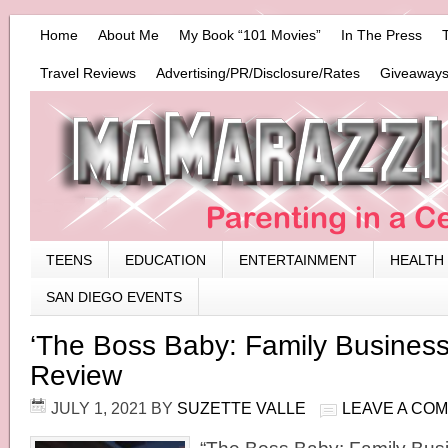
Home
About Me
My Book “101 Movies”
In The Press
Travel Reviews
Advertising/PR/Disclosure/Rates
Giveaways
TEENS
EDUCATION
ENTERTAINMENT
HEALTH
SAN DIEGO EVENTS
‘The Boss Baby: Family Business
Review
JULY 1, 2021
BY
SUZETTE VALLE
LEAVE A CO