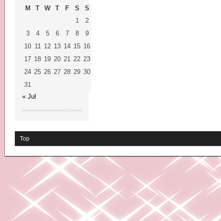
M
T
W
T
F
S
S
1
2
3
4
5
6
7
8
9
10
11
12
13
14
15
16
17
18
19
20
21
22
23
24
25
26
27
28
29
30
31
« Jul
Top