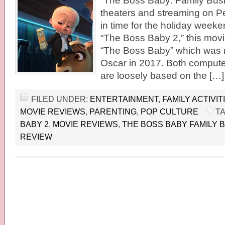
“The Boss Baby: Family Busi
theaters and streaming on Pe
in time for the holiday week
“The Boss Baby 2,” this movie
“The Boss Baby” which was 
Oscar in 2017. Both comput
are loosely based on the […]
FILED UNDER:
ENTERTAINMENT
,
FAMILY ACTIVIT
MOVIE REVIEWS
,
PARENTING
,
POP CULTURE
T
BABY 2
,
MOVIE REVIEWS
,
THE BOSS BABY FAMILY 
REVIEW