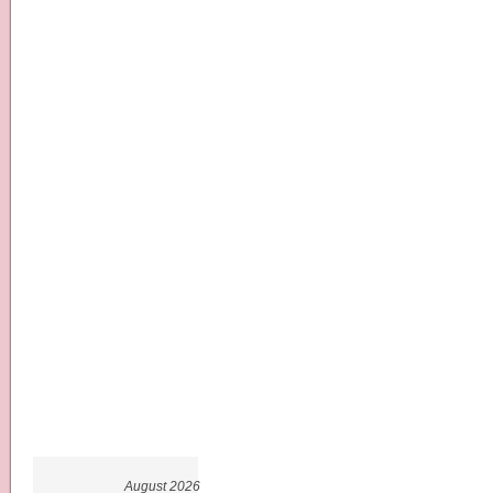
August 2026