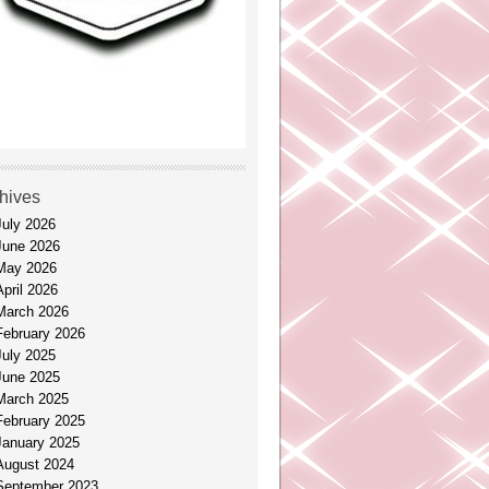
hives
July 2026
June 2026
May 2026
April 2026
March 2026
February 2026
July 2025
June 2025
March 2025
February 2025
January 2025
August 2024
September 2023