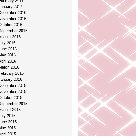
February 2017
January 2017
December 2016
November 2016
October 2016
September 2016
August 2016
July 2016
June 2016
May 2016
April 2016
March 2016
February 2016
January 2016
December 2015
November 2015
October 2015
September 2015
August 2015
July 2015
June 2015
May 2015
April 2015