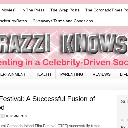
 Movies”
In The Press
The Wrap Posts
The CoronadoTimes Po
isclosure/Rates
Giveaways Terms and Conditions
TERTAINMENT
HEALTH
PARENTING
REVIEWS
LIF
Festival: A Successful Fusion of
Sub
od
8 COMMENTS
ral Coronado Island Film Festival (CIFF) successfully fused
Buy