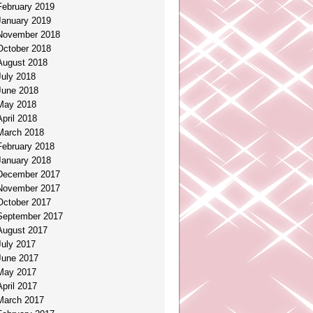
February 2019
January 2019
November 2018
October 2018
August 2018
July 2018
June 2018
May 2018
April 2018
March 2018
February 2018
January 2018
December 2017
November 2017
October 2017
September 2017
August 2017
July 2017
June 2017
May 2017
April 2017
March 2017