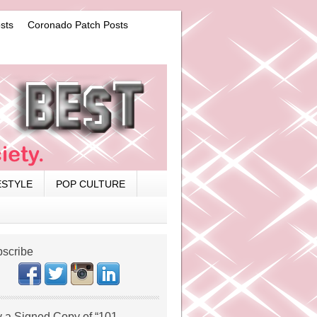
sts
Coronado Patch Posts
ESTYLE
POP CULTURE
scribe
 a Signed Copy of “101