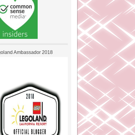
oland Ambassador 2018