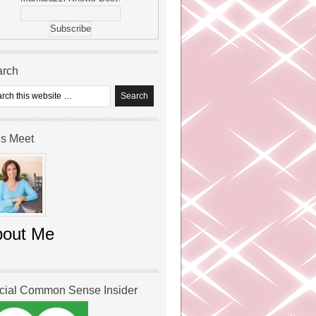
arch
’s Meet
bout Me
icial Common Sense Insider