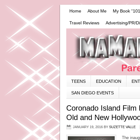
Home
About Me
My Book “101
Travel Reviews
Advertising/PR/D
TEENS
EDUCATION
EN
SAN DIEGO EVENTS
Coronado Island Film 
Old and New Hollywo
JANUARY 19, 2016
BY
SUZETTE VALLE
The inaugu