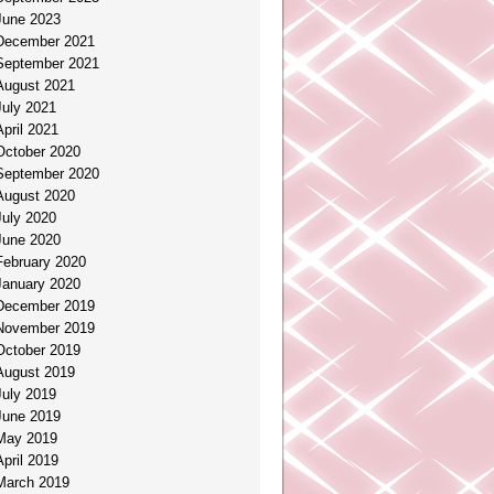
June 2023
December 2021
September 2021
August 2021
July 2021
April 2021
October 2020
September 2020
August 2020
July 2020
June 2020
February 2020
January 2020
December 2019
November 2019
October 2019
August 2019
July 2019
June 2019
May 2019
April 2019
March 2019