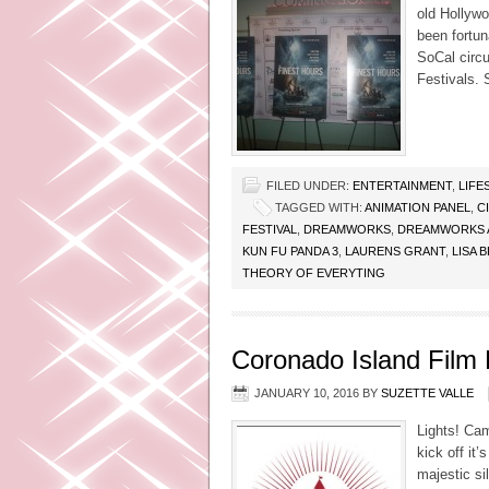
old Hollywo
been fortun
SoCal circu
Festivals. 
FILED UNDER:
ENTERTAINMENT
,
LIFE
TAGGED WITH:
ANIMATION PANEL
,
C
FESTIVAL
,
DREAMWORKS
,
DREAMWORKS 
KUN FU PANDA 3
,
LAURENS GRANT
,
LISA 
THEORY OF EVERYTING
Coronado Island Film F
JANUARY 10, 2016
BY
SUZETTE VALLE
Lights! Cam
kick off it
majestic si