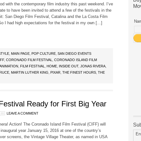
od with the contemporary film industry this past weekend. I’ve
Mov
ate to have been invited to attend a few of the festivals in the
it: San Diego Film Festival, Catalina and the La Costa Film
Nam
So I had high expectations for the festival in my own […]
STYLE
,
MAIN PAGE
,
POP CULTURE
,
SAN DIEGO EVENTS
IFF
,
CORONADO FILM FESTIVAL
,
CORONADO ISLAND FILM
ANIMATION
,
FILM FESTIVAL
,
HOME
,
INSIDE OUT
,
JONAS RIVERA
,
BRUCE
,
MARTIN LUTHER KING
,
PIXAR
,
THE FINEST HOURS
,
THE
estival Ready for First Big Year
LEAVE A COMMENT
era! Action! The Coronado Island Film Festival (CIFF) will
Sub
’s inaugural year January 15, 2016 at one of the country’s
En
lver screens, the Vintage Village Theater, as named in USA