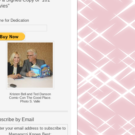
ies”
e for Dedication
Kristen Bell and Ted Danson
Comic-Con The Good Place.
Photo S. Valle
scribe by Email
ter your email address to subscribe to
Mamarazzi Knows Best: