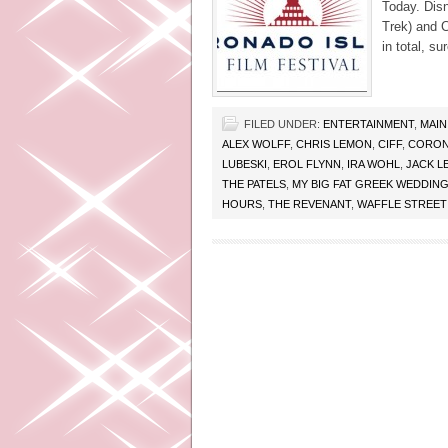
Today. Disn
Trek) and Ca
in total, su
FILED UNDER:
ENTERTAINMENT
,
MAIN
ALEX WOLFF
,
CHRIS LEMON
,
CIFF
,
CORON
LUBESKI
,
EROL FLYNN
,
IRA WOHL
,
JACK L
THE PATELS
,
MY BIG FAT GREEK WEDDING
HOURS
,
THE REVENANT
,
WAFFLE STREET