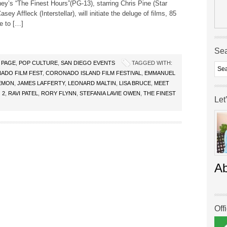
ey’s “The Finest Hours”(PG-13), starring Chris Pine (Star
sey Affleck (Interstellar), will initiate the deluge of films, 85
re to […]
Se
 PAGE
,
POP CULTURE
,
SAN DIEGO EVENTS
TAGGED WITH:
ADO FILM FEST
,
CORONADO ISLAND FILM FESTIVAL
,
EMMANUEL
EMON
,
JAMES LAFFERTY
,
LEONARD MALTIN
,
LISA BRUCE
,
MEET
 2
,
RAVI PATEL
,
RORY FLYNN
,
STEFANIA LAVIE OWEN
,
THE FINEST
Let
A
Off