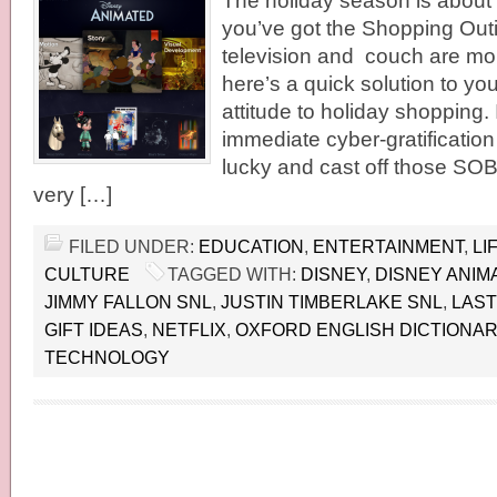
The holiday season is about
you’ve got the Shopping Outi
television and couch are mo
here’s a quick solution to y
attitude to holiday shopping. 
immediate cyber-gratification
lucky and cast off those SOBs
very […]
FILED UNDER:
EDUCATION
,
ENTERTAINMENT
,
LI
CULTURE
TAGGED WITH:
DISNEY
,
DISNEY ANIM
JIMMY FALLON SNL
,
JUSTIN TIMBERLAKE SNL
,
LAST
GIFT IDEAS
,
NETFLIX
,
OXFORD ENGLISH DICTIONA
TECHNOLOGY