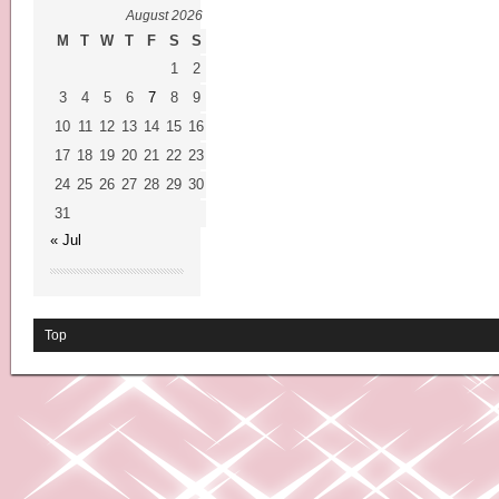
August 2026
M
T
W
T
F
S
S
1
2
3
4
5
6
7
8
9
10
11
12
13
14
15
16
17
18
19
20
21
22
23
24
25
26
27
28
29
30
31
« Jul
Top