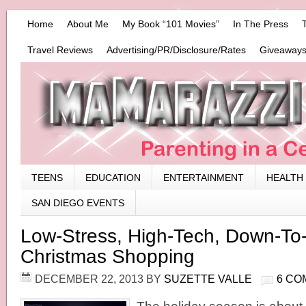
Home
About Me
My Book “101 Movies”
In The Press
Travel Reviews
Advertising/PR/Disclosure/Rates
Giveaways
TEENS
EDUCATION
ENTERTAINMENT
HEALTH
SAN DIEGO EVENTS
Low-Stress, High-Tech, Down-To
Christmas Shopping
DECEMBER 22, 2013
BY
SUZETTE VALLE
6 CO