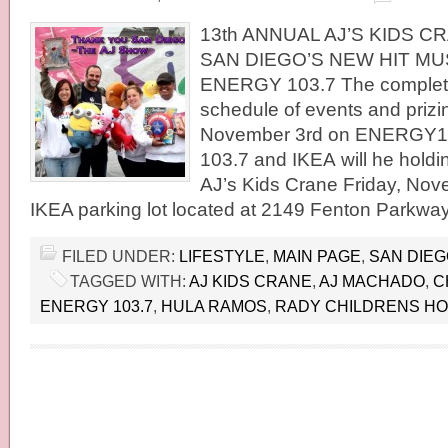
13th ANNUAL AJ’S KIDS 
SAN DIEGO’S NEW HIT MU
ENERGY 103.7 The complete
schedule of events and prizin
November 3rd on ENERGY
103.7 and IKEA will he holdi
AJ’s Kids Crane Friday, Nove
IKEA parking lot located at 2149 Fenton Parkwa
FILED UNDER:
LIFESTYLE
,
MAIN PAGE
,
SAN DIE
TAGGED WITH:
AJ KIDS CRANE
,
AJ MACHADO
,
C
ENERGY 103.7
,
HULA RAMOS
,
RADY CHILDRENS HO