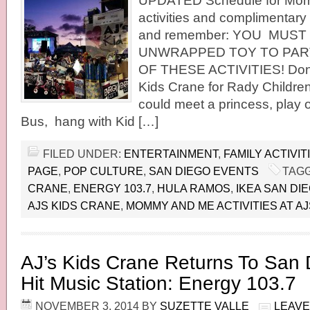
UPDATED Schedule for Mo
activities and complimentary 
and remember: YOU MUST
UNWRAPPED TOY TO PART
OF THESE ACTIVITIES! Donat
Kids Crane for Rady Children
could meet a princess, play
Bus, hang with Kid […]
FILED UNDER:
ENTERTAINMENT
,
FAMILY ACTIVIT
PAGE
,
POP CULTURE
,
SAN DIEGO EVENTS
TAGG
CRANE
,
ENERGY 103.7
,
HULA RAMOS
,
IKEA SAN DI
AJS KIDS CRANE
,
MOMMY AND ME ACTIVITIES AT A
AJ’s Kids Crane Returns To San
Hit Music Station: Energy 103.7
NOVEMBER 3, 2014
BY
SUZETTE VALLE
LEAVE