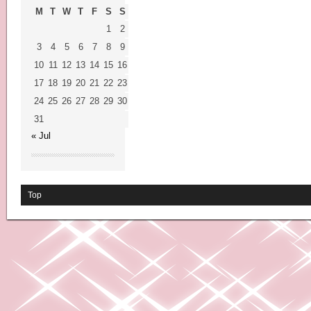
M
T
W
T
F
S
S
1
2
3
4
5
6
7
8
9
10
11
12
13
14
15
16
17
18
19
20
21
22
23
24
25
26
27
28
29
30
31
« Jul
Top