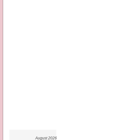
August 2026