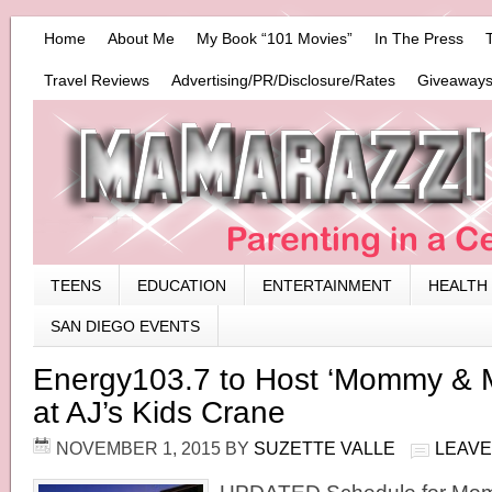
Home
About Me
My Book “101 Movies”
In The Press
Travel Reviews
Advertising/PR/Disclosure/Rates
Giveaways
TEENS
EDUCATION
ENTERTAINMENT
HEALTH
SAN DIEGO EVENTS
Energy103.7 to Host ‘Mommy & Me
at AJ’s Kids Crane
NOVEMBER 1, 2015
BY
SUZETTE VALLE
LEAVE