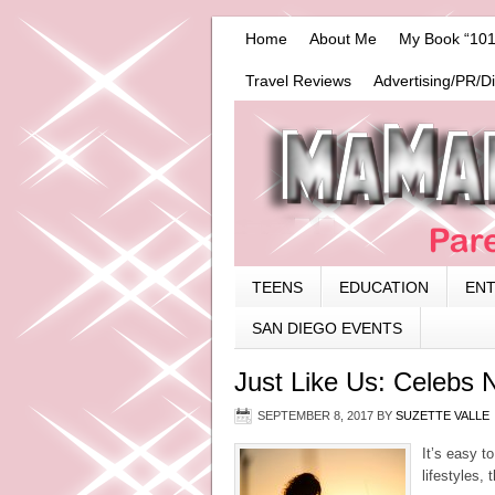
Home
About Me
My Book “101
Travel Reviews
Advertising/PR/D
TEENS
EDUCATION
EN
SAN DIEGO EVENTS
Just Like Us: Celebs N
SEPTEMBER 8, 2017
BY
SUZETTE VALLE
It’s easy t
lifestyles,