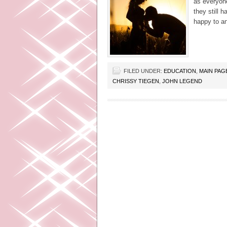
as everyone
they still 
happy to a
FILED UNDER:
EDUCATION
,
MAIN PAG
CHRISSY TIEGEN
,
JOHN LEGEND