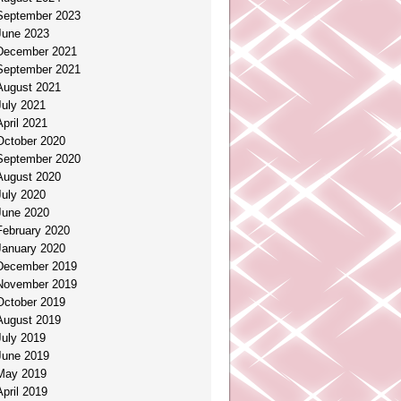
September 2023
June 2023
December 2021
September 2021
August 2021
July 2021
April 2021
October 2020
September 2020
August 2020
July 2020
June 2020
February 2020
January 2020
December 2019
November 2019
October 2019
August 2019
July 2019
June 2019
May 2019
April 2019