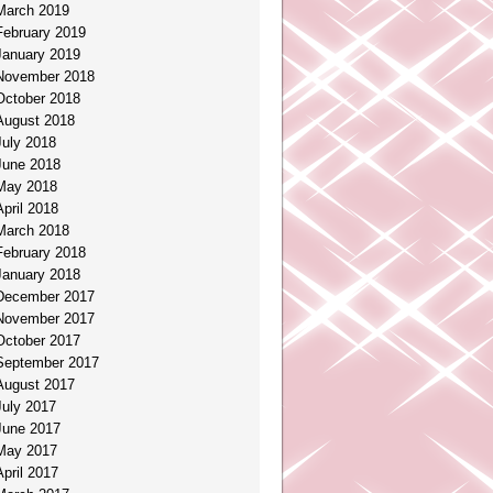
March 2019
February 2019
January 2019
November 2018
October 2018
August 2018
July 2018
June 2018
May 2018
April 2018
March 2018
February 2018
January 2018
December 2017
November 2017
October 2017
September 2017
August 2017
July 2017
June 2017
May 2017
April 2017