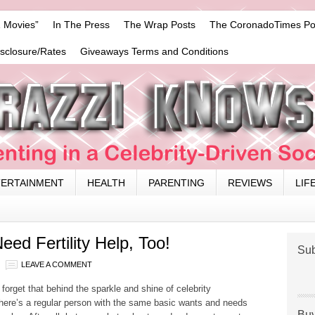
 Movies”
In The Press
The Wrap Posts
The CoronadoTimes Po
isclosure/Rates
Giveaways Terms and Conditions
TERTAINMENT
HEALTH
PARENTING
REVIEWS
LIF
eed Fertility Help, Too!
Sub
LEAVE A COMMENT
o forget that behind the sparkle and shine of celebrity
 there’s a regular person with the same basic wants and needs
Buy