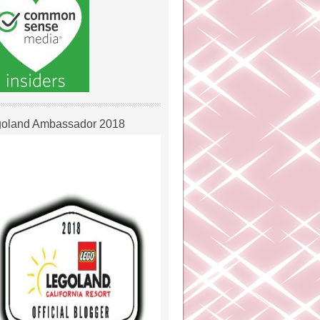
oland Ambassador 2018