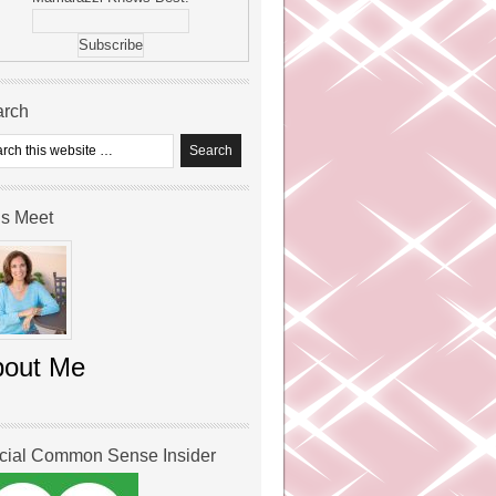
arch
’s Meet
bout Me
icial Common Sense Insider