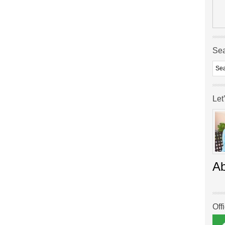
Se
Let
A
Off