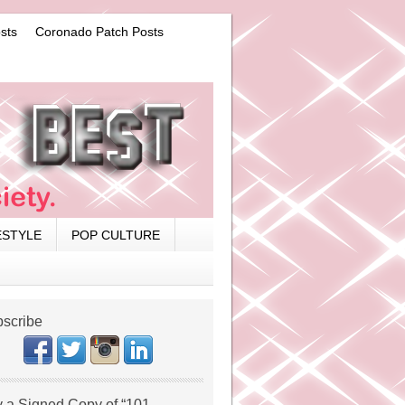
sts
Coronado Patch Posts
ESTYLE
POP CULTURE
scribe
 a Signed Copy of “101