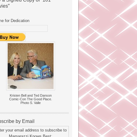
ies”
e for Dedication
Kristen Bell and Ted Danson
Comic-Con The Good Place.
Photo S. Valle
scribe by Email
ter your email address to subscribe to
Mamarazzi Knows Best: