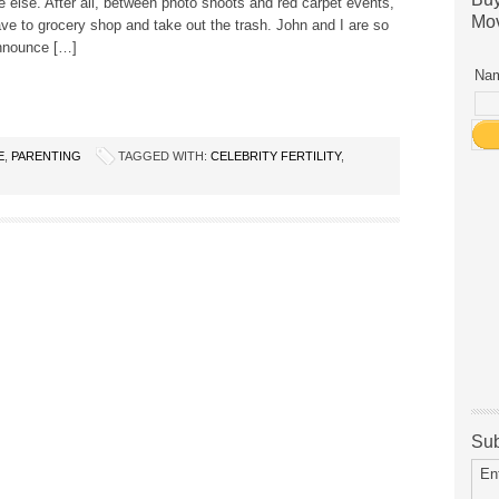
 else. After all, between photo shoots and red carpet events,
Mov
have to grocery shop and take out the trash. John and I are so
nnounce […]
Nam
E
,
PARENTING
TAGGED WITH:
CELEBRITY FERTILITY
,
Sub
En