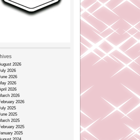
hives
August 2026
July 2026
June 2026
May 2026
April 2026
March 2026
February 2026
July 2025
June 2025
March 2025
February 2025
January 2025
August 2024