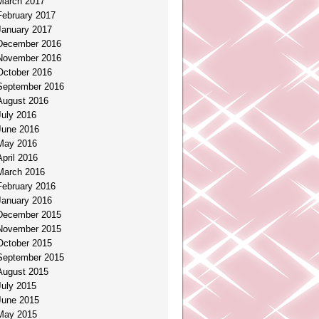
March 2017
February 2017
January 2017
December 2016
November 2016
October 2016
September 2016
August 2016
July 2016
June 2016
May 2016
April 2016
March 2016
February 2016
January 2016
December 2015
November 2015
October 2015
September 2015
August 2015
July 2015
June 2015
May 2015