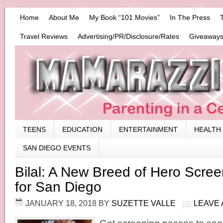
Home
About Me
My Book “101 Movies”
In The Press
Travel Reviews
Advertising/PR/Disclosure/Rates
Giveaways
TEENS
EDUCATION
ENTERTAINMENT
HEALTH
SAN DIEGO EVENTS
Bilal: A New Breed of Hero Scre
for San Diego
JANUARY 18, 2018
BY
SUZETTE VALLE
LEAVE