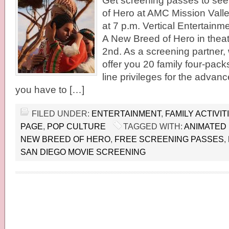
Get screening passes to see
of Hero at AMC Mission Vall
at 7 p.m. Vertical Entertainme
A New Breed of Hero in theat
2nd. As a screening partner,
offer you 20 family four-packs
line privileges for the advan
you have to […]
FILED UNDER:
ENTERTAINMENT
,
FAMILY ACTIVIT
PAGE
,
POP CULTURE
TAGGED WITH:
ANIMATED
NEW BREED OF HERO
,
FREE SCREENING PASSES
,
SAN DIEGO MOVIE SCREENING