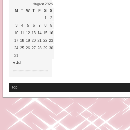
August 2026
M
T
W
T
F
S
S
1
2
3
4
5
6
7
8
9
10
11
12
13
14
15
16
17
18
19
20
21
22
23
24
25
26
27
28
29
30
31
« Jul
Top