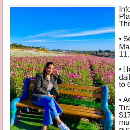
Inf
Pla
The
•
S
Mar
11,
•
H
dai
to 
•
A
Tic
$17
mu
pur