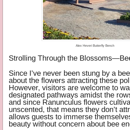
Alex Heveri Butterfly Bench
Strolling Through the Blossoms—Be
Since I’ve never been stung by a bee
about the flowers attracting these pol
However, visitors are welcome to wa
designated pathways amidst the rows
and since Ranunculus flowers cultiva
unscented, that means they don’t att
allows guests to immerse themselves 
beauty without concern about bee en