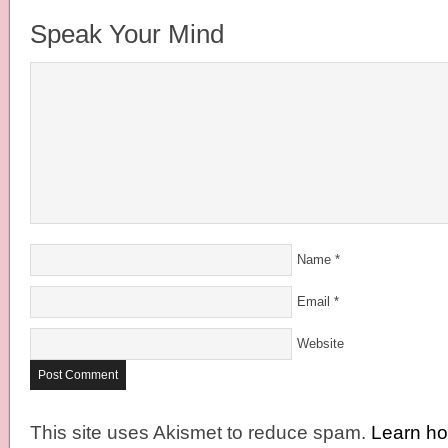
Speak Your Mind
Name
*
Email
*
Website
This site uses Akismet to reduce spam.
Learn h