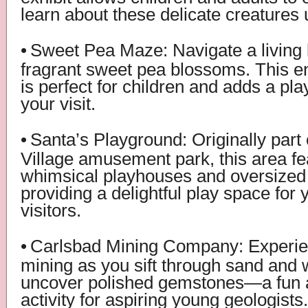
learn about these delicate creatures
•
Sweet Pea Maze: Navigate a living l
fragrant sweet pea blossoms. This en
is perfect for children and adds a pla
your visit.
•
Santa’s Playground: Originally part 
Village amusement park, this area fe
whimsical playhouses and oversize
providing a delightful play space for
visitors.
•
Carlsbad Mining Company: Experienc
mining as you sift through sand and 
uncover polished gemstones—a fun 
activity for aspiring young geologists