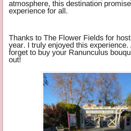
atmosphere, this destination promises
experience for all.
Thanks to The Flower Fields for host
year. I truly enjoyed this experience.
forget to buy your Ranunculus bouqu
out!