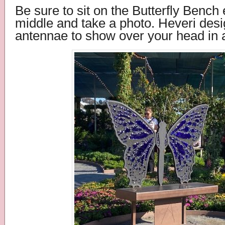
Be
sure to sit on the Butterfly Bench 
middle and take a photo. Heveri des
antennae to show over your head in 