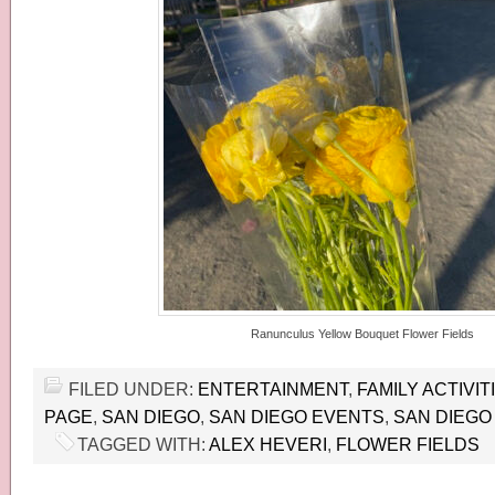
Ranunculus Yellow Bouquet Flower Fields
FILED UNDER:
ENTERTAINMENT
,
FAMILY ACTIVIT
PAGE
,
SAN DIEGO
,
SAN DIEGO EVENTS
,
SAN DIEGO 
TAGGED WITH:
ALEX HEVERI
,
FLOWER FIELDS