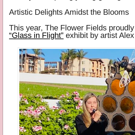
Artistic Delights Amidst the Blooms
This year, The Flower Fields proudly
“Glass in Flight”
exhibit by artist Alex