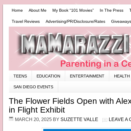
Home
About Me
My Book “101 Movies”
In The Press
Travel Reviews
Advertising/PR/Disclosure/Rates
Giveaways
TEENS
EDUCATION
ENTERTAINMENT
HEALTH
SAN DIEGO EVENTS
The Flower Fields Open with Ale
in Flight Exhibit
MARCH 20, 2025
BY
SUZETTE VALLE
LEAVE A