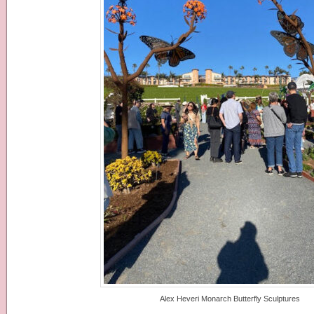
Alex Heveri Monarch Butterfly Sculptures