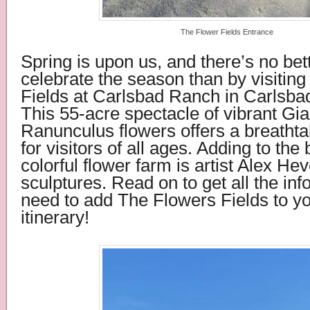
The Flower Fields Entrance
Spring is upon us, and there’s no bet
celebrate the season than by visitin
Fields at Carlsbad Ranch in Carlsbad
This 55-acre spectacle of vibrant Gia
Ranunculus flowers offers a breatht
for visitors of all ages. Adding to the 
colorful flower farm is artist Alex He
sculptures.
Read on to get all the in
need to add The Flowers Fields to yo
itinerary!