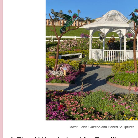
Flower Fields Gazebo and Heveri Sculptures