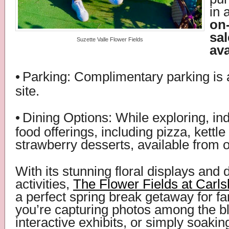
in 
on-
sal
Suzette Valle Flower Fields
ava
•
Parking: Complimentary parking is 
site.
•
Dining Options: While exploring, ind
food offerings, including pizza, kettle
strawberry desserts, available from 
With its stunning floral displays and 
activities,
The Flower Fields at Carl
a perfect spring break getaway for f
you’re capturing photos among the b
interactive exhibits, or simply soaking