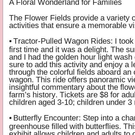
A Floral Wonderland for Families
The Flower Fields provide a variety o
activities that ensure a memorable vis
•
Tractor-Pulled Wagon Rides: I took t
first time and it was a delight. The s
and I had the golden hour light wash
sure to add this activity and enjoy a l
through the colorful fields aboard an
wagon. This ride offers panoramic v
insightful commentary about the flow
farm’s history. Tickets are $8 for adu
children aged 3-10; children under 3 
•
Butterfly Encounter: Step into a ch
greenhouse filled with butterflies. Thi
exhibit allows children and adults to