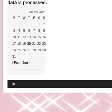
data is processed.
March 2025
M
T
W
T
F
S
S
1
2
3
4
5
6
7
8
9
10
11
12
13
14
15
16
17
18
19
20
21
22
23
24
25
26
27
28
29
30
31
« Feb
Jun »
Top