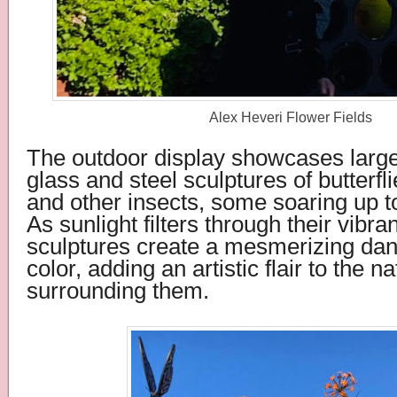
Alex Heveri Flower Fields
The outdoor display showcases larger
glass and steel sculptures of butterfli
and other insects, some soaring up to
As sunlight filters through their vibra
sculptures create a mesmerizing danc
color, adding an artistic flair to the n
surrounding them.