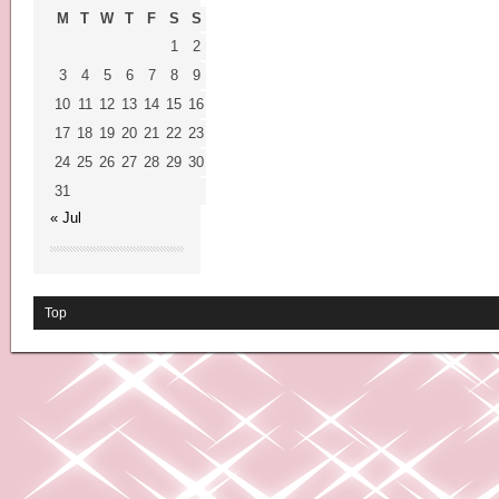
M
T
W
T
F
S
S
1
2
3
4
5
6
7
8
9
10
11
12
13
14
15
16
17
18
19
20
21
22
23
24
25
26
27
28
29
30
31
« Jul
Top