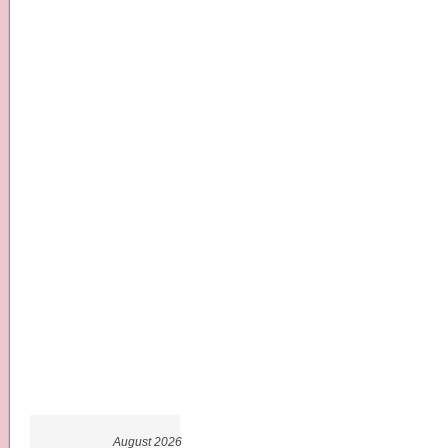
August 2026