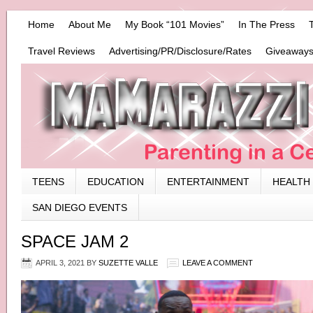
Home
About Me
My Book “101 Movies”
In The Press
Travel Reviews
Advertising/PR/Disclosure/Rates
Giveaways
TEENS
EDUCATION
ENTERTAINMENT
HEALTH
SAN DIEGO EVENTS
SPACE JAM 2
APRIL 3, 2021
BY
SUZETTE VALLE
LEAVE A COMMENT