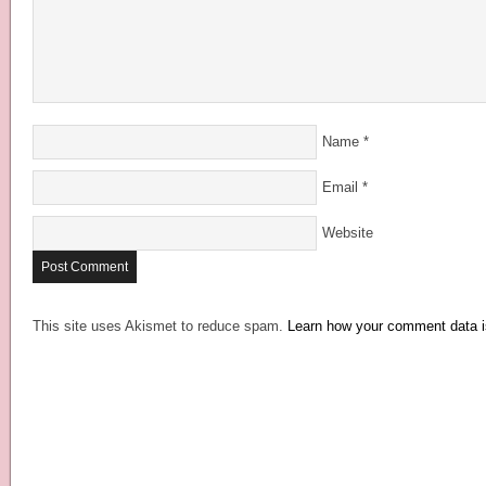
Name
*
Email
*
Website
This site uses Akismet to reduce spam.
Learn how your comment data i