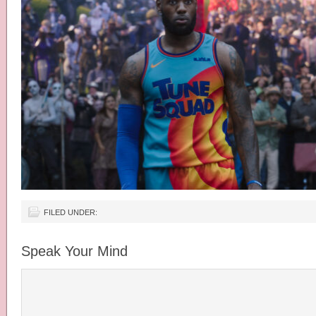
FILED UNDER:
Speak Your Mind