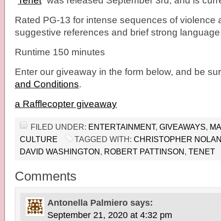
“
Tenet
” was released September 3rd, and is curre
Rated PG-13 for intense sequences of violence 
suggestive references and brief strong language
Runtime 150 minutes
Enter our giveaway in the form below, and be sur
and Conditions
.
a Rafflecopter giveaway
FILED UNDER:
ENTERTAINMENT
,
GIVEAWAYS
,
MA
CULTURE
TAGGED WITH:
CHRISTOPHER NOLA
DAVID WASHINGTON
,
ROBERT PATTINSON
,
TENET
Comments
Antonella Palmiero
says:
September 21, 2020 at 4:32 pm