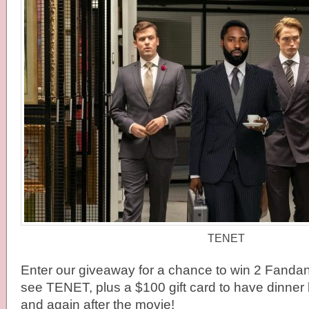
TENET
Enter our giveaway for a chance to win 2 Fandan
see TENET, plus a $100 gift card to have dinner
and again after the movie!