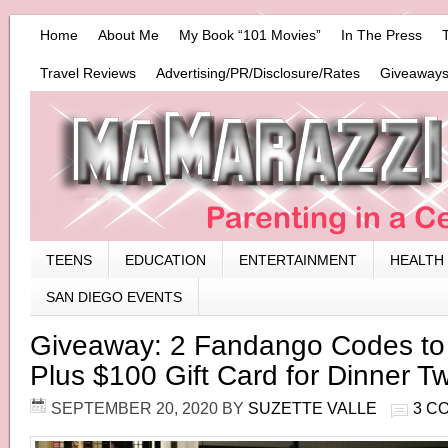
Home
About Me
My Book “101 Movies”
In The Press
Travel Reviews
Advertising/PR/Disclosure/Rates
Giveaways
TEENS
EDUCATION
ENTERTAINMENT
HEALTH
SAN DIEGO EVENTS
Giveaway: 2 Fandango Codes t
Plus $100 Gift Card for Dinner T
SEPTEMBER 20, 2020
BY
SUZETTE VALLE
3 C