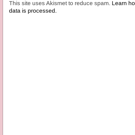
This site uses Akismet to reduce spam.
Learn h
data is processed.