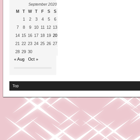
September 2020
M
T
W
T
F
S
S
1
2
3
4
5
6
7
8
9
10
11
12
13
14
15
16
17
18
19
20
21
22
23
24
25
26
27
28
29
30
« Aug
Oct »
Top