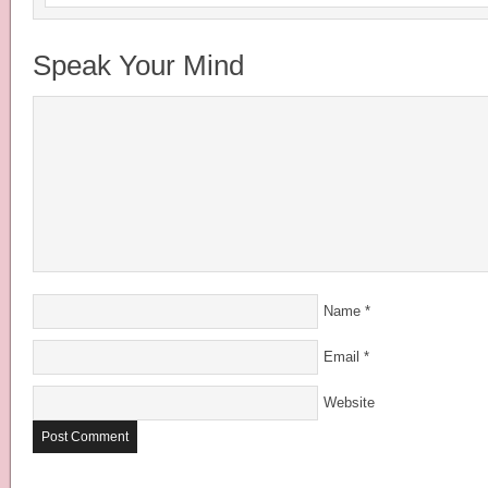
Speak Your Mind
Name
*
Email
*
Website