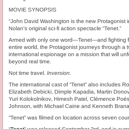
MOVIE SYNOPSIS
“John David Washington is the new Protagonist i
Nolan’s original sci-fi action spectacle “Tenet.”
Armed with only one word—Tenet—and fighting for
entire world, the Protagonist journeys through a tw
international espionage on a mission that will un
beyond real time.
Not time travel.
Inversion
.
The international cast of “Tenet” also includes Ro
Elizabeth Debicki, Dimple Kapadia, Martin Donov
Yuri Kolokolnikov, Himesh Patel, Clémence Poés
Johnson, with Michael Caine and Kenneth Bran
“Tenet” was filmed on location across seven coun