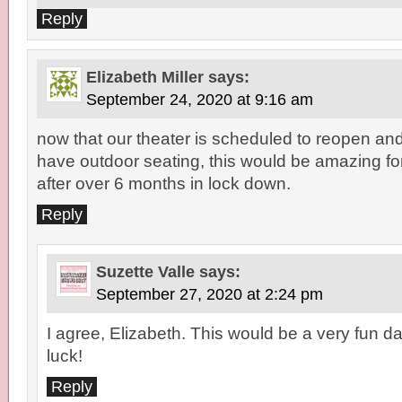
Reply
Elizabeth Miller
says:
September 24, 2020 at 9:16 am
now that our theater is scheduled to reopen and 
have outdoor seating, this would be amazing for 
after over 6 months in lock down.
Reply
Suzette Valle
says:
September 27, 2020 at 2:24 pm
I agree, Elizabeth. This would be a very fun d
luck!
Reply