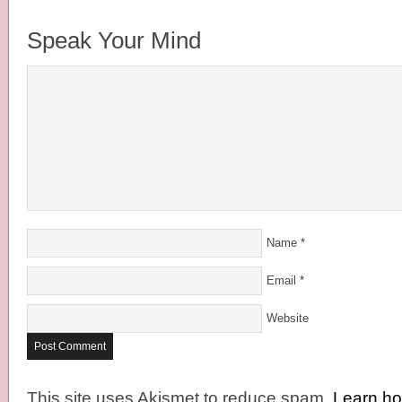
Speak Your Mind
Name
*
Email
*
Website
This site uses Akismet to reduce spam.
Learn h