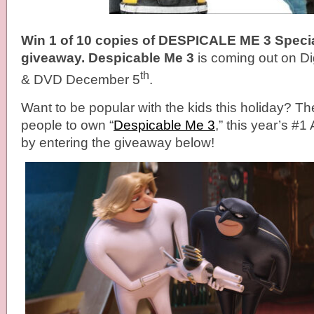
Win 1 of 10 copies of DESPICALE ME 3 Special
giveaway. Despicable Me 3
is coming out on Di
th
& DVD December 5
.
Want to be popular with the kids this holiday? The
people to own “
Despicable Me 3
,” this year’s #
by entering the giveaway below!