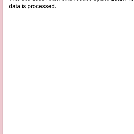
data is processed.