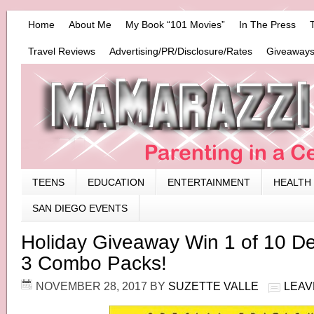
Home
About Me
My Book “101 Movies”
In The Press
Travel Reviews
Advertising/PR/Disclosure/Rates
Giveaways
TEENS
EDUCATION
ENTERTAINMENT
HEALTH
SAN DIEGO EVENTS
Holiday Giveaway Win 1 of 10 D
3 Combo Packs!
NOVEMBER 28, 2017
BY
SUZETTE VALLE
LEAV