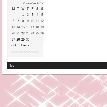
November 2017
M
T
W
T
F
S
S
1
2
3
4
5
6
7
8
9
10
11
12
13
14
15
16
17
18
19
20
21
22
23
24
25
26
27
28
29
30
« Oct
Dec »
Top