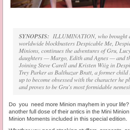
SYNOPSIS:
ILLUMINATION, who brought au
worldwide blockbusters Despicable Me, Despi
Minions, continues the adventures of Gru, Lucy
daughters — Margo, Edith and Agnes — and t
Joining Steve Carell and Kristen Wiig in Desp
Trey Parker as Balthazar Bratt, a former child
up to become obsessed with the character he pl
and proves to be Gru’s most formidable nemesis
Do you need more Minion mayhem in your life? 
another full dose of their antics in the Mini Mini
Minion Moments included in this special edition.