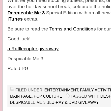
Whether you need stocking stuffers, presents, o
over the holiday school break, celebrate the holi
Despicable Me 3
Special Edition with an all-ne
iTunes
​extras.
Be sure to read the
Terms and Conditions
for ou
Good luck!
a Rafflecopter giveaway
Despicable Me 3
Rated PG
FILED UNDER:
ENTERTAINMENT
,
FAMILY ACTIVIT
MAIN PAGE
,
POP CULTURE
TAGGED WITH:
DESP
DESPICABLE ME 3 BLU-RAY & DVD GIVEAWAY