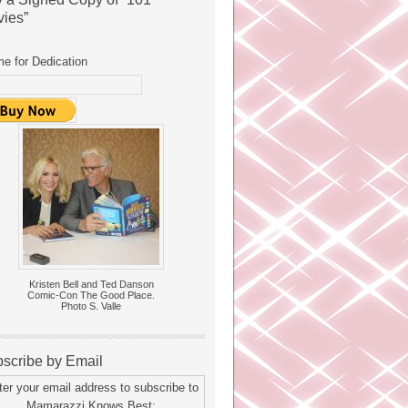
ies”
e for Dedication
Kristen Bell and Ted Danson
Comic-Con The Good Place.
Photo S. Valle
scribe by Email
ter your email address to subscribe to
Mamarazzi Knows Best: