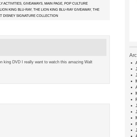
LY ACTIVITIES
,
GIVEAWAYS
,
MAIN PAGE
,
POP CULTURE
LION KING BLU-RAY
,
THE LION KING BLU-RAY GIVEAWAY
,
THE
LT DISNEY SIGNATURE COLLECTION
Arc
ion king DVD I really want to watch this amazing Walt