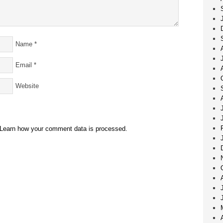
Name
*
Email
*
Website
Learn how your comment data is processed.