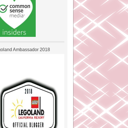
oland Ambassador 2018