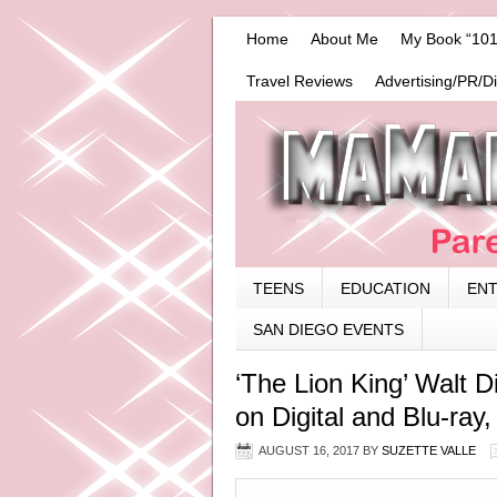
Home
About Me
My Book “101
Travel Reviews
Advertising/PR/D
TEENS
EDUCATION
EN
SAN DIEGO EVENTS
‘The Lion King’ Walt D
on Digital and Blu-ray
AUGUST 16, 2017
BY
SUZETTE VALLE