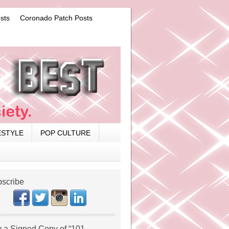
sts
Coronado Patch Posts
ESTYLE
POP CULTURE
scribe
 a Signed Copy of “101