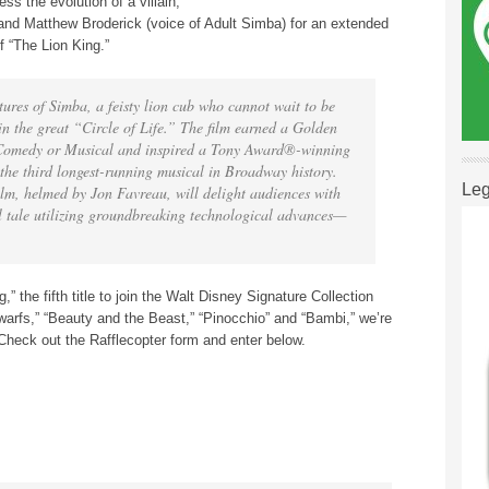
ss the evolution of a villain,
and Matthew Broderick (voice of Adult Simba) for an extended
f “The Lion King.”
ures of Simba, a feisty lion cub who cannot wait to be
 in the great “Circle of Life.” The film earned a Golden
Comedy or Musical and inspired a Tony Award®-winning
the third longest-running musical in Broadway history.
Leg
ilm, helmed by Jon Favreau, will delight audiences with
nal tale utilizing groundbreaking technological advances—
,” the fifth title to join the Walt Disney Signature Collection
rfs,” “Beauty and the Beast,” “Pinocchio” and “Bambi,” we’re
Check out the Rafflecopter form and enter below.