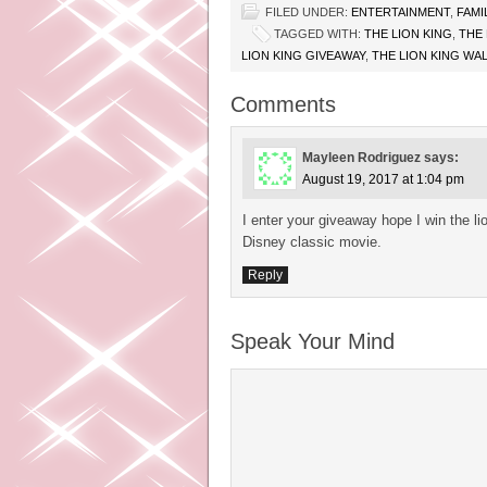
FILED UNDER:
ENTERTAINMENT
,
FAMI
TAGGED WITH:
THE LION KING
,
THE 
LION KING GIVEAWAY
,
THE LION KING WA
Comments
Mayleen Rodriguez
says:
August 19, 2017 at 1:04 pm
I enter your giveaway hope I win the l
Disney classic movie.
Reply
Speak Your Mind