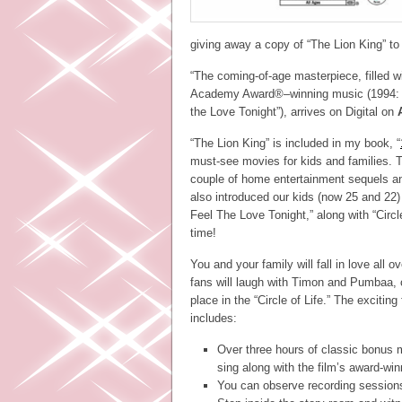
giving away a copy of “The Lion King” to
“The coming-of-age masterpiece, filled w
Academy Award®–winning music (1994: B
the Love Tonight”), arrives on Digital on
“The Lion King” is included in my book, “
must-see movies for kids and families. T
couple of home entertainment sequels a
also introduced our kids (now 25 and 2
Feel The Love Tonight,” along with “Circl
time!
You and your family will fall in love all 
fans will laugh with Timon and Pumbaa, c
place in the “Circle of Life.” The exciti
includes:
Over three hours of classic bonus m
sing along with the film’s award-wi
You can observe recording session