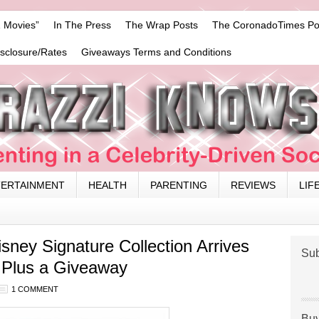
 Movies”
In The Press
The Wrap Posts
The CoronadoTimes Po
isclosure/Rates
Giveaways Terms and Conditions
TERTAINMENT
HEALTH
PARENTING
REVIEWS
LIF
isney Signature Collection Arrives
Sub
, Plus a Giveaway
1 COMMENT
Buy