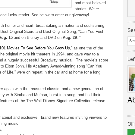
and most beloved
stories. We’re
 one lucky reader. See below to enter our giveaway!
ith humor and heart, breathtaking animation and soul-stirring
Se
est Original Score and Best Original Song, “Can You Feel
Aug. 15
and on Blu-ray and DVD on
Aug. 29
. ”
101 Movies To See Before You Grow Up
,” as one the of the
he original movie hit theaters in 1994, and gave way to a
Let
nd a hugely successful Broadway musical. The movie’s score
2) to Elton John. His Academy Award-winning song “Can You
e of Life,” were on repeat in the car and at home for a long
over again with the treasured classic, and a new generation of
ry with Simba and Mufasa, burst into song, and find their
A
ng features of the The Walt Disney Signature Collection release
aterial and exclusive, brand new features inviting viewers to
nning music,
Off
s,