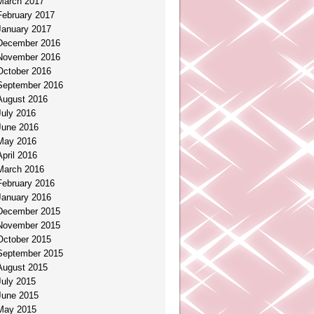
March 2017
February 2017
January 2017
December 2016
November 2016
October 2016
September 2016
August 2016
July 2016
June 2016
May 2016
April 2016
March 2016
February 2016
January 2016
December 2015
November 2015
October 2015
September 2015
August 2015
July 2015
June 2015
May 2015