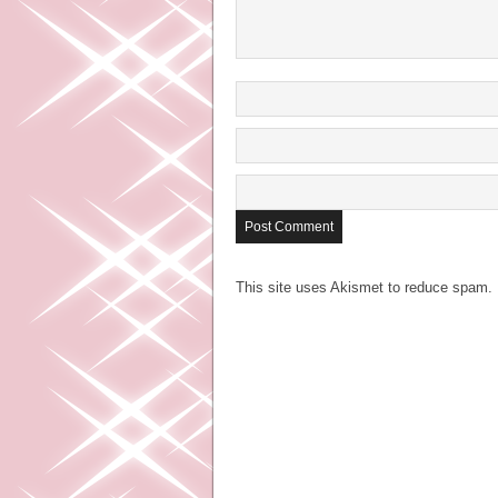
This site uses Akismet to reduce spam.