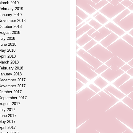
March 2019
February 2019
January 2019
November 2018
October 2018
August 2018
July 2018
June 2018
May 2018
April 2018
March 2018
February 2018
January 2018
December 2017
November 2017
October 2017
September 2017
August 2017
July 2017
June 2017
May 2017
April 2017