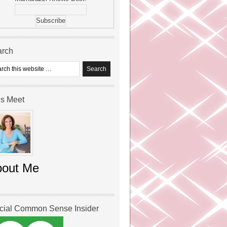
arch
’s Meet
bout Me
icial Common Sense Insider