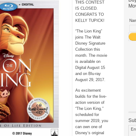
THIS CONTEST
Mov
IS CLOSED.
CONGRATS TO
KELLY TUPICK!
Nam
“The Lion King”
joins The Walt
Disney Signature
Collection this
month. The movie
is available on
Digital August 15
and on Blu-ray
August 29, 2017.
As excitement
builds for the live-
action version of
“The Lion King
,”
scheduled for
Sub
summer 2019, you
can own one of
En
Disney’s original