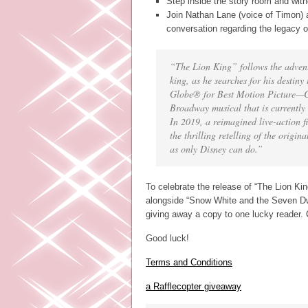
Step inside the story room and witne
Join Nathan Lane (voice of Timon) 
conversation regarding the legacy o
“The Lion King” follows the advent
king, as he searches for his destiny
Globe® for Best Motion Picture—
Broadway musical that is currently 
In 2019, a reimagined live-action f
the thrilling retelling of the origi
as only Disney can do.”
To celebrate the release of “The Lion King
alongside “Snow White and the Seven Dwa
giving away a copy to one lucky reader. 
Good luck!
Terms and Conditions
a Rafflecopter giveaway