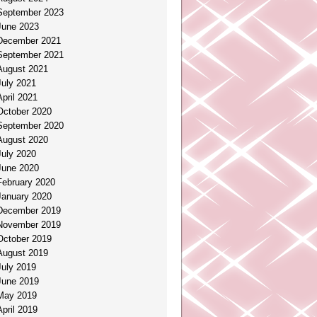
September 2023
June 2023
December 2021
September 2021
August 2021
July 2021
April 2021
October 2020
September 2020
August 2020
July 2020
June 2020
February 2020
January 2020
December 2019
November 2019
October 2019
August 2019
July 2019
June 2019
May 2019
April 2019