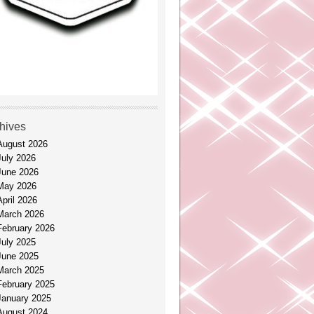
hives
August 2026
July 2026
June 2026
May 2026
April 2026
March 2026
February 2026
July 2025
June 2025
March 2025
February 2025
January 2025
August 2024