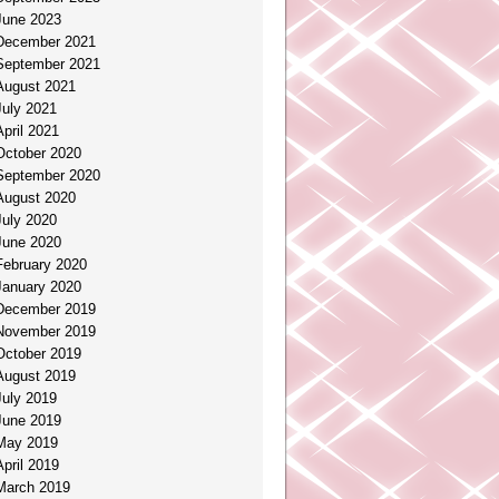
June 2023
December 2021
September 2021
August 2021
July 2021
April 2021
October 2020
September 2020
August 2020
July 2020
June 2020
February 2020
January 2020
December 2019
November 2019
October 2019
August 2019
July 2019
June 2019
May 2019
April 2019
March 2019