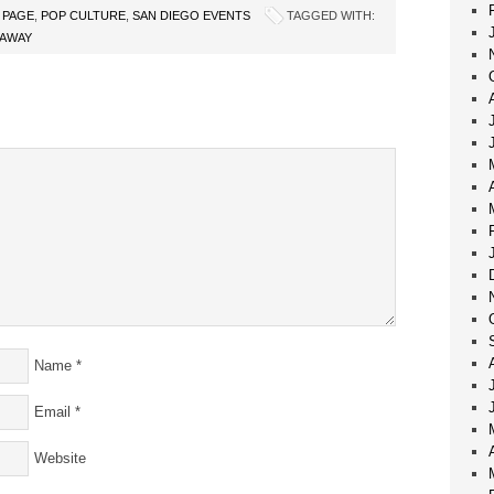
 PAGE
,
POP CULTURE
,
SAN DIEGO EVENTS
TAGGED WITH:
EAWAY
Name
*
Email
*
Website