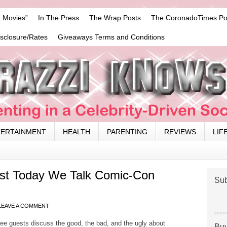
 Movies”
In The Press
The Wrap Posts
The CoronadoTimes Po
isclosure/Rates
Giveaways Terms and Conditions
TERTAINMENT
HEALTH
PARENTING
REVIEWS
LIF
st Today We Talk Comic-Con
Sub
LEAVE A COMMENT
ee guests discuss the good, the bad, and the ugly about
Buy