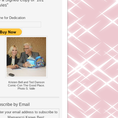
ies”
e for Dedication
Kristen Bell and Ted Danson
Comic-Con The Good Place.
Photo S. Valle
scribe by Email
ter your email address to subscribe to
Mamarazzi Knows Best: