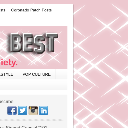
sts
Coronado Patch Posts
ESTYLE
POP CULTURE
scribe
 a Signed Copy of “101