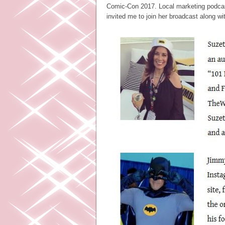
Comic-Con 2017. Local marketing podcas
invited me to join her broadcast along wi