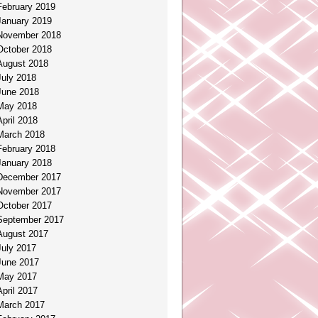
February 2019
January 2019
November 2018
October 2018
August 2018
July 2018
June 2018
May 2018
April 2018
March 2018
February 2018
January 2018
December 2017
November 2017
October 2017
September 2017
August 2017
July 2017
June 2017
May 2017
April 2017
March 2017