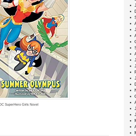
DC SuperHero Girls Novel