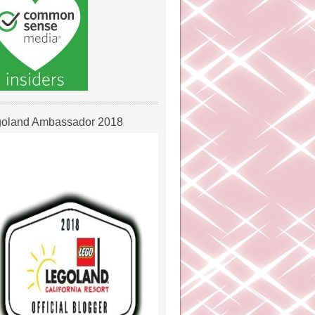
oland Ambassador 2018