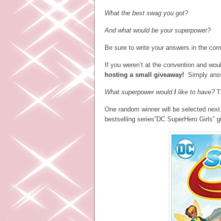
What the best swag you got?
And what would be your superpower?
Be sure to write your answers in the co
If you weren’t at the convention and wou
hosting a small giveaway!
Simply answe
What superpower would
I
like to have?
T
One random winner will be selected next
bestselling series”DC SuperHero Girls” g