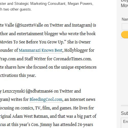
ter and Strategic Marketing Consultant, Megan Powers,
Mov
th two other guests.
Nam
Sub
En