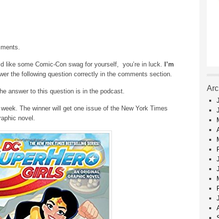
mments.
ld like some Comic-Con swag for yourself, you’re in luck.
I’m
r the following question correctly in the comments section.
Arc
he answer to this question is in the podcast.
 week. The winner will get one issue of the New York Times
raphic novel.