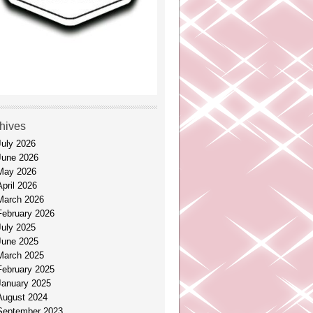
hives
July 2026
June 2026
May 2026
April 2026
March 2026
February 2026
July 2025
June 2025
March 2025
February 2025
January 2025
August 2024
September 2023