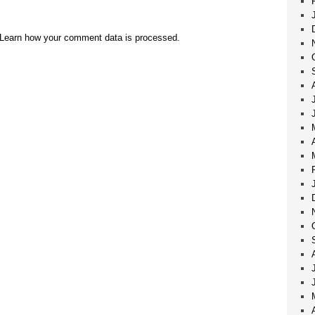
Learn how your comment data is processed.