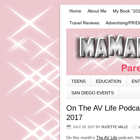
Home
About Me
My Book “101
Travel Reviews
Advertising/PR/D
TEENS
EDUCATION
EN
SAN DIEGO EVENTS
On The AV Life Podca
2017
JULY 28, 2017
BY
SUZETTE VALLE
On this month’s
The AV Life
podcast, thr