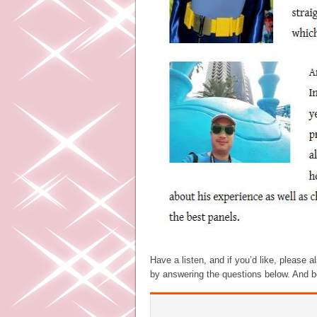
Have a listen, and if you’d like, please 
by answering the questions below. And be 