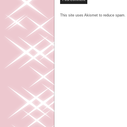
This site uses Akismet to reduce spam.