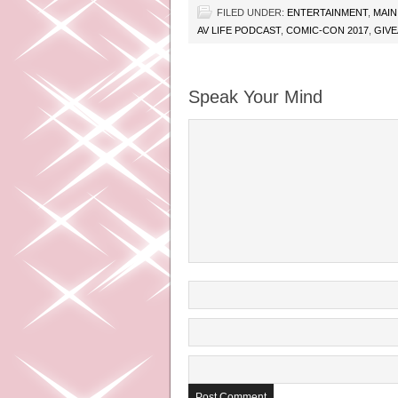
FILED UNDER:
ENTERTAINMENT
,
MAIN
AV LIFE PODCAST
,
COMIC-CON 2017
,
GIV
Speak Your Mind