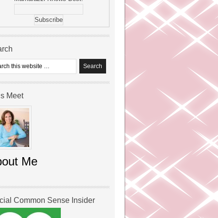
arch
’s Meet
bout Me
icial Common Sense Insider