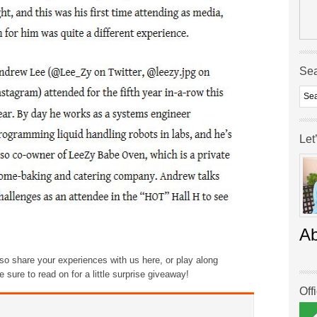
Se
Let
A
also share your experiences with us here, or play along
sure to read on for a little surprise giveaway!
Off