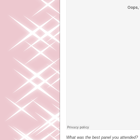
What was the best panel you attended?