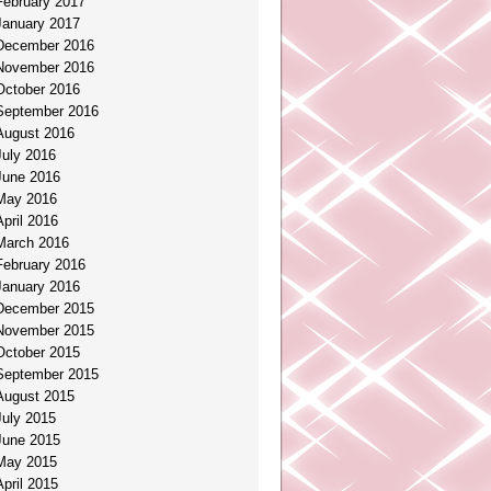
February 2017
January 2017
December 2016
November 2016
October 2016
September 2016
August 2016
July 2016
June 2016
May 2016
April 2016
March 2016
February 2016
January 2016
December 2015
November 2015
October 2015
September 2015
August 2015
July 2015
June 2015
May 2015
April 2015