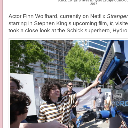
Schick Comps Shaves at Hydro Escape Comic-C
2017
Actor Finn Wolfhard, currently on Netflix
Stranger
starring in Stephen King’s upcoming film,
It,
visit
took a close look at the Schick superhero, Hydro