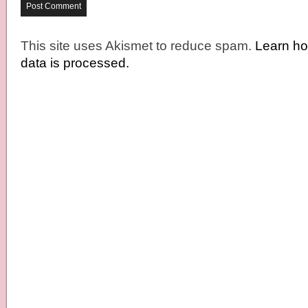
This site uses Akismet to reduce spam.
Learn h
data is processed.