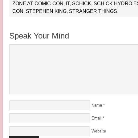
ZONE AT COMIC-CON
,
IT
,
SCHICK
,
SCHICK HYDRO E
CON
,
STEPEHEN KING
,
STRANGER THINGS
Speak Your Mind
Name
*
Email
*
Website