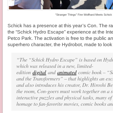
“Stranger Things” Finn Wolfhard Meets Schick
Schick has a presence at this year’s Con. The 
the “Schick Hydro Escape” experience at the Inte
Petco Park. The activation is free to the public 
superhero character, the Hydrobot, made to look 
“The “Schick Hydro Escape” is based on Hydr
which was released in a new, limited-
edition
digital
and
animated
comic book – “S
and the Transformers” – that highlights an exc
and also introduces his creator, Dr. Hiroshi B
the room, Con-goers must work together on a s
interactive puzzles and physical tasks, many o
homage to fan-favorite movies, comic books an