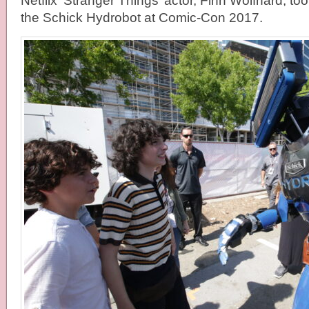
Netflix ‘Stranger Things’ actor, Finn Wolfhard, too
the Schick Hydrobot at Comic-Con 2017.