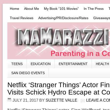
Home
About Me
My Book “101 Movies”
In The Press
Travel Reviews
Advertising/PR/Disclosure/Rates
Giveaways
TEENS
EDUCATION
ENTERTAINMENT
HEALTH
SAN DIEGO EVENTS
Netflix ‘Stranger Things’ Actor Fi
Visits Schick Hydro Escape at 
JULY 21, 2017
BY
SUZETTE VALLE
LEAVE A C