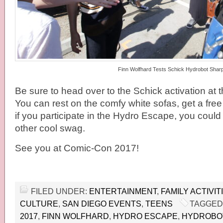
Finn Wolfhard Tests Schick Hydrobot Shar
Be sure to head over to the Schick activation at t
You can rest on the comfy white sofas, get a free 
if you participate in the Hydro Escape, you could 
other cool swag.
See you at Comic-Con 2017!
FILED UNDER:
ENTERTAINMENT
,
FAMILY ACTIVIT
CULTURE
,
SAN DIEGO EVENTS
,
TEENS
TAGGED
2017
,
FINN WOLFHARD
,
HYDRO ESCAPE
,
HYDROBO