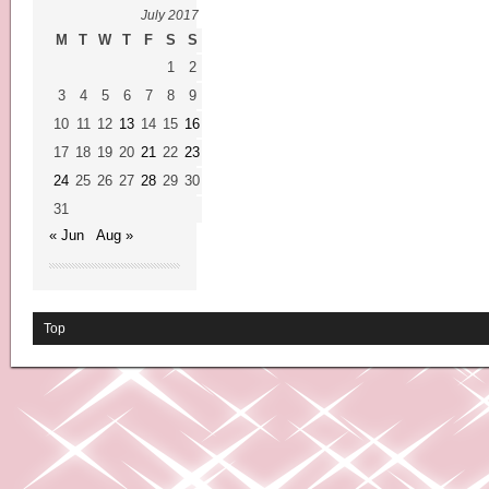
July 2017
M
T
W
T
F
S
S
1
2
3
4
5
6
7
8
9
10
11
12
13
14
15
16
17
18
19
20
21
22
23
24
25
26
27
28
29
30
31
« Jun
Aug »
Top