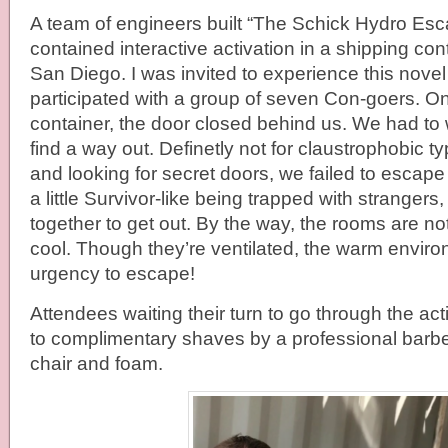
A team of engineers built “The Schick Hydro Esca
contained interactive activation in a shipping cont
San Diego. I was invited to experience this nove
participated with a group of seven Con-goers. On
container, the door closed behind us. We had to
find a way out. Definetly not for claustrophobic t
and looking for secret doors, we failed to escape t
a little Survivor-like being trapped with strangers
together to get out. By the way, the rooms are no
cool. Though they’re ventilated, the warm envir
urgency to escape!
Attendees waiting their turn to go through the act
to complimentary shaves by a professional barb
chair and foam.