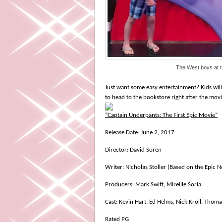
The West boys at 
Just want some easy entertainment? Kids will 
to head to the bookstore right after the movi
“Captain Underpants: The First Epic Movie”
Release Date: June 2, 2017
Director: David Soren
Writer: Nicholas Stoller (Based on the Epic N
Producers: Mark Swift, Mireille Soria
Cast: Kevin Hart, Ed Helms, Nick Kroll, Thoma
Rated PG