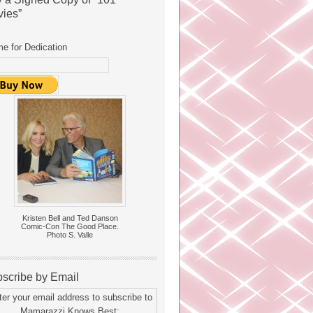
ies”
e for Dedication
Kristen Bell and Ted Danson
Comic-Con The Good Place.
Photo S. Valle
scribe by Email
ter your email address to subscribe to
Mamarazzi Knows Best: