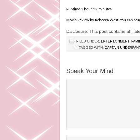
Runtime 1 hour 29 minutes
Movie Review by Rebecca West. You can rea
Disclosure: This post contains affiliate
FILED UNDER:
ENTERTAINMENT
,
FAMI
TAGGED WITH:
CAPTAIN UNDERPANT
Speak Your Mind