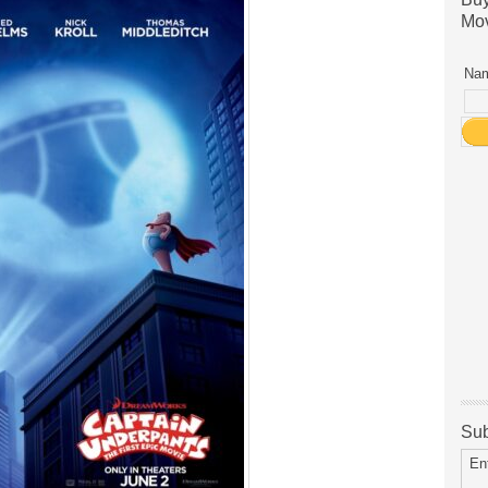
Mov
Nam
Sub
En