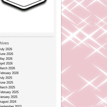
hives
July 2026
June 2026
May 2026
April 2026
March 2026
February 2026
July 2025
June 2025
March 2025
February 2025
January 2025
August 2024
September 2023