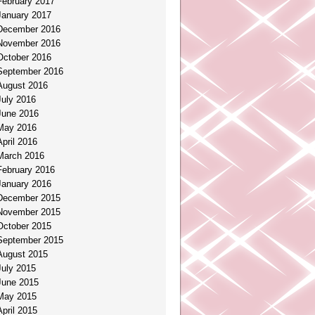
February 2017
January 2017
December 2016
November 2016
October 2016
September 2016
August 2016
July 2016
June 2016
May 2016
April 2016
March 2016
February 2016
January 2016
December 2015
November 2015
October 2015
September 2015
August 2015
July 2015
June 2015
May 2015
April 2015