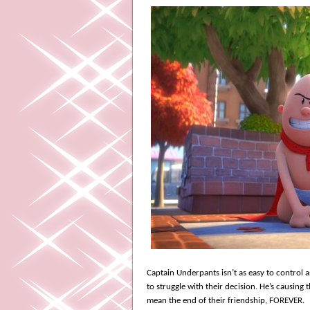
Captain Underpants isn’t as easy to control 
to struggle with their decision. He’s causing
mean the end of their friendship, FOREVER.