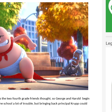
Leg
as the two fourth grade friends thought, so George and Harold begin
 the school a lot of trouble, but bringing back principal Krupp could