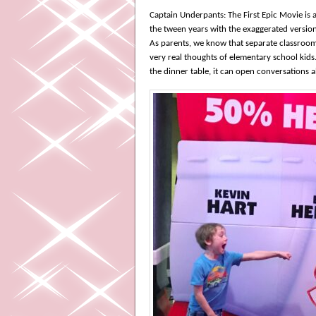
Captain Underpants: The First Epic Movie is 
the tween years with the exaggerated version
As parents, we know that separate classroom
very real thoughts of elementary school kids
the dinner table, it can open conversations 