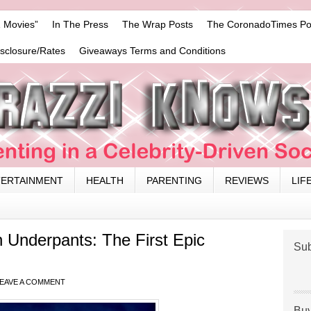
 Movies”
In The Press
The Wrap Posts
The CoronadoTimes Po
isclosure/Rates
Giveaways Terms and Conditions
TERTAINMENT
HEALTH
PARENTING
REVIEWS
LIF
 Underpants: The First Epic
Sub
EAVE A COMMENT
Buy