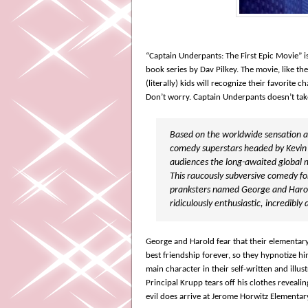
“Captain Underpants: The First Epic Movie” 
book series by Dav Pilkey.
The movie, like the
(literally) kids will recognize their favorite
Don’t worry. Captain Underpants doesn’t tak
Based on the worldwide sensation and
comedy superstars headed by Kevin
audiences the long-awaited global 
This raucously subversive comedy for
pranksters named George and Harold,
ridiculously enthusiastic, incredib
George and Harold fear that their elementary
best friendship forever, so they hypnotize hi
main character in their self-written and illu
Principal Krupp tears off his clothes revealin
evil does arrive at Jerome Horwitz Elementa