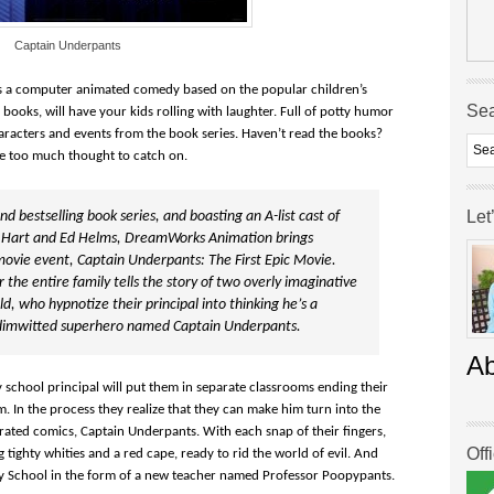
Captain Underpants
is a computer animated comedy based on the popular children’s
Se
 books, will have your kids rolling with laughter. Full of potty humor
 characters and events from the book series. Haven’t read the books?
e too much thought to catch on.
Let
 bestselling book series, and boasting an A-list cast of
 Hart and Ed Helms, DreamWorks Animation brings
movie event, Captain Underpants: The First Epic Movie.
 the entire family tells the story of two overly imaginative
 who hypnotize their principal into thinking he’s a
ly dimwitted superhero named Captain Underpants.
A
 school principal will put them in separate classrooms ending their
m. In the process they realize that they can make him turn into the
strated comics, Captain Underpants. With each snap of their fingers,
Off
g tighty whities and a red cape, ready to rid the world of evil. And
ry School in the form of a new teacher named Professor Poopypants.