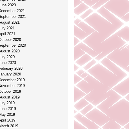
June 2023
December 2021
September 2021
August 2021
July 2021
April 2021
October 2020
September 2020
August 2020
July 2020
June 2020
February 2020
January 2020
December 2019
November 2019
October 2019
August 2019
July 2019
June 2019
May 2019
April 2019
March 2019