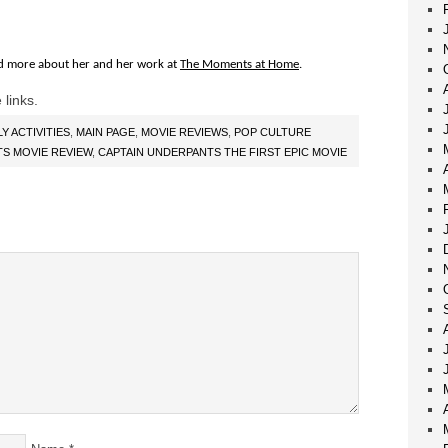
d more about her and her work at
The Moments at Home
.
 links.
LY ACTIVITIES
,
MAIN PAGE
,
MOVIE REVIEWS
,
POP CULTURE
S MOVIE REVIEW
,
CAPTAIN UNDERPANTS THE FIRST EPIC MOVIE