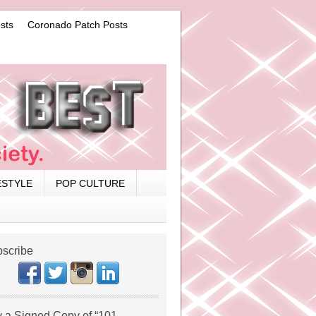
sts
Coronado Patch Posts
ESTYLE
POP CULTURE
scribe
 a Signed Copy of “101