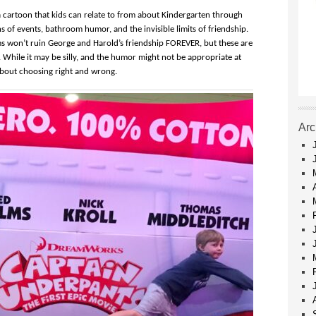
a cartoon that kids can relate to from about Kindergarten through
s of events, bathroom humor, and the invisible limits of friendship.
s won’t ruin George and Harold’s friendship FOREVER, but these are
. While it may be silly, and the humor might not be appropriate at
about choosing right and wrong.
Arc