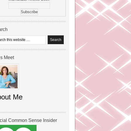
arch
’s Meet
bout Me
icial Common Sense Insider