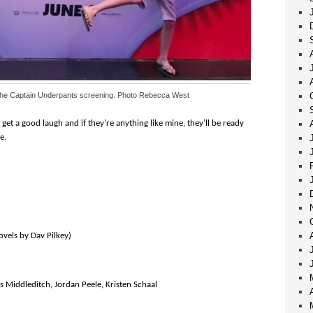
the Captain Underpants screening. Photo Rebecca West
get a good laugh and if they’re anything like mine, they’ll be ready
e.
ovels by Dav Pilkey)
s Middleditch, Jordan Peele, Kristen Schaal