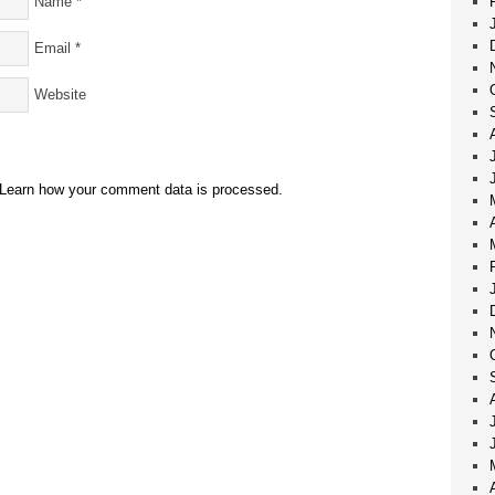
Name
*
Email
*
Website
Learn how your comment data is processed.