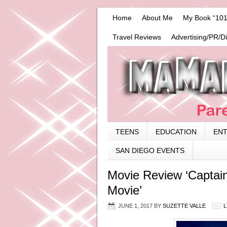
Home
About Me
My Book “101
Travel Reviews
Advertising/PR/D
TEENS
EDUCATION
EN
SAN DIEGO EVENTS
Movie Review ‘Captain
Movie’
JUNE 1, 2017
BY
SUZETTE VALLE
L