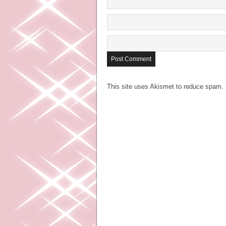
This site uses Akismet to reduce spam.