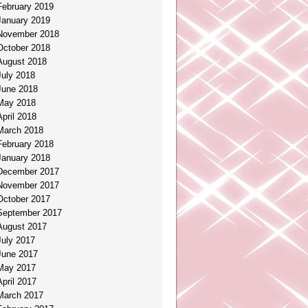
February 2019
January 2019
November 2018
October 2018
August 2018
July 2018
June 2018
May 2018
April 2018
March 2018
February 2018
January 2018
December 2017
November 2017
October 2017
September 2017
August 2017
July 2017
June 2017
May 2017
April 2017
March 2017