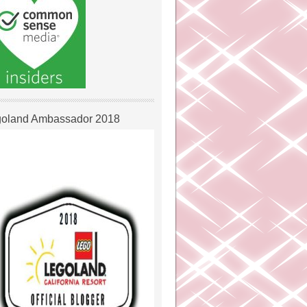
oland Ambassador 2018