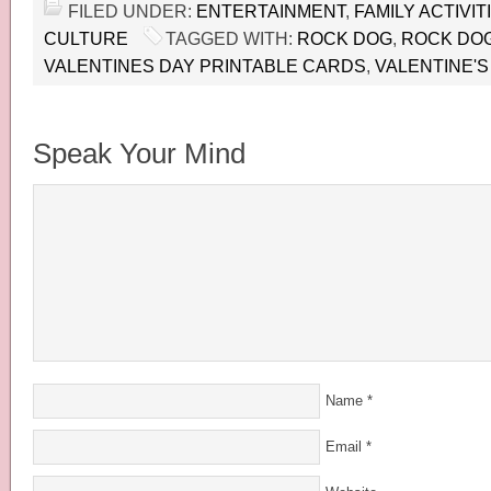
FILED UNDER:
ENTERTAINMENT
,
FAMILY ACTIVIT
CULTURE
TAGGED WITH:
ROCK DOG
,
ROCK DOG
VALENTINES DAY PRINTABLE CARDS
,
VALENTINE'S
Speak Your Mind
Name
*
Email
*