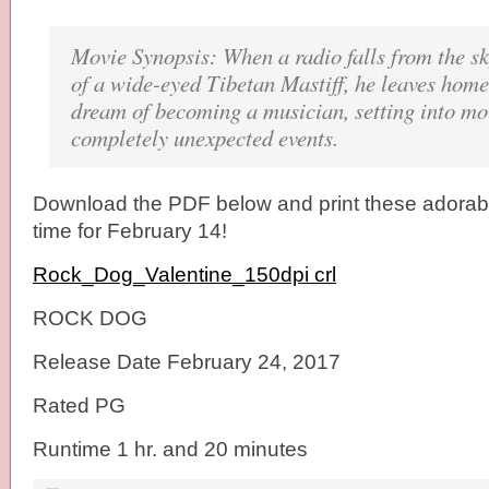
Movie Synopsis: When a radio falls from the sk
of a wide-eyed Tibetan Mastiff, he leaves home t
dream of becoming a musician, setting into mot
completely unexpected events.
Download the PDF below and print these adorabl
time for February 14!
Rock_Dog_Valentine_150dpi crl
ROCK DOG
Release Date February 24, 2017
Rated PG
Runtime 1 hr. and 20 minutes