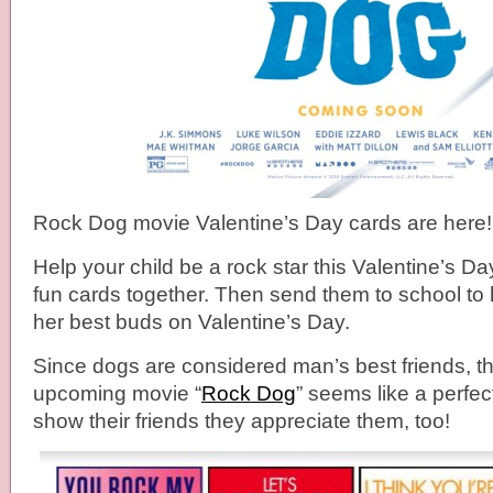
Rock Dog movie Valentine’s Day cards are here!
Help your child be a rock star this Valentine’s D
fun cards together. Then send them to school to 
her best buds on Valentine’s Day.
Since dogs are considered man’s best friends, the
upcoming movie “
Rock Dog
” seems like a perfec
show their friends they appreciate them, too!