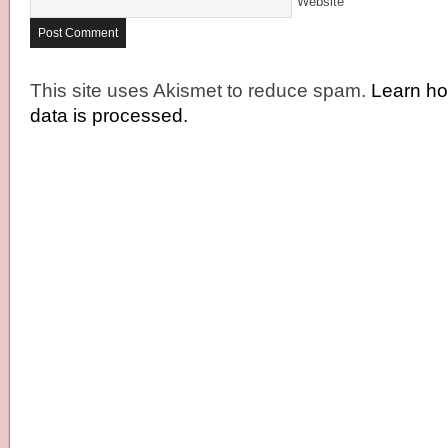
Website
This site uses Akismet to reduce spam.
Learn h
data is processed.