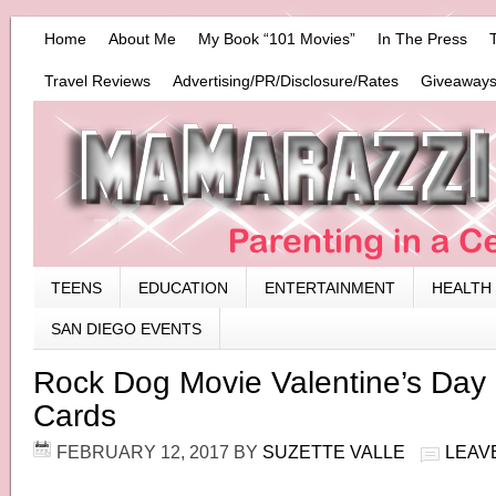
Home
About Me
My Book “101 Movies”
In The Press
Travel Reviews
Advertising/PR/Disclosure/Rates
Giveaways
TEENS
EDUCATION
ENTERTAINMENT
HEALTH
SAN DIEGO EVENTS
Rock Dog Movie Valentine’s Day 
Cards
FEBRUARY 12, 2017
BY
SUZETTE VALLE
LEAV