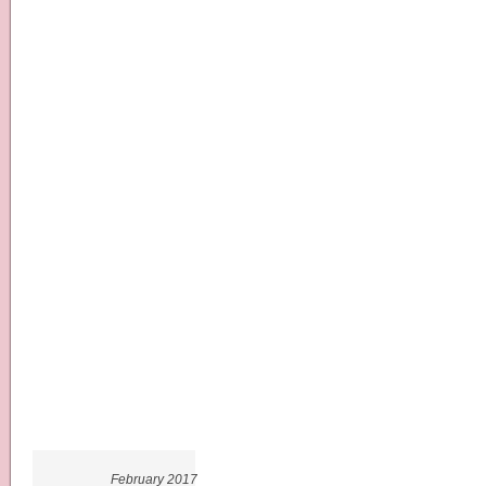
February 2017