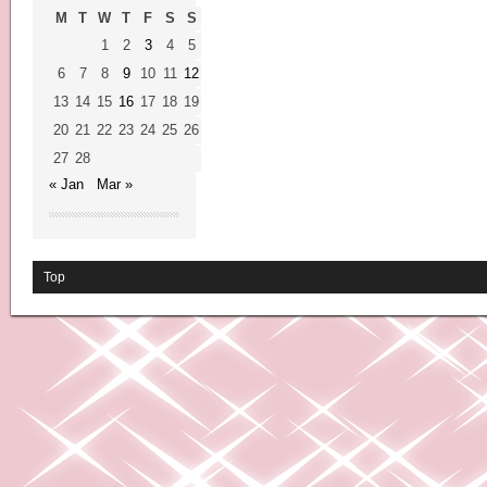
M
T
W
T
F
S
S
1
2
3
4
5
6
7
8
9
10
11
12
13
14
15
16
17
18
19
20
21
22
23
24
25
26
27
28
« Jan
Mar »
Top