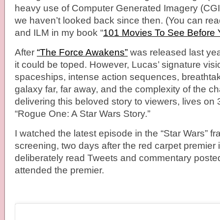
heavy use of Computer Generated Imagery (CGI) w
we haven’t looked back since then. (You can re
and ILM in my book “
101 Movies To See Before
After
“The Force Awakens”
was released last year
it could be toped. However, Lucas’ signature visi
spaceships, intense action sequences, breathta
galaxy far, far away, and the complexity of the ch
delivering this beloved story to viewers, lives on 
“Rogue One: A Star Wars Story.”
I watched the latest episode in the “Star Wars” fr
screening, two days after the red carpet premier 
deliberately read Tweets and commentary posted
attended the premier.