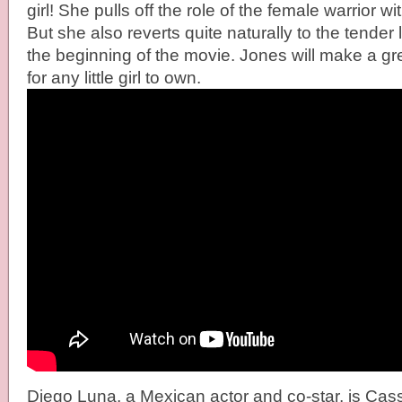
girl! She pulls off the role of the female warrior w
But she also reverts quite naturally to the tender l
the beginning of the movie. Jones will make a gre
for any little girl to own.
Diego Luna, a Mexican actor and co-star, is Cas