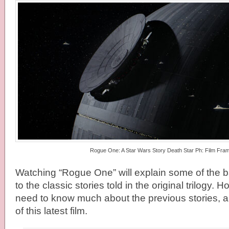
Rogue One: A Star Wars Story Death Star Ph: Film Fra
Watching “Rogue One” will explain some of the b
to the classic stories told in the original trilogy. 
need to know much about the previous stories, an
of this latest film.