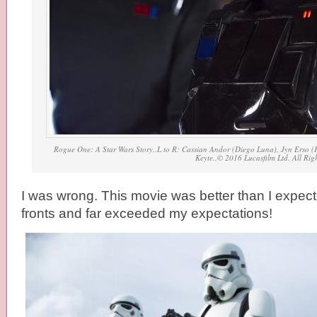
Rogue One: A Star Wars Story..L to R: Cassian Andor (Diego Luna), Jyn Erso (F
Keyte..© 2016 Lucasfilm Ltd. All Rig
I was wrong. This movie was better than I expecte
fronts and far exceeded my expectations!