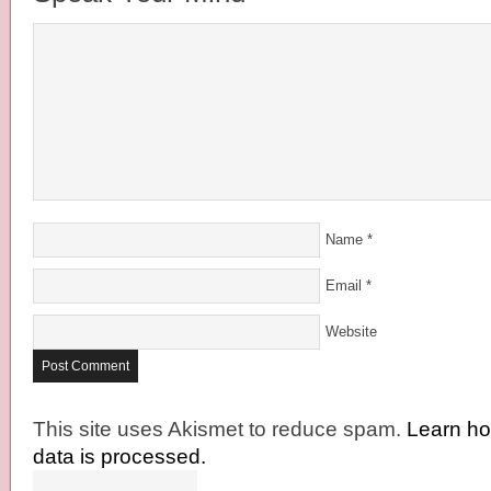
Name
*
Email
*
Website
This site uses Akismet to reduce spam.
Learn h
data is processed.