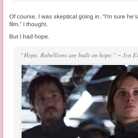
Of course, I was skeptical going in. “I’m sure he’s
film,” I thought.
But I had hope.
“Hope. Rebellions are built on hope.” ~ Jyn E