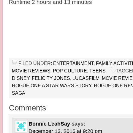
Runtime 2 hours and 13 minutes
FILED UNDER:
ENTERTAINMENT
,
FAMILY ACTIVIT
MOVIE REVIEWS
,
POP CULTURE
,
TEENS
TAGGE
DISNEY
,
FELICITY JONES
,
LUCASFILM
,
MOVIE REVI
ROGUE ONE A STAR WARS STORY
,
ROGUE ONE RE
SAGA
Comments
Bonnie LeahSay
says:
December 13, 2016 at 9:20 pm