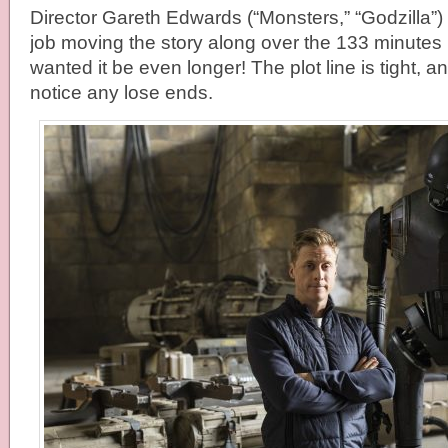
Director Gareth Edwards (“Monsters,” “Godzilla”)
job moving the story along over the 133 minutes ru
wanted it be even longer! The plot line is tight, an
notice any lose ends.