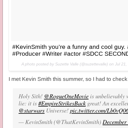
#KevinSmith you’re a funny and cool guy. 
#Producer #Writer #actor #SDCC SECOND
A photo posted by Suzette Valle (@suzettevalle) on
Jul 21
I met Kevin Smith this summer, so I had to chec
Holy Sith!
@RogueOneMovie
is unbelievably 
lie: it is
#EmpireStrikesBack
great! An excellen
@starwars
Universe!
pic.twitter.com/Lb0vQ06
— KevinSmith (@ThatKevinSmith)
December 