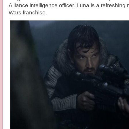
Alliance intelligence officer. Luna is a refreshing
Wars franchise.