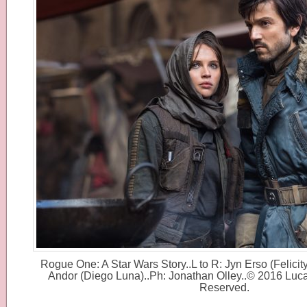
Rogue One: A Star Wars Story..L to R: Jyn Erso (Felici
Andor (Diego Luna)..Ph: Jonathan Olley..© 2016 Lucas
Reserved.