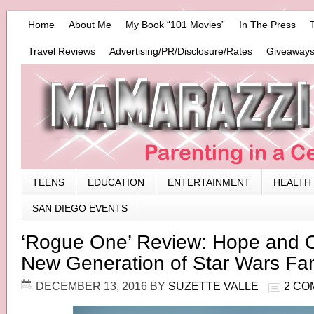
Home
About Me
My Book “101 Movies”
In The Press
Travel Reviews
Advertising/PR/Disclosure/Rates
Giveaways
TEENS
EDUCATION
ENTERTAINMENT
HEALTH
SAN DIEGO EVENTS
‘Rogue One’ Review: Hope and O
New Generation of Star Wars Fa
DECEMBER 13, 2016
BY
SUZETTE VALLE
2 CO