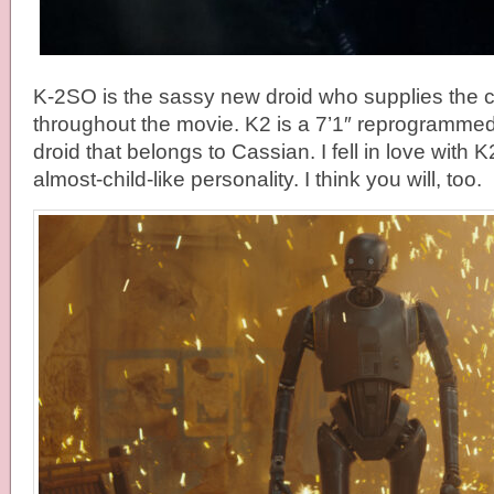
K-2SO is the sassy new droid who supplies the c
throughout the movie. K2 is a 7’1″ reprogrammed 
droid that belongs to Cassian. I fell in love with 
almost-child-like personality. I think you will, too.