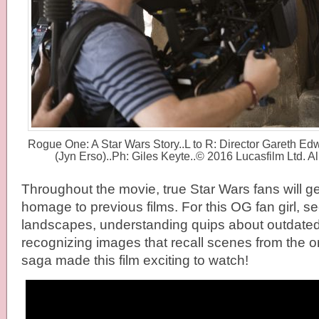
Rogue One: A Star Wars Story..L to R: Director Gareth Ed
(Jyn Erso)..Ph: Giles Keyte..© 2016 Lucasfilm Ltd. A
Throughout the movie, true Star Wars fans will get 
homage to previous films. For this OG fan girl, se
landscapes, understanding quips about outdated
recognizing images that recall scenes from the o
saga made this film exciting to watch!