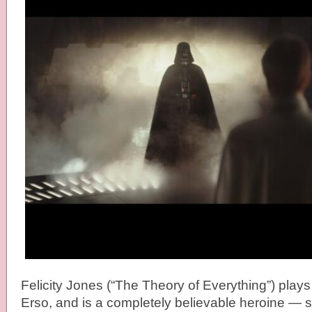
Felicity Jones (“The Theory of Everything”) plays
Erso, and is a completely believable heroine —