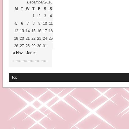
December 2016
M
T
W
T
F
S
S
1
2
3
4
5
6
7
8
9
10
11
12
13
14
15
16
17
18
19
20
21
22
23
24
25
26
27
28
29
30
31
« Nov
Jan »
Top