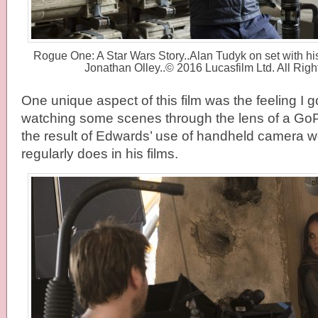
Rogue One: A Star Wars Story..Alan Tudyk on set with hi
Jonathan Olley..© 2016 Lucasfilm Ltd. All Rig
One unique aspect of this film was the feeling I g
watching some scenes through the lens of a GoP
the result of Edwards’ use of handheld camera 
regularly does in his films.