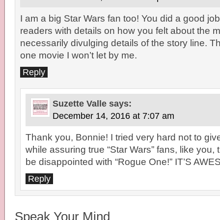
I am a big Star Wars fan too! You did a good job
readers with details on how you felt about the 
necessarily divulging details of the story line. T
one movie I won’t let by me.
Reply
Suzette Valle
says:
December 14, 2016 at 7:07 am
Thank you, Bonnie! I tried very hard not to gi
while assuring true “Star Wars” fans, like you, 
be disappointed with “Rogue One!” IT’S AW
Reply
Speak Your Mind