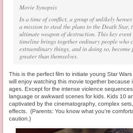
Movie Synopsis
In a time of conflict, a group of unlikely heroe
a mission to steal the plans to the Death Star,
ultimate weapon of destruction. This key event
timeline brings together ordinary people who 
extraordinary things, and in doing so, become 
greater than themselves.
This is the perfect film to initiate young Star Wars
will enjoy watching this movie together because it 
ages. Except for the intense violence sequences
language or awkward scenes for kids. Kids 10 an
captivated by the cinematography, complex sets,
effects. (Parents: You know what you’re comfort
caution.)