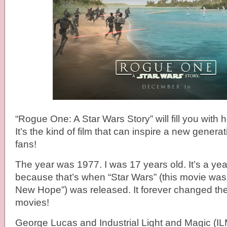
“Rogue One: A Star Wars Story” will fill you with
It’s the kind of film that can inspire a new genera
fans!
The year was 1977. I was 17 years old. It’s a year
because that’s when “Star Wars” (this movie was
New Hope”) was released. It forever changed t
movies!
George Lucas and Industrial Light and Magic (I