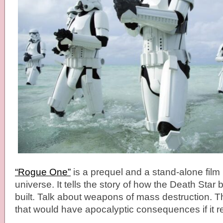
“Rogue One”
is a prequel and a stand-alone film 
universe. It tells the story of how the Death Star 
built. Talk about weapons of mass destruction. 
that would have apocalyptic consequences if it re