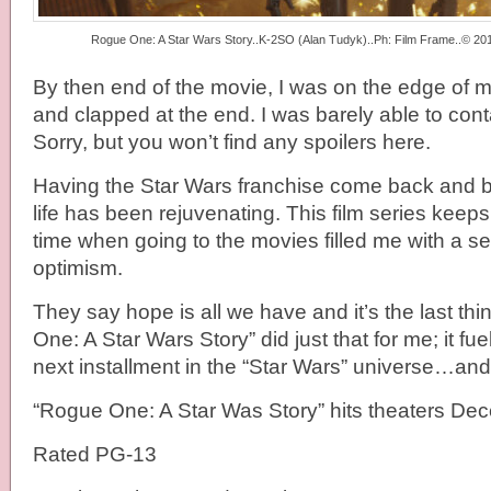
Rogue One: A Star Wars Story..K-2SO (Alan Tudyk)..Ph: Film Frame..© 2016
By then end of the movie, I was on the edge of m
and clapped at the end. I was barely able to con
Sorry, but you won’t find any spoilers here.
Having the Star Wars franchise come back and be
life has been rejuvenating. This film series keep
time when going to the movies filled me with a 
optimism.
They say hope is all we have and it’s the last thi
One: A Star Wars Story” did just that for me; it fu
next installment in the “Star Wars” universe…and I
“Rogue One: A Star Was Story” hits theaters De
Rated PG-13