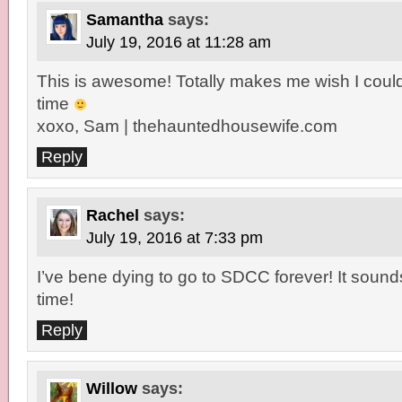
Samantha
says:
July 19, 2016 at 11:28 am
This is awesome! Totally makes me wish I coul
time
xoxo, Sam | thehauntedhousewife.com
Reply
Rachel
says:
July 19, 2016 at 7:33 pm
I’ve bene dying to go to SDCC forever! It sound
time!
Reply
Willow
says: