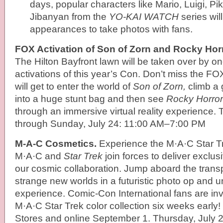
days, popular characters like Mario, Luigi, P
Jibanyan from the
YO-KAI WATCH
series wil
appearances to take photos with fans.
FOX Activation of Son of Zorn and Rocky Hor
The Hilton Bayfront lawn will be taken over by on
activations of this year’s Con. Don’t miss the 
will get to enter the world of
Son of Zorn,
climb a g
into a huge stunt bag and then see
Rocky Horror
through an immersive virtual reality experience. 
through Sunday, July 24: 11:00 AM–7:00 PM
M-A-C Cosmetics.
Experience the M·A·C Star T
M·A·C and
Star Trek
join forces to deliver exclus
our cosmic collaboration. Jump aboard the transp
strange new worlds in a futuristic photo op and 
experience. Comic-Con International fans are inv
M·A·C Star Trek color collection six weeks early!
Stores and online September 1. Thursday, July 