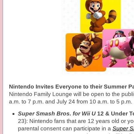
Nintendo Invites Everyone to their Summer P
Nintendo Family Lounge will be open to the publi
a.m. to 7 p.m. and July 24 from 10 a.m. to 5 p.m.
Super Smash Bros. for Wii U
12 & Under T
23): Nintendo fans that are 12 years old or 
parental consent can participate in a
Super S