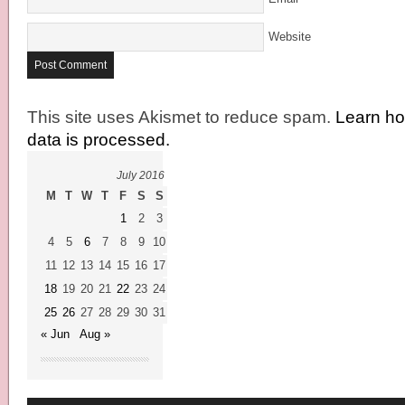
Website
This site uses Akismet to reduce spam.
Learn h
data is processed.
July 2016
M
T
W
T
F
S
S
1
2
3
4
5
6
7
8
9
10
11
12
13
14
15
16
17
18
19
20
21
22
23
24
25
26
27
28
29
30
31
« Jun
Aug »