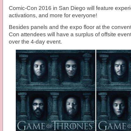
Comic-Con 2016 in San Diego will feature experi
activations, and more for everyone!
Besides panels and the expo floor at the conven
Con attendees will have a surplus of offsite even
over the 4-day event.