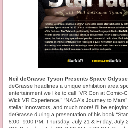
Neil deGrasse Tyson Presents Space Odysse
deGrasse headlines a unique exhibition area spo
entertainment we like to call “VR Con at Comic-
Wick VR Experience,” “NASA’s Journey to Mars” w
stellar innovators, and much more! I’ll be enjoyin
deGrasse during a presentation of his book “Sta
6:00–9:00 PM, Thursday, July 21 & Friday, July