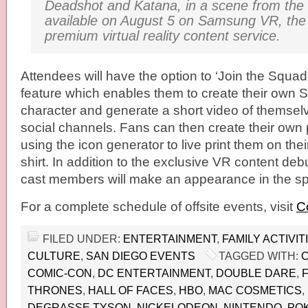
Deadshot and Katana, in a scene from the fi
available on
August 5
on Samsung VR, the 
premium virtual reality
content service.
Attendees will have the option to ‘Join the Squad’
feature which enables them to create their own 
character and generate a short video of themselv
social channels. Fans can then create their own 
using the icon generator to live print them on thei
shirt. In addition to the exclusive VR content de
cast members will make an appearance in the s
For a complete schedule of offsite events, visit
C
FILED UNDER:
ENTERTAINMENT
,
FAMILY ACTIVIT
CULTURE
,
SAN DIEGO EVENTS
TAGGED WITH:
C
COMIC-CON
,
DC ENTERTAINMENT
,
DOUBLE DARE
,
THRONES
,
HALL OF FACES
,
HBO
,
MAC COSMETICS
,
DEGRASSE TYSON
,
NICKELODEON
,
NINTENDO
,
PO