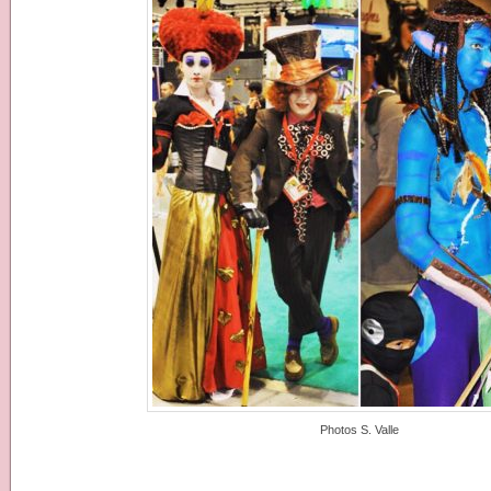
Photos S. Valle