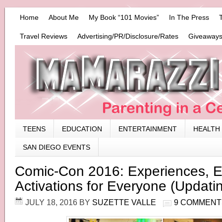
Home
About Me
My Book “101 Movies”
In The Press
Travel Reviews
Advertising/PR/Disclosure/Rates
Giveaways
TEENS
EDUCATION
ENTERTAINMENT
HEALTH
SAN DIEGO EVENTS
Comic-Con 2016: Experiences, E
Activations for Everyone (Updati
JULY 18, 2016
BY
SUZETTE VALLE
9 COMMENT