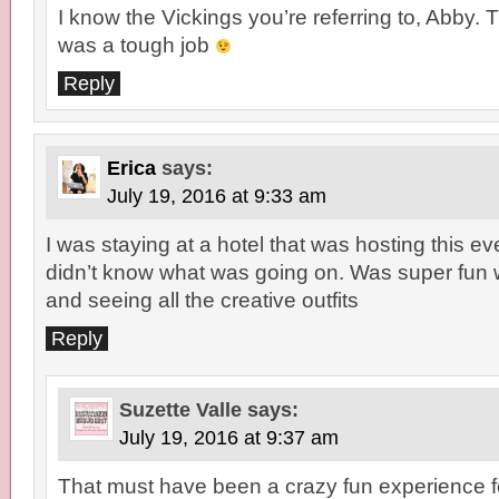
I know the Vickings you’re referring to, Abby. T
was a tough job
Reply
Erica
says:
July 19, 2016 at 9:33 am
I was staying at a hotel that was hosting this eve
didn’t know what was going on. Was super fun 
and seeing all the creative outfits
Reply
Suzette Valle
says:
July 19, 2016 at 9:37 am
That must have been a crazy fun experience fo