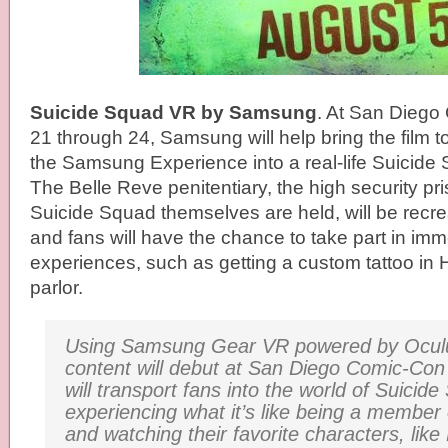
Suicide Squad VR by Samsung
. At San Dieg
21 through 24
, Samsung will help bring the film t
the Samsung Experience into a real-life Suicide
The Belle Reve penitentiary, the high security pr
Suicide Squad themselves are held, will be recre
and fans will have the chance to take part in im
experiences, such as getting a custom tattoo in 
parlor.
Using Samsung Gear VR powered by Ocul
content will debut at San Diego Comic-Co
will transport fans into the world of
Suicide
experiencing what it’s like being a member
and watching their favorite characters, like