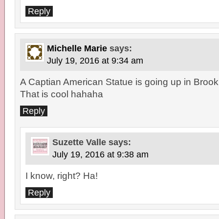
Reply
Michelle Marie
says:
July 19, 2016 at 9:34 am
A Captian American Statue is going up in Brookly
That is cool hahaha
Reply
Suzette Valle
says:
July 19, 2016 at 9:38 am
I know, right? Ha!
Reply