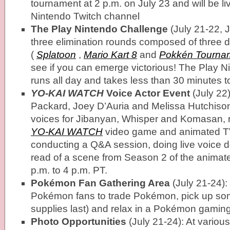
tournament at 2 p.m. on July 23 and will be l
Nintendo Twitch channel
The Play Nintendo Challenge
(July 21-22, J
three elimination rounds composed of three d
(
Splatoon
,
Mario Kart 8
and
Pokkén Tourna
see if you can emerge victorious! The Play 
runs all day and takes less than 30 minutes t
YO-KAI WATCH
Voice Actor Event
(July 22)
Packard, Joey D’Auria and Melissa Hutchison
voices for Jibanyan, Whisper and Komasan, re
YO-KAI WATCH
video game and animated TV 
conducting a Q&A session, doing live voice 
read of a scene from Season 2 of the animat
p.m. to 4 p.m. PT.
Pokémon Fan Gathering Area
(July 21-24):
Pokémon fans to trade Pokémon, pick up so
supplies last) and relax in a Pokémon gamin
Photo Opportunities
(July 21-24): At various