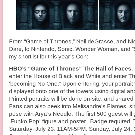
From “Game of Thrones,” Neil deGrasse, and Ni
Dare, to Nintendo, Sonic, Wonder Woman, and 
my shortlist for this year’s Con:
HBO’s “Game of Thrones” The Hall of Faces
.
enter the House of Black and White and enter Th
‘becoming No One.” Upon entering, your portrait 
displayed onto one of the towers using digital and
Printed portraits will be done on-site, and shared
Fans can also peek into Melisandre’s Flames, sit
pose with Arya’s Needle. The first 500 guest will
Funko Pop! figure and poster. Badge required. 
Saturday, July 23, 11AM-5PM. Sunday, July 24