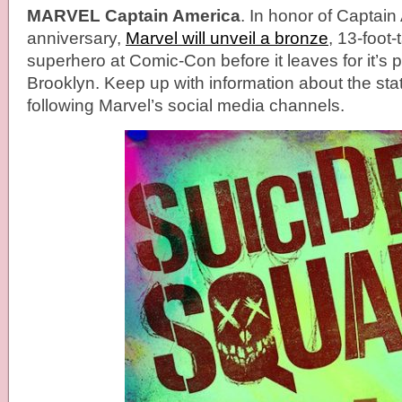
MARVEL Captain America
. In honor of Captain
anniversary,
Marvel will unveil a bronze
, 13-foot-
superhero at Comic-Con before it leaves for it’s
Brooklyn. Keep up with information about the sta
following Marvel’s social media channels.