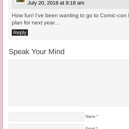
July 20, 2016 at 9:18 am
How fun! I’ve been wanting to go to Comic-con f
plan for next year…
Reply
Speak Your Mind
Name
*
Email
*