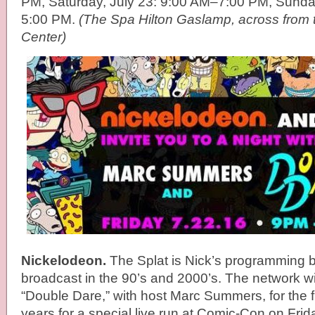
PM, Saturday, July 23: 9:00 AM–7:00 PM, Sunda
5:00 PM.
(The Spa Hilton Gaslamp, across from
Center)
Nickelodeon.
The Splat is Nick’s programming 
broadcast in the 90’s and 2000’s. The network wi
“Double Dare,” with host Marc Summers, for the fi
years for a special live run at Comic-Con on Friday,