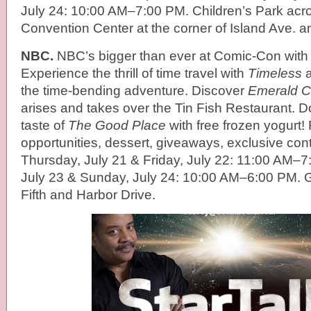
July 24: 10:00 AM–7:00 PM. Children’s Park acr
Convention Center at the corner of Island Ave. a
NBC.
NBC’s bigger than ever at Comic-Con with 
Experience the thrill of time travel with
Timeless
a
the time-bending adventure. Discover
Emerald C
arises and takes over the Tin Fish Restaurant. Don
taste of
The Good Place
with free frozen yogurt!
opportunities, dessert, giveaways, exclusive con
Thursday, July 21 & Friday, July 22: 11:00 AM–7
July 23 & Sunday, July 24: 10:00 AM–6:00 PM.
Fifth and Harbor Drive.