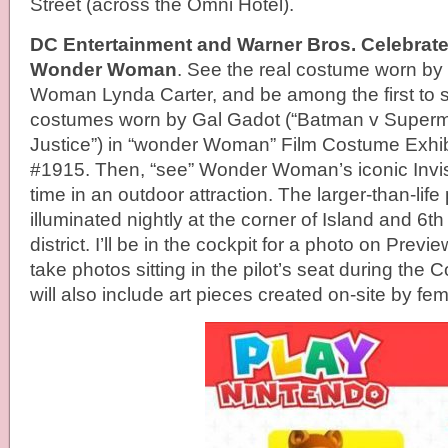
Street (across the Omni Hotel).
DC Entertainment and Warner Bros. Celebrate
Wonder Woman
. See the real costume worn by
Woman Lynda Carter, and be among the first to 
costumes worn by Gal Gadot (“Batman v Super
Justice”) in “wonder Woman” Film Costume Exhib
#1915. Then, “see” Wonder Woman’s iconic Invisib
time in an outdoor attraction. The larger-than-life 
illuminated nightly at the corner of Island and 6t
district. I’ll be in the cockpit for a photo on Previ
take photos sitting in the pilot’s seat during the C
will also include art pieces created on-site by fema