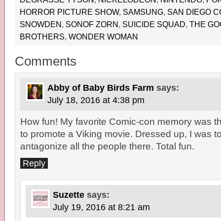
HORROR PICTURE SHOW
,
SAMSUNG
,
SAN DIEGO C
SNOWDEN
,
SONOF ZORN
,
SUICIDE SQUAD
,
THE GO
BROTHERS
,
WONDER WOMAN
Comments
Abby of Baby Birds Farm
says:
July 18, 2016 at 4:38 pm
How fun! My favorite Comic-con memory was th
to promote a Viking movie. Dressed up, I was tol
antagonize all the people there. Total fun.
Reply
Suzette
says:
July 19, 2016 at 8:21 am