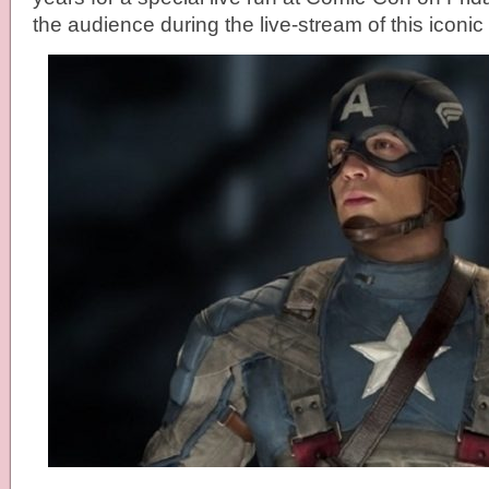
the audience during the live-stream of this iconi