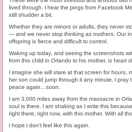
These were the most stressful and anxious two h
lived through. I hear the pings from Facebook 
still shudder a bit.
Whether they are minors or adults, they never st
— and we never stop thinking as mothers. Our ins
offspring is fierce and difficult to control.
Waking up today, and seeing the screenshots wit
from this child in Orlando to his mother, is heart s
I imagine she will stare at that screen for hours
her son could jump through it any minute. I pray th
peace again…soon.
I am 3,000 miles away from the massacre in Orla
soul is there. I am shaking as I write this because 
right there, right now, with this mother. With all t
I hope I don’t feel like this again.