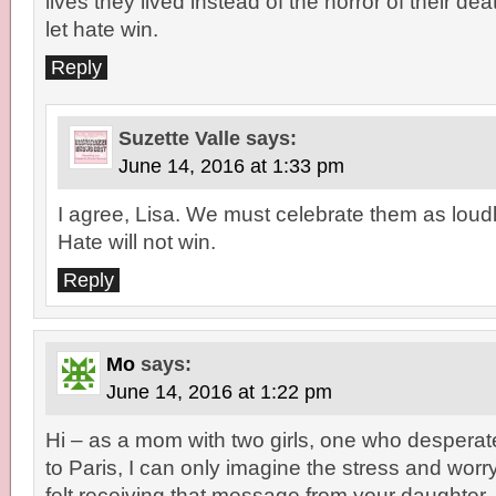
lives they lived instead of the horror of their dea
let hate win.
Reply
Suzette Valle
says:
June 14, 2016 at 1:33 pm
I agree, Lisa. We must celebrate them as loud
Hate will not win.
Reply
Mo
says:
June 14, 2016 at 1:22 pm
Hi – as a mom with two girls, one who despera
to Paris, I can only imagine the stress and wor
felt receiving that message from your daughter . 