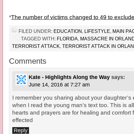
*
The number of victims changed to 49 to exclude
FILED UNDER:
EDUCATION
,
LIFESTYLE
,
MAIN PA
TAGGED WITH:
FLORIDA
,
MASSACRE IN ORLAN
TERRORIST ATTACK
,
TERRORIST ATTACK IN ORLA
Comments
Kate - Highlights Along the Way
says:
June 14, 2016 at 7:27 am
I remember you sharing about your daughter’s 
when I read the young man’s text too. This is all
hearts and prayers are for healing and comfort 
effected
Reply