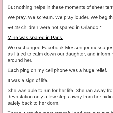
But nothing helps in these moments of sheer terr
We pray. We scream. We pray louder. We beg they
50
49 children were not spared in Orlando.*
Mine was spared in Paris.
We exchanged Facebook Messenger messages f
as I tried to calm down our daughter, and inform he
around her.
Each ping on my cell phone was a huge relief.
It was a sign of life.
She was able to run for her life. She ran away fr
devastation only a few steps away from her hidin
safely back to her dorm.