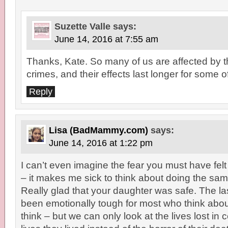
Suzette Valle
says:
June 14, 2016 at 7:55 am
Thanks, Kate. So many of us are affected by 
crimes, and their effects last longer for some o
Reply
Lisa (BadMammy.com)
says:
June 14, 2016 at 1:22 pm
I can’t even imagine the fear you must have fel
– it makes me sick to think about doing the sa
Really glad that your daughter was safe. The l
been emotionally tough for most who think abou
think – but we can only look at the lives lost in 