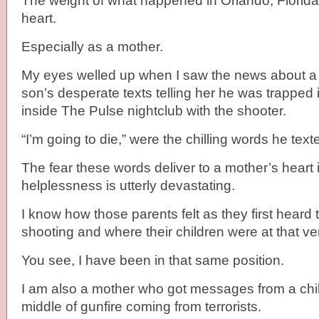
The weight of what happened in Orlando, Florida
heart.
Especially as a mother.
My eyes welled up when I saw the news about a 
son’s desperate texts telling her he was trapped
inside The Pulse nightclub with the shooter.
“I’m going to die,” were the chilling words he text
The fear these words deliver to a mother’s heart 
helplessness is utterly devastating.
I know how those parents felt as they first heard
shooting and where their children were at that v
You see, I have been in that same position.
I am also a mother who got messages from a chil
middle of gunfire coming from terrorists.