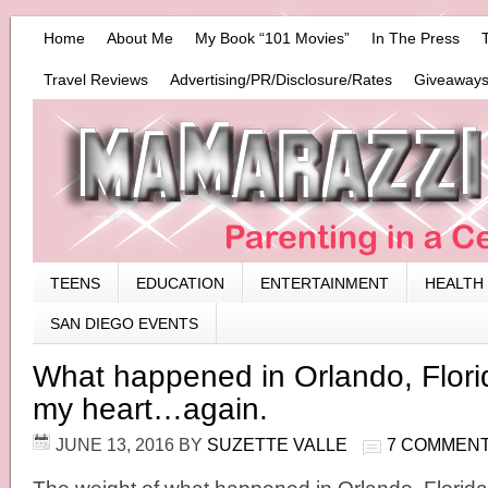
Home
About Me
My Book “101 Movies”
In The Press
Travel Reviews
Advertising/PR/Disclosure/Rates
Giveaways
TEENS
EDUCATION
ENTERTAINMENT
HEALTH
SAN DIEGO EVENTS
What happened in Orlando, Florid
my heart…again.
JUNE 13, 2016
BY
SUZETTE VALLE
7 COMMEN