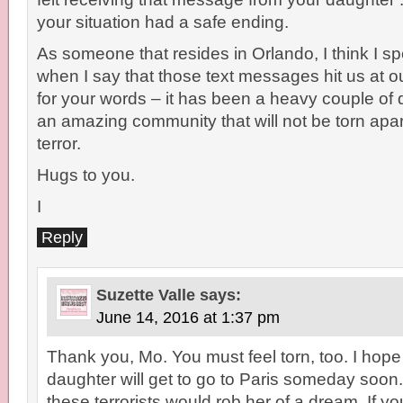
your situation had a safe ending.
As someone that resides in Orlando, I think I s
when I say that those text messages hit us at 
for your words – it has been a heavy couple of
an amazing community that will not be torn apar
terror.
Hugs to you.
I
Reply
Suzette Valle
says:
June 14, 2016 at 1:37 pm
Thank you, Mo. You must feel torn, too. I hope
daughter will get to go to Paris someday soon. 
these terrorists would rob her of a dream. If you