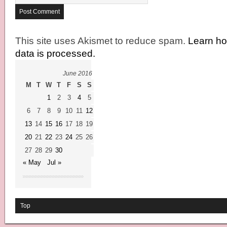
This site uses Akismet to reduce spam.
Learn h
data is processed.
June 2016
M
T
W
T
F
S
S
1
2
3
4
5
6
7
8
9
10
11
12
13
14
15
16
17
18
19
20
21
22
23
24
25
26
27
28
29
30
« May
Jul »
Top