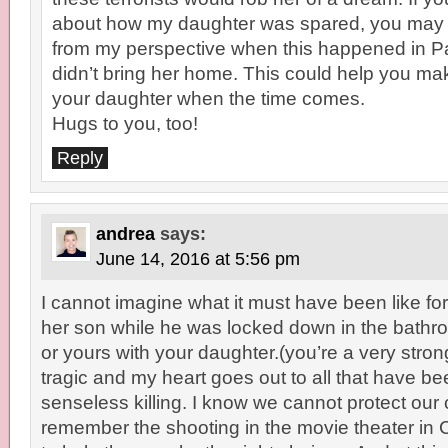
about how my daughter was spared, you may
from my perspective when this happened in P
didn’t bring her home. This could help you mak
your daughter when the time comes.
Hugs to you, too!
Reply
andrea
says:
June 14, 2016 at 5:56 pm
I cannot imagine what it must have been like for
her son while he was locked down in the bath
or yours with your daughter.(you’re a very stron
tragic and my heart goes out to all that have be
senseless killing. I know we cannot protect our
remember the shooting in the movie theater in 