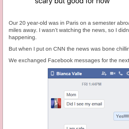
Our 20 year-old was in Paris on a semester abro
miles away. I wasn’t watching the news, so I did
happening.
But when I put on CNN the news was bone chilli
We exchanged Facebook messages for the next 