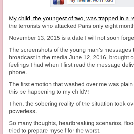
My child, the youngest of two, was trapped in a 
the terrorists who attacked Paris only eight mont
November 13, 2015 is a date I will not soon forge
The screenshots of the young man’s messages t
broadcast in the media June 12, 2016, brought on
feelings I had when I first read the message deliv
phone.
The first emotion that washed over me was plain 
this be happening to my child?!
Then, the sobering reality of the situation took ov
powerless.
So many thoughts, heartbreaking scenarios, floo
tried to prepare myself for the worst.