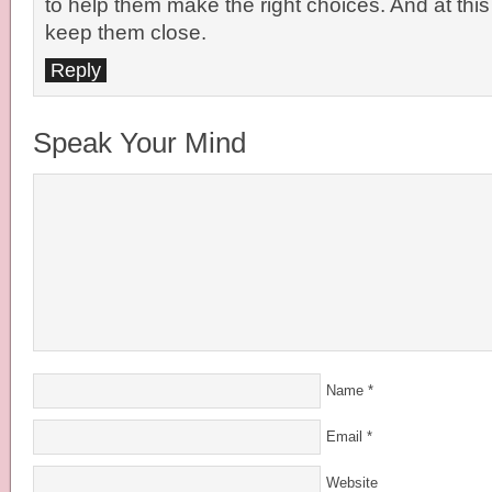
to help them make the right choices. And at this
keep them close.
Reply
Speak Your Mind
Name
*
Email
*
Website