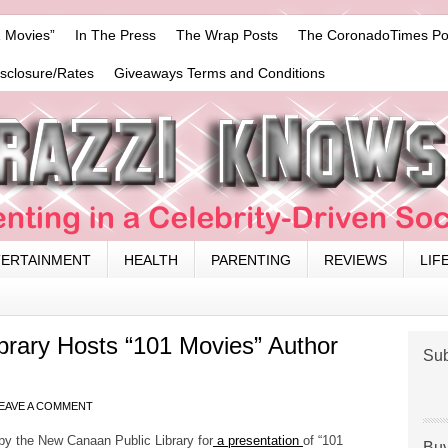
 Movies”
In The Press
The Wrap Posts
The CoronadoTimes Po
isclosure/Rates
Giveaways Terms and Conditions
TERTAINMENT
HEALTH
PARENTING
REVIEWS
LIF
brary Hosts “101 Movies” Author
Sub
EAVE A COMMENT
 by the New Canaan Public Library for
a presentation
of “101
Buy