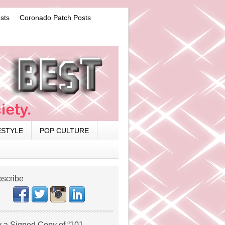
sts
Coronado Patch Posts
ESTYLE
POP CULTURE
scribe
 a Signed Copy of “101