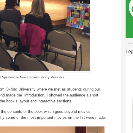
Leg
lle Speaking to New Canaan Library Members
om Oxford University where we met as students during our
iend made the introduction, I showed the audience a short
the book’s layout and interactive sections.
ng the contents of the book which goes beyond movies’
hy some of the most important movies on the list were made.