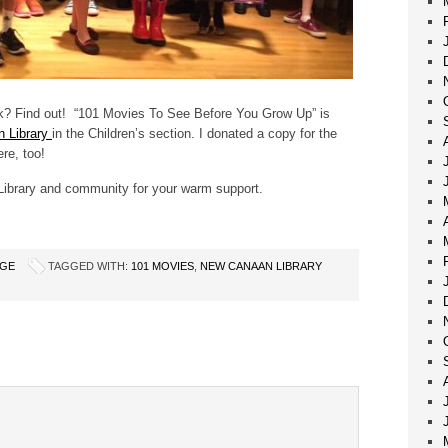
k? Find out! “101 Movies To See Before You Grow Up” is
 Library
in the Children’s section. I donated a copy for the
re, too!
ibrary and community for your warm support.
AGE
TAGGED WITH:
101 MOVIES
,
NEW CANAAN LIBRARY