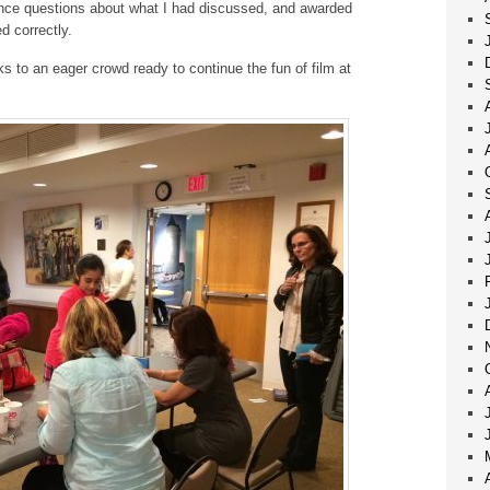
ience questions about what I had discussed, and awarded
 correctly.
s to an eager crowd ready to continue the fun of film at