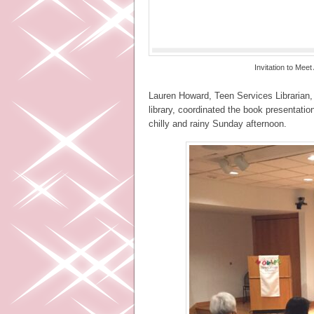
Invitation to Mee
Lauren Howard, Teen Services Librarian, 
library, coordinated the book presentati
chilly and rainy Sunday afternoon.