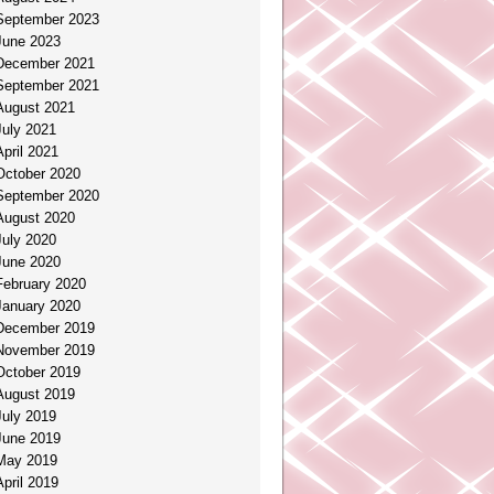
September 2023
June 2023
December 2021
September 2021
August 2021
July 2021
April 2021
October 2020
September 2020
August 2020
July 2020
June 2020
February 2020
January 2020
December 2019
November 2019
October 2019
August 2019
July 2019
June 2019
May 2019
April 2019