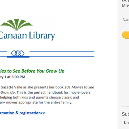
Mov
Nam
Sub
En