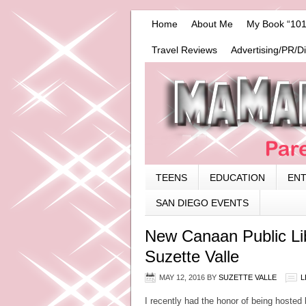
Home
About Me
My Book “101
Travel Reviews
Advertising/PR/D
TEENS
EDUCATION
EN
SAN DIEGO EVENTS
New Canaan Public Li
Suzette Valle
MAY 12, 2016
BY
SUZETTE VALLE
L
I recently had the honor of being hosted