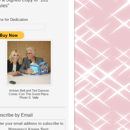
ies”
e for Dedication
Kristen Bell and Ted Danson
Comic-Con The Good Place.
Photo S. Valle
scribe by Email
ter your email address to subscribe to
Mamarazzi Knows Best: