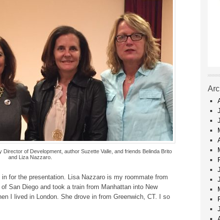
Arc
 Director of Development, author Suzette Valle, and friends Belinda Brito
and Liza Nazzaro.
 in for the presentation. Lisa Nazzaro is my roommate from
 of San Diego and took a train from Manhattan into New
hen I lived in London. She drove in from Greenwich, CT. I so