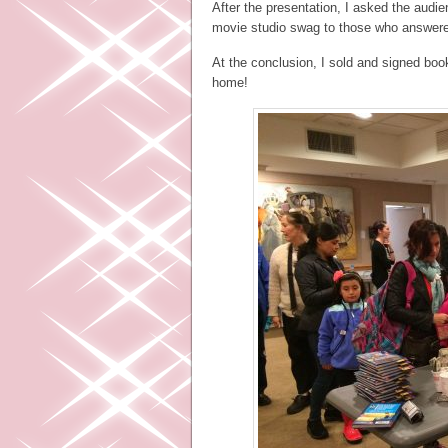
After the presentation, I asked the aud
movie studio swag to those who answered
At the conclusion, I sold and signed book
home!