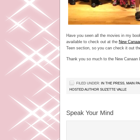
Have you seen all the movies in my boo
available to check out at the
New Canaan
Teen section, so you can check it out the
Thank you so much to the New Canaan L
FILED UNDER:
IN THE PRESS
,
MAIN P
HOSTED AUTHOR SUZETTE VALLE
Speak Your Mind