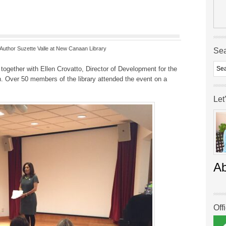
t Author Suzette Valle at New Canaan Library
Se
together with Ellen Crovatto, Director of Development for the
on. Over 50 members of the library attended the event on a
Let
A
Off