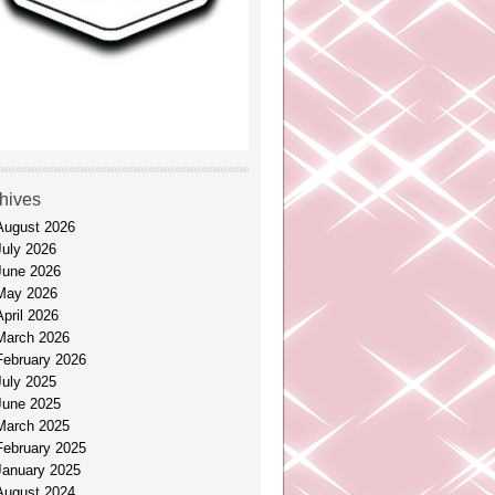
hives
August 2026
July 2026
June 2026
May 2026
April 2026
March 2026
February 2026
July 2025
June 2025
March 2025
February 2025
January 2025
August 2024