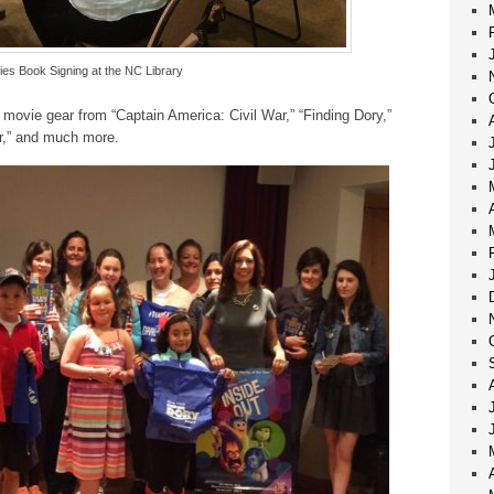
es Book Signing at the NC Library
movie gear from “Captain America: Civil War,” “Finding Dory,”
r,” and much more.