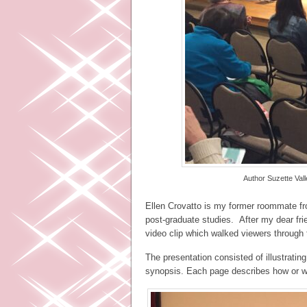
Author Suzette Va
Ellen Crovatto is my former roommate fr
post-graduate studies. After my dear fr
video clip which walked viewers through 
The presentation consisted of illustrati
synopsis. Each page describes how or w