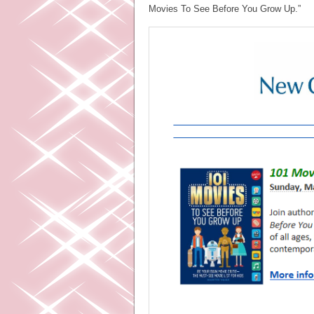
Movies To See Before You Grow Up.”