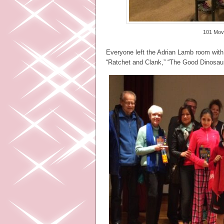
101 Movi
Everyone left the Adrian Lamb room with 
“Ratchet and Clank,” “The Good Dinosau