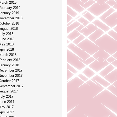
March 2019
February 2019
January 2019
November 2018
October 2018
August 2018
July 2018
June 2018
May 2018
April 2018
March 2018
February 2018
January 2018
December 2017
November 2017
October 2017
September 2017
August 2017
July 2017
June 2017
May 2017
April 2017