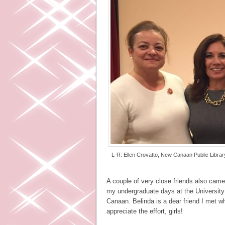
L-R: Ellen Crovatto, New Canaan Public Library
A couple of very close friends also came
my undergraduate days at the University
Canaan. Belinda is a dear friend I met w
appreciate the effort, girls!