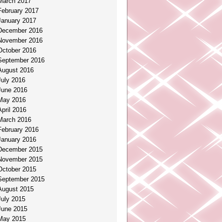
March 2017
February 2017
January 2017
December 2016
November 2016
October 2016
September 2016
August 2016
July 2016
June 2016
May 2016
April 2016
March 2016
February 2016
January 2016
December 2015
November 2015
October 2015
September 2015
August 2015
July 2015
June 2015
May 2015