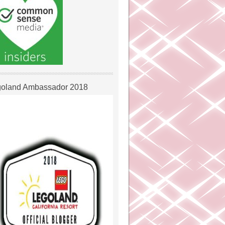
oland Ambassador 2018