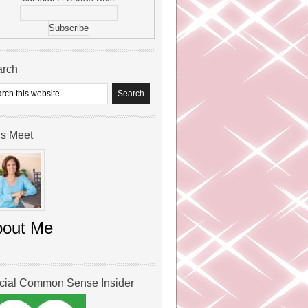
arch
’s Meet
bout Me
icial Common Sense Insider