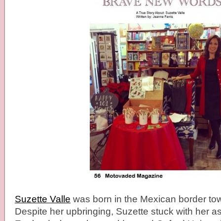
Suzette Valle
was born in the Mexican border town
Despite her upbringing, Suzette stuck with her as