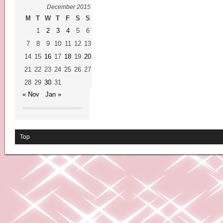
December 2015
M
T
W
T
F
S
S
1
2
3
4
5
6
7
8
9
10
11
12
13
14
15
16
17
18
19
20
21
22
23
24
25
26
27
28
29
30
31
« Nov
Jan »
Top