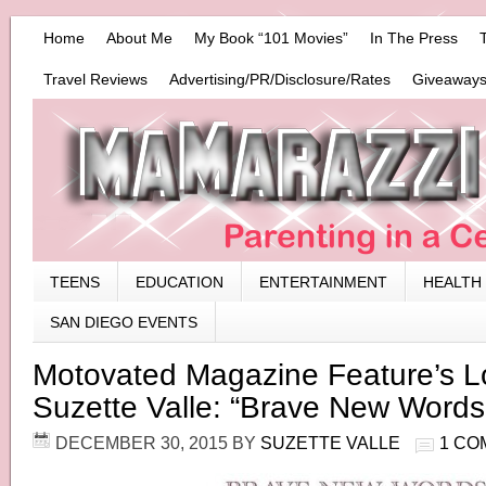
Home
About Me
My Book “101 Movies”
In The Press
Travel Reviews
Advertising/PR/Disclosure/Rates
Giveaways
TEENS
EDUCATION
ENTERTAINMENT
HEALTH
SAN DIEGO EVENTS
Motovated Magazine Feature’s L
Suzette Valle: “Brave New Words
DECEMBER 30, 2015
BY
SUZETTE VALLE
1 CO