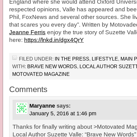
England where she would attend Oxford Universit
respected opinions, Valle has appeared and been
Phil, FoxNews and several other sources. She liv
that scares you every day”. Written by Motovade
Jeanne Ferris
enjoy the true story of Suzette Val
here:
https://lnkd.in/dgx4QrY
FILED UNDER:
IN THE PRESS
,
LIFESTYLE
,
MAIN 
WITH:
BRAVE NEW WORDS
,
LOCAL AUTHOR SUZETT
MOTOVATED MAGAZINE
Comments
Maryanne
says:
January 5, 2016 at 1:46 pm
Thanks for finally writing about >Motovated Ma
Local Author Suzette Valle: “Brave New Words”