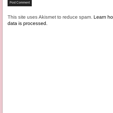
This site uses Akismet to reduce spam.
Learn h
data is processed.