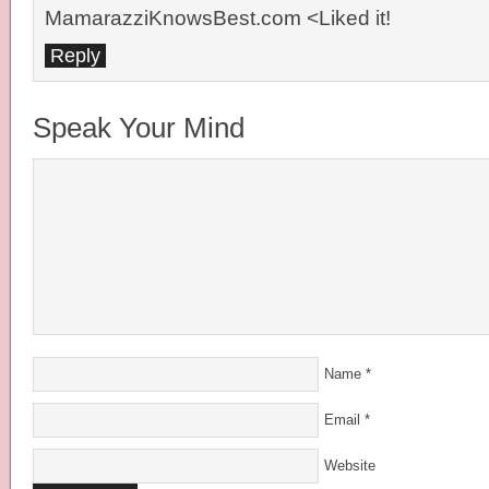
MamarazziKnowsBest.com <Liked it!
Reply
Speak Your Mind
Name
*
Email
*
Website