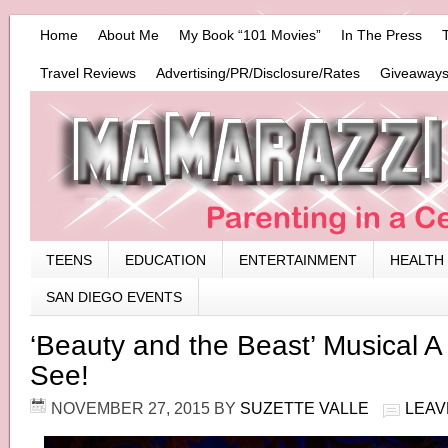
Home
About Me
My Book “101 Movies”
In The Press
Travel Reviews
Advertising/PR/Disclosure/Rates
Giveaways
TEENS
EDUCATION
ENTERTAINMENT
HEALTH
SAN DIEGO EVENTS
‘Beauty and the Beast’ Musical A
See!
NOVEMBER 27, 2015
BY
SUZETTE VALLE
LEAV