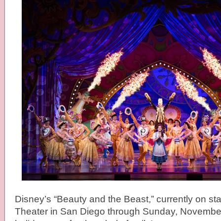
Disney’s “Beauty and the Beast,” currently on sta
Theater in San Diego through Sunday, November 