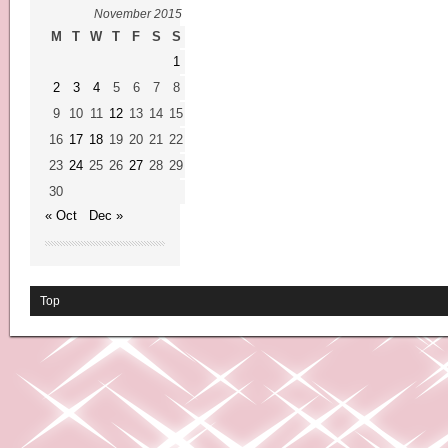
November 2015
M
T
W
T
F
S
S
1
2
3
4
5
6
7
8
9
10
11
12
13
14
15
16
17
18
19
20
21
22
23
24
25
26
27
28
29
30
« Oct
Dec »
Top