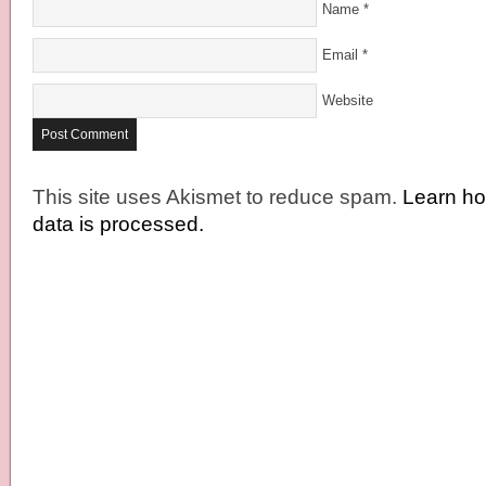
Name
*
Email
*
Website
This site uses Akismet to reduce spam.
Learn h
data is processed.