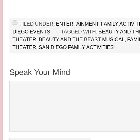
FILED UNDER:
ENTERTAINMENT
,
FAMILY ACTIVIT
DIEGO EVENTS
TAGGED WITH:
BEAUTY AND THE
THEATER
,
BEAUTY AND THE BEAST MUSICAL
,
FAMI
THEATER
,
SAN DIEGO FAMILY ACTIVITIES
Speak Your Mind