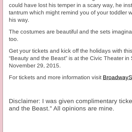
could have lost his temper in a scary way, he inst
tantrum which might remind you of your toddler 
his way.
The costumes are beautiful and the sets imagina
too.
Get your tickets and kick off the holidays with thi
“Beauty and the Beast” is at the Civic Theater i
November 29, 2015.
For tickets and more information visit
Broadway
Disclaimer: I was given complimentary ticke
and the Beast.” All opinions are mine.