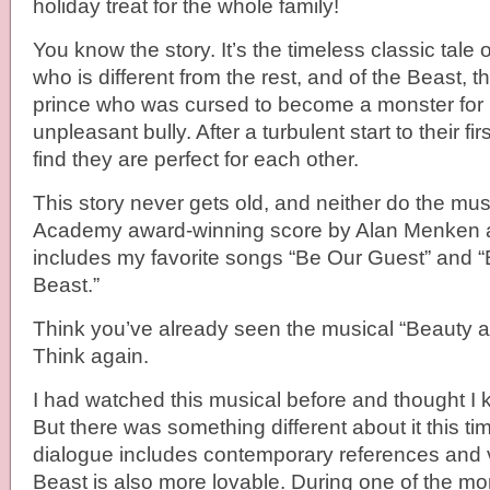
holiday treat for the whole family!
You know the story. It’s the timeless classic tale o
who is different from the rest, and of the Beast
prince who was cursed to become a monster for 
unpleasant bully. After a turbulent start to their fi
find they are perfect for each other.
This story never gets old, and neither do the mu
Academy award-winning score by Alan Menken a
includes my favorite songs “Be Our Guest” and 
Beast.”
Think you’ve already seen the musical “Beauty 
Think again.
I had watched this musical before and thought I 
But there was something different about it this ti
dialogue includes contemporary references and v
Beast is also more lovable. During one of the 