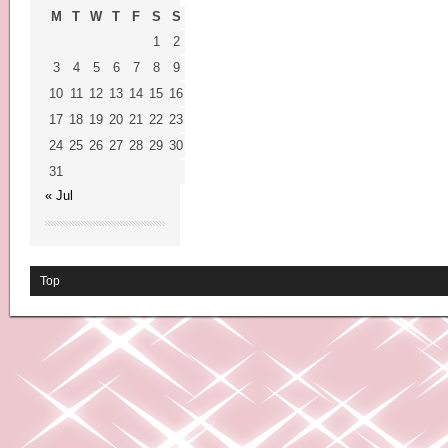
M
T
W
T
F
S
S
1
2
3
4
5
6
7
8
9
10
11
12
13
14
15
16
17
18
19
20
21
22
23
24
25
26
27
28
29
30
31
« Jul
Top