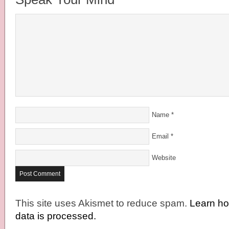
Name
*
Email
*
Website
This site uses Akismet to reduce spam.
Learn h
data is processed.