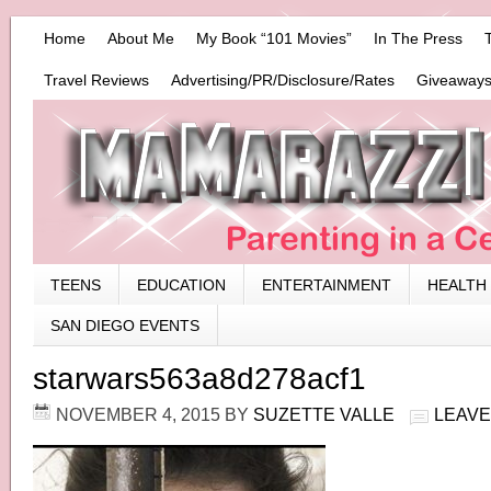
Home
About Me
My Book “101 Movies”
In The Press
Travel Reviews
Advertising/PR/Disclosure/Rates
Giveaways
TEENS
EDUCATION
ENTERTAINMENT
HEALTH
SAN DIEGO EVENTS
starwars563a8d278acf1
NOVEMBER 4, 2015
BY
SUZETTE VALLE
LEAVE