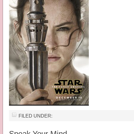
FILED UNDER:
Speak Your Mind