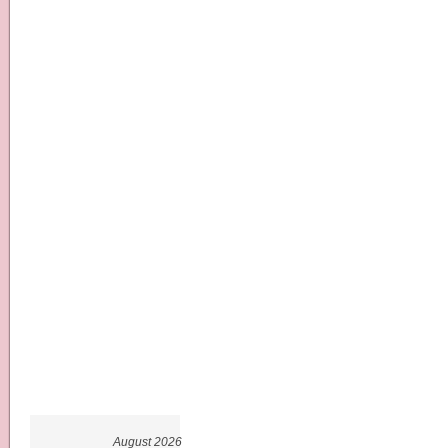
August 2026