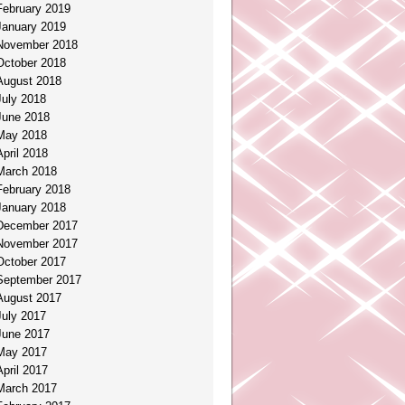
February 2019
January 2019
November 2018
October 2018
August 2018
July 2018
June 2018
May 2018
April 2018
March 2018
February 2018
January 2018
December 2017
November 2017
October 2017
September 2017
August 2017
July 2017
June 2017
May 2017
April 2017
March 2017