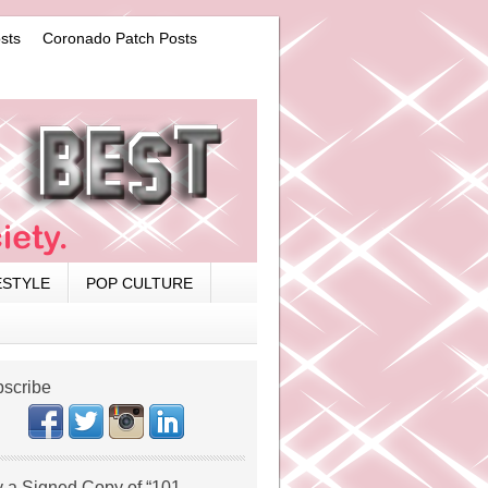
sts
Coronado Patch Posts
ESTYLE
POP CULTURE
scribe
 a Signed Copy of “101