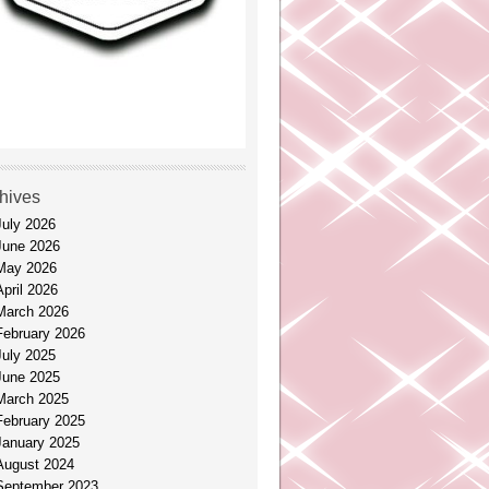
hives
July 2026
June 2026
May 2026
April 2026
March 2026
February 2026
July 2025
June 2025
March 2025
February 2025
January 2025
August 2024
September 2023