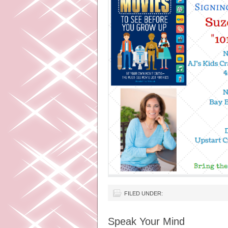
FILED UNDER:
Speak Your Mind