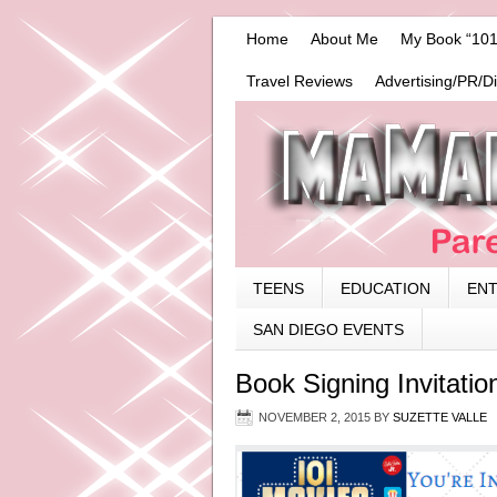
Home
About Me
My Book “101
Travel Reviews
Advertising/PR/D
TEENS
EDUCATION
EN
SAN DIEGO EVENTS
Book Signing Invitatio
NOVEMBER 2, 2015
BY
SUZETTE VALLE