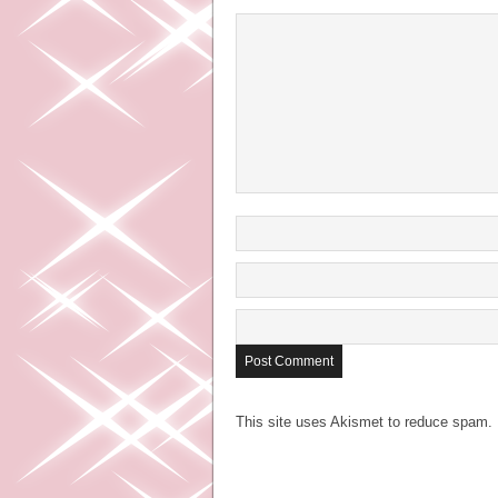
This site uses Akismet to reduce spam.