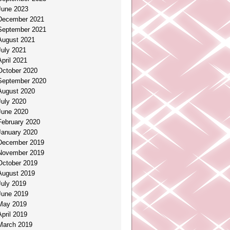
June 2023
December 2021
September 2021
August 2021
July 2021
April 2021
October 2020
September 2020
August 2020
July 2020
June 2020
February 2020
January 2020
December 2019
November 2019
October 2019
August 2019
July 2019
June 2019
May 2019
April 2019
March 2019