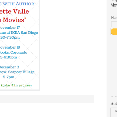
Mov
Nam
Sub
En