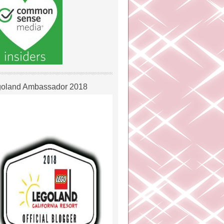
oland Ambassador 2018