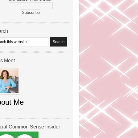
arch
’s Meet
bout Me
icial Common Sense Insider