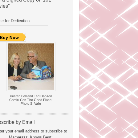
ies”
e for Dedication
Kristen Bell and Ted Danson
Comic-Con The Good Place.
Photo S. Valle
scribe by Email
ter your email address to subscribe to
Mamarazzi Knows Best: