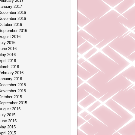
February 2017
January 2017
December 2016
November 2016
October 2016
September 2016
August 2016
July 2016
June 2016
May 2016
April 2016
March 2016
February 2016
January 2016
December 2015
November 2015
October 2015
September 2015
August 2015
July 2015
June 2015
May 2015
April 2015