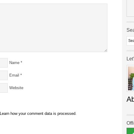
Se
Let
Name
*
Email
*
Website
A
Learn how your comment data is processed.
Off