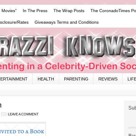
 Movies”
In The Press
The Wrap Posts
The CoronadoTimes Po
isclosure/Rates
Giveaways Terms and Conditions
TERTAINMENT
HEALTH
PARENTING
REVIEWS
LIF
n
Sub
LEAVE A COMMENT
Buy