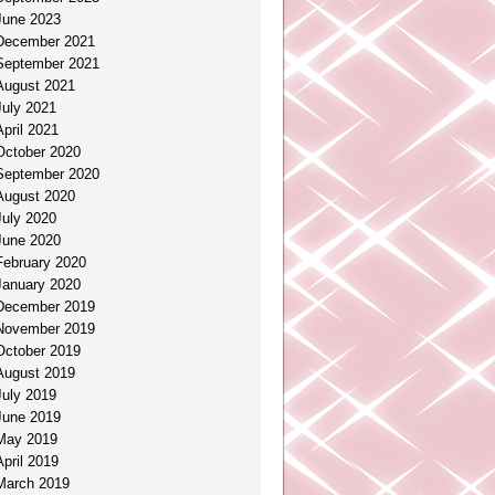
June 2023
December 2021
September 2021
August 2021
July 2021
April 2021
October 2020
September 2020
August 2020
July 2020
June 2020
February 2020
January 2020
December 2019
November 2019
October 2019
August 2019
July 2019
June 2019
May 2019
April 2019
March 2019