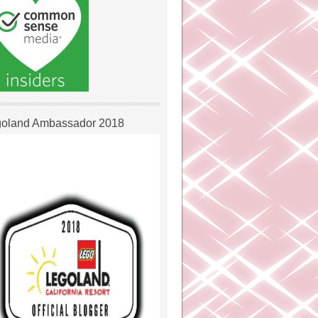
oland Ambassador 2018