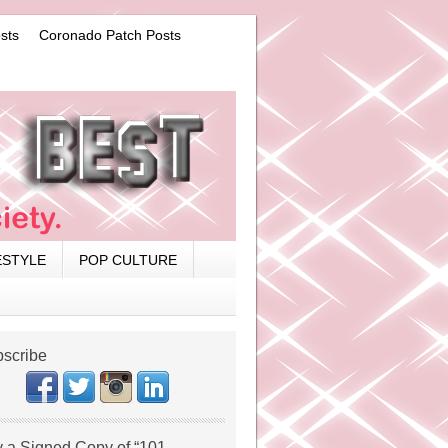
sts
Coronado Patch Posts
ESTYLE
POP CULTURE
scribe
 a Signed Copy of “101