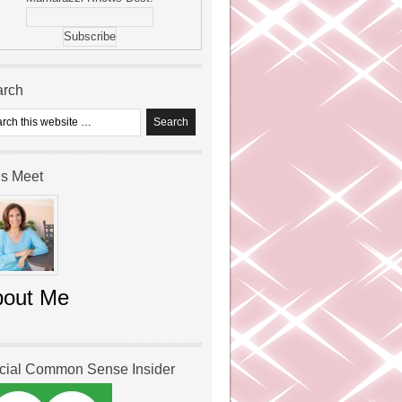
arch
’s Meet
bout Me
icial Common Sense Insider