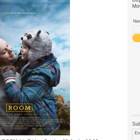
Mov
Nam
Sub
En