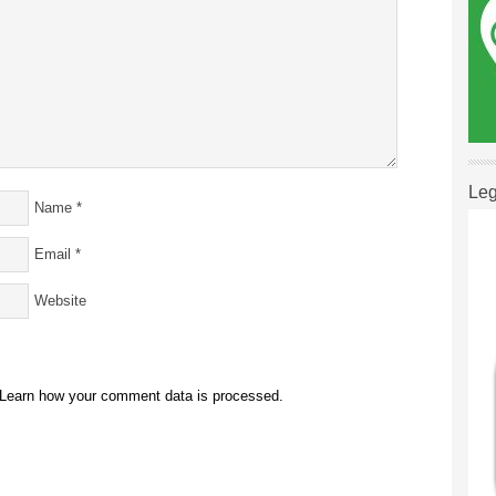
Leg
Name
*
Email
*
Website
Learn how your comment data is processed.