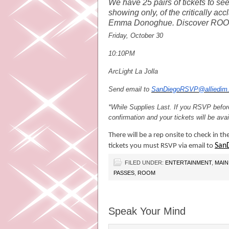
We have 25 pairs of tickets to s
showing only, of the critically ac
Emma Donoghue. Discover RO
Friday, October 30
10:10PM
ArcLight La Jolla
Send email to
SanDiegoRSVP@alliedim
*While Supplies Last
. If you RSVP before
confirmation and your tickets will be av
There will be a rep onsite to check in th
San
tickets you must RSVP via email to
FILED UNDER:
ENTERTAINMENT
,
MAIN
PASSES
,
ROOM
Speak Your Mind