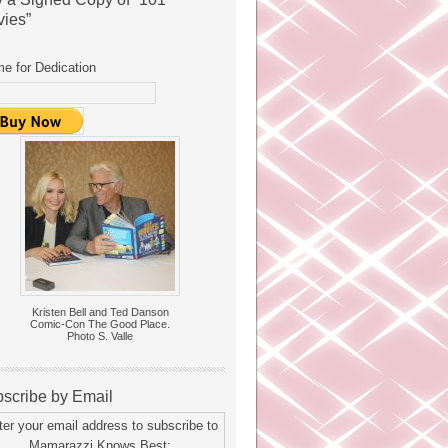
ies”
e for Dedication
Kristen Bell and Ted Danson
Comic-Con The Good Place.
Photo S. Valle
scribe by Email
ter your email address to subscribe to
Mamarazzi Knows Best: