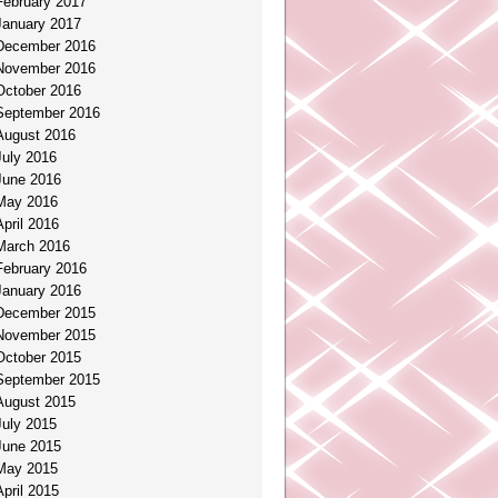
February 2017
January 2017
December 2016
November 2016
October 2016
September 2016
August 2016
July 2016
June 2016
May 2016
April 2016
March 2016
February 2016
January 2016
December 2015
November 2015
October 2015
September 2015
August 2015
July 2015
June 2015
May 2015
April 2015