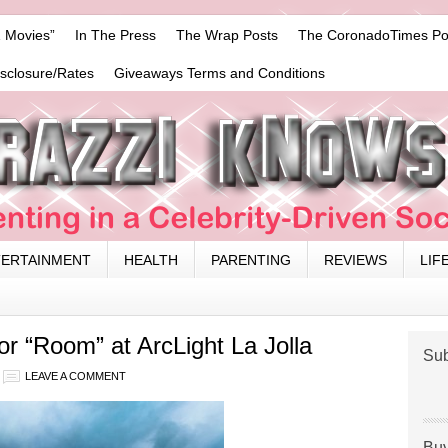
 Movies”
In The Press
The Wrap Posts
The CoronadoTimes Po
isclosure/Rates
Giveaways Terms and Conditions
TERTAINMENT
HEALTH
PARENTING
REVIEWS
LIF
 “Room” at ArcLight La Jolla
Sub
LEAVE A COMMENT
Buy