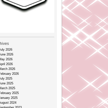
hives
July 2026
June 2026
May 2026
April 2026
March 2026
February 2026
July 2025
June 2025
March 2025
February 2025
January 2025
August 2024
September 2023