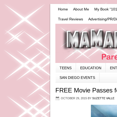
Home
About Me
My Book “101
Travel Reviews
Advertising/PR/D
TEENS
EDUCATION
EN
SAN DIEGO EVENTS
FREE Movie Passes for
OCTOBER 29, 2015
BY
SUZETTE VALLE