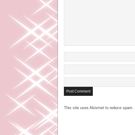
This site uses Akismet to reduce spam.