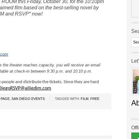
ee ROOM this Friday, October 30,
for the 10:10pm
claimed film based on the best-selling novel by
OM and RSVP* now!
Se
.com
Let
 the theater reaches capacity, you will receive an email
ailable at check-in between 9:30 p.m. and 10:10 p.m.
e people and distribute the tickets. Since they are hard
DiegoRSVP@alliedim.com
 PAGE
,
SAN DIEGO EVENTS
TAGGED WITH:
FILM
,
FREE
A
Off