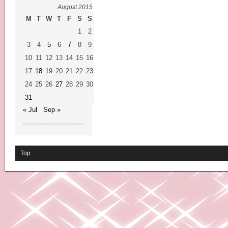
August 2015
M
T
W
T
F
S
S
1
2
3
4
5
6
7
8
9
10
11
12
13
14
15
16
17
18
19
20
21
22
23
24
25
26
27
28
29
30
31
« Jul
Sep »
Top