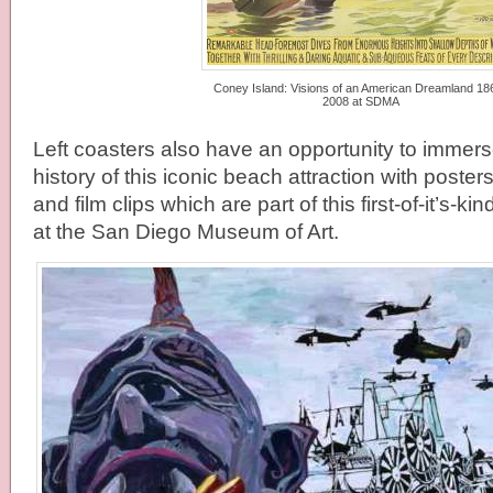
Coney Island: Visions of an American Dreamland 18
2008 at SDMA
Left coasters also have an opportunity to immer
history of this iconic beach attraction with poster
and film clips which are part of this first-of-it’s-ki
at the San Diego Museum of Art.