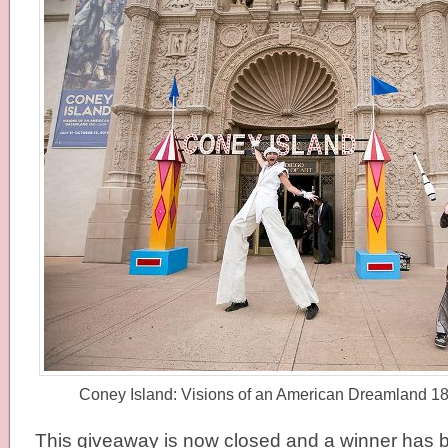
Coney Island: Visions of an American Dreamland 
This giveaway is now closed and a winner has b