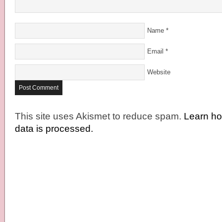
Name
*
Email
*
Website
This site uses Akismet to reduce spam.
Learn h
data is processed.