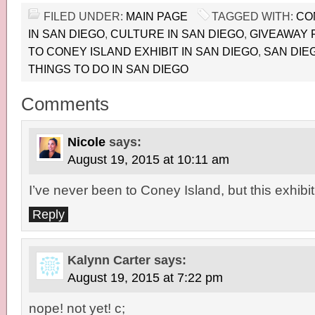
FILED UNDER:
MAIN PAGE
TAGGED WITH:
CO
IN SAN DIEGO
,
CULTURE IN SAN DIEGO
,
GIVEAWAY 
TO CONEY ISLAND EXHIBIT IN SAN DIEGO
,
SAN DIE
THINGS TO DO IN SAN DIEGO
Comments
Nicole
says:
August 19, 2015 at 10:11 am
I’ve never been to Coney Island, but this exhibit
Reply
Kalynn Carter
says:
August 19, 2015 at 7:22 pm
nope! not yet! c;