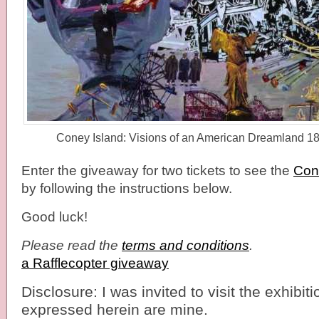
Coney Island: Visions of an American Dreamland 
Enter the giveaway for two tickets to see the
Cone
by following the instructions below.
Good luck!
Please read the
terms and conditions
.
a Rafflecopter giveaway
Disclosure: I was invited to visit the exhibiti
expressed herein are mine.