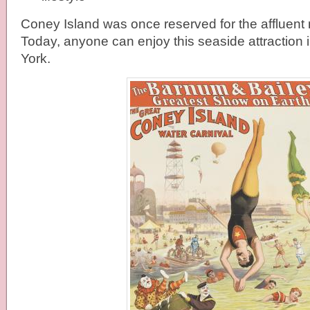
Coney Island was once reserved for the affluent
Today, anyone can enjoy this seaside attraction
York.