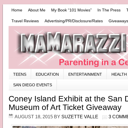
Home
About Me
My Book “101 Movies”
In The Press
Travel Reviews
Advertising/PR/Disclosure/Rates
Giveaways
TEENS
EDUCATION
ENTERTAINMENT
HEALTH
SAN DIEGO EVENTS
Coney Island Exhibit at the San 
Museum of Art Ticket Giveaway
AUGUST 18, 2015
BY
SUZETTE VALLE
3 COMM