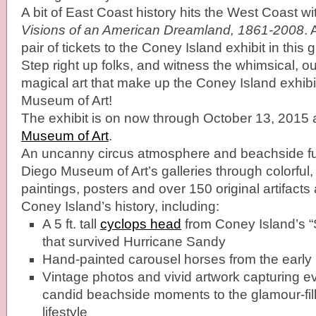
A bit of East Coast history hits the West Coast wi
Visions of an American Dreamland, 1861-2008
.
pair of tickets to the Coney Island exhibit in this
Step right up folks, and witness the whimsical, o
magical art that make up the Coney Island exhib
Museum of Art!
The exhibit is on now through October 13, 2015 
Museum of Art
.
An uncanny circus atmosphere and beachside f
Diego Museum of Art’s galleries through colorful,
paintings, posters and over 150 original artifacts
Coney Island’s history, including:
A 5 ft. tall
cyclops head
from Coney Island’s 
that survived Hurricane Sandy
Hand-painted carousel horses from the early
Vintage photos and vivid artwork capturing e
candid beachside moments to the glamour-fil
lifestyle