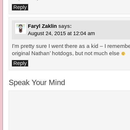
Reply
Faryl Zaklin
says:
August 24, 2015 at 12:04 am
I’m pretty sure I went there as a kid – I remembe
original Nathan’ hotdogs, but not much else
Reply
Speak Your Mind