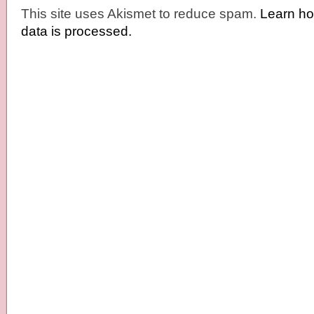
This site uses Akismet to reduce spam.
Learn h
data is processed.