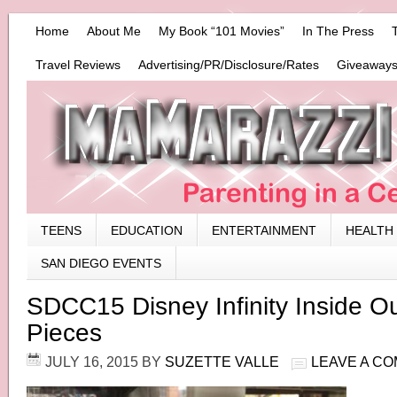
Home
About Me
My Book “101 Movies”
In The Press
Travel Reviews
Advertising/PR/Disclosure/Rates
Giveaways
TEENS
EDUCATION
ENTERTAINMENT
HEALTH
SAN DIEGO EVENTS
SDCC15 Disney Infinity Inside 
Pieces
JULY 16, 2015
BY
SUZETTE VALLE
LEAVE A C