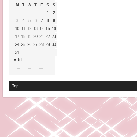
M
T
W
T
F
S
S
1
2
3
4
5
6
7
8
9
10
11
12
13
14
15
16
17
18
19
20
21
22
23
24
25
26
27
28
29
30
31
« Jul
Top