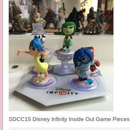
SDCC15 Disney Infinity Inside Out Game Pieces