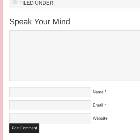
FILED UNDER:
Speak Your Mind
Name
*
Email
*
Website