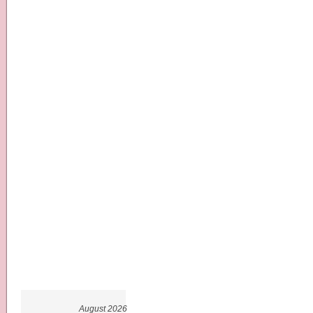
August 2026