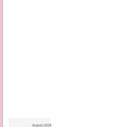
August 2026