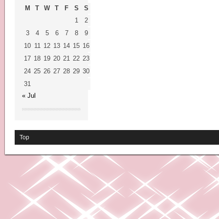
M
T
W
T
F
S
S
1
2
3
4
5
6
7
8
9
10
11
12
13
14
15
16
17
18
19
20
21
22
23
24
25
26
27
28
29
30
31
« Jul
Top