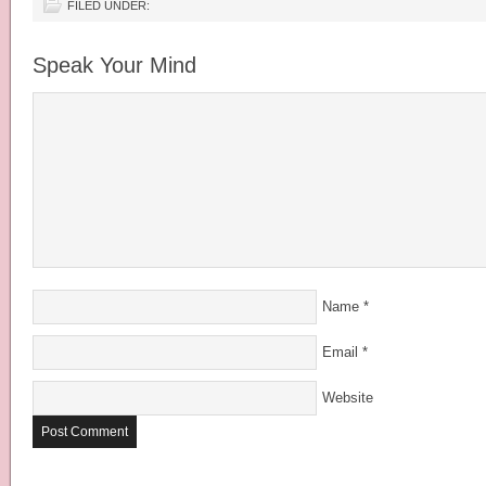
FILED UNDER:
Speak Your Mind
Name
*
Email
*
Website