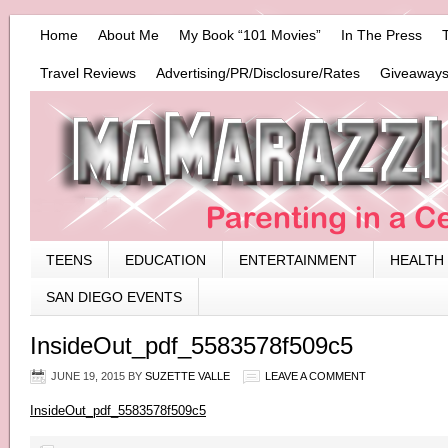
Home
About Me
My Book “101 Movies”
In The Press
Travel Reviews
Advertising/PR/Disclosure/Rates
Giveaways
TEENS
EDUCATION
ENTERTAINMENT
HEALTH
SAN DIEGO EVENTS
InsideOut_pdf_5583578f509c5
JUNE 19, 2015
BY
SUZETTE VALLE
LEAVE A COMMENT
InsideOut_pdf_5583578f509c5