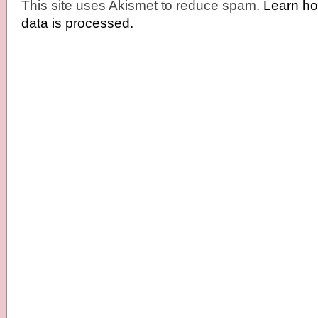
This site uses Akismet to reduce spam.
Learn h
data is processed.