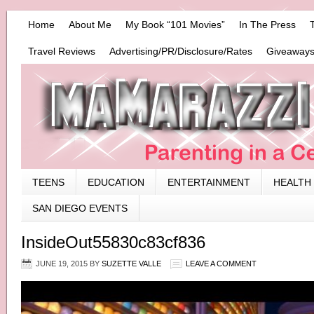
Home
About Me
My Book “101 Movies”
In The Press
Travel Reviews
Advertising/PR/Disclosure/Rates
Giveaways
TEENS
EDUCATION
ENTERTAINMENT
HEALTH
SAN DIEGO EVENTS
InsideOut55830c83cf836
JUNE 19, 2015
BY
SUZETTE VALLE
LEAVE A COMMENT