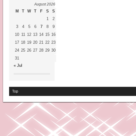
August 2026
M
T
W
T
F
S
S
1
2
3
4
5
6
7
8
9
10
11
12
13
14
15
16
17
18
19
20
21
22
23
24
25
26
27
28
29
30
31
« Jul
Top