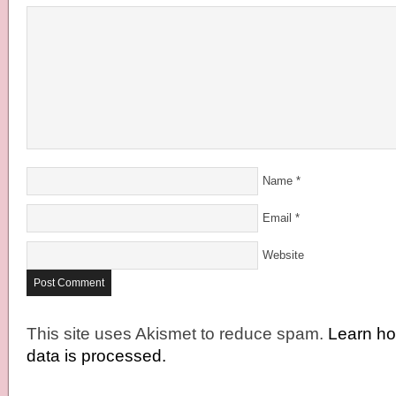
Name
*
Email
*
Website
This site uses Akismet to reduce spam.
Learn h
data is processed.