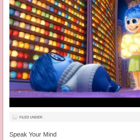
FILED UNDER:
Speak Your Mind