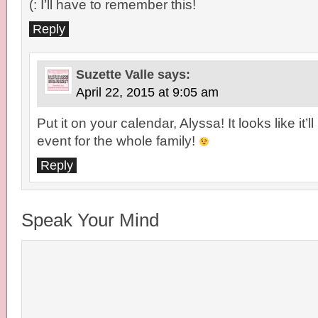
(: I’ll have to remember this!
Reply
Suzette Valle
says:
April 22, 2015 at 9:05 am
Put it on your calendar, Alyssa! It looks like it’ll
event for the whole family!
Reply
Speak Your Mind