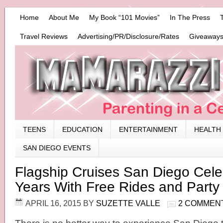
Home
About Me
My Book “101 Movies”
In The Press
Travel Reviews
Advertising/PR/Disclosure/Rates
Giveaways
TEENS
EDUCATION
ENTERTAINMENT
HEALTH
SAN DIEGO EVENTS
Flagship Cruises San Diego Cele
Years With Free Rides and Party
APRIL 16, 2015
BY
SUZETTE VALLE
2 COMMEN