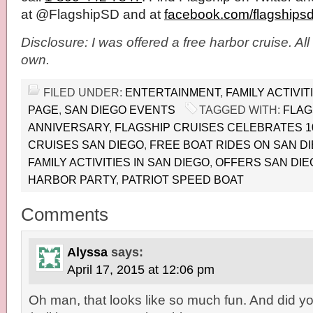
at @FlagshipSD and at
facebook.com/flagships
Disclosure: I was offered a free harbor cruise. Al
own.
FILED UNDER:
ENTERTAINMENT
,
FAMILY ACTIVIT
PAGE
,
SAN DIEGO EVENTS
TAGGED WITH:
FLAG
ANNIVERSARY
,
FLAGSHIP CRUISES CELEBRATES 1
CRUISES SAN DIEGO
,
FREE BOAT RIDES ON SAN D
FAMILY ACTIVITIES IN SAN DIEGO
,
OFFERS SAN DIE
HARBOR PARTY
,
PATRIOT SPEED BOAT
Comments
Alyssa
says:
April 17, 2015 at 12:06 pm
Oh man, that looks like so much fun. And did y