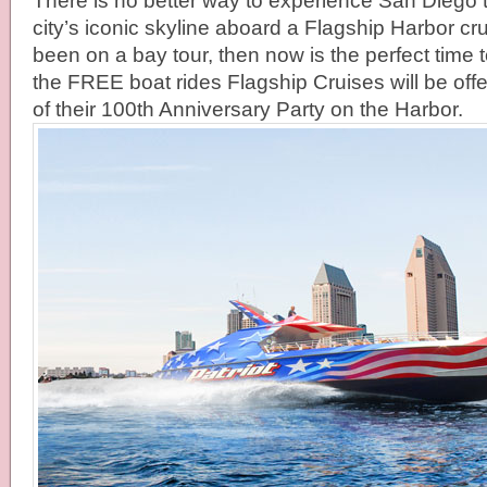
There is no better way to experience San Diego 
city’s iconic skyline aboard a Flagship Harbor cru
been on a bay tour, then now is the perfect time to 
the FREE boat rides Flagship Cruises will be offe
of their 100th Anniversary Party on the Harbor.