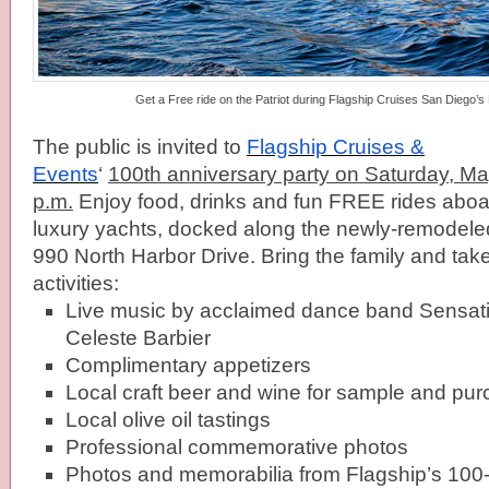
Get a Free ride on the Patriot during Flagship Cruises San Diego’s
The public is invited to
Flagship
Cruises &
Events
‘
100th anniversary party on
Saturday, Ma
p.m.
Enjoy food, drinks and fun FREE rides abo
luxury yachts, docked along the newly-remodel
990 North Harbor Drive. Bring the family and take
activities:
Live music by acclaimed dance band Sensatio
Celeste Barbier
Complimentary appetizers
Local craft beer and wine for sample and pu
Local olive oil tastings
Professional commemorative photos
Photos and memorabilia from
Flagship
’s 100