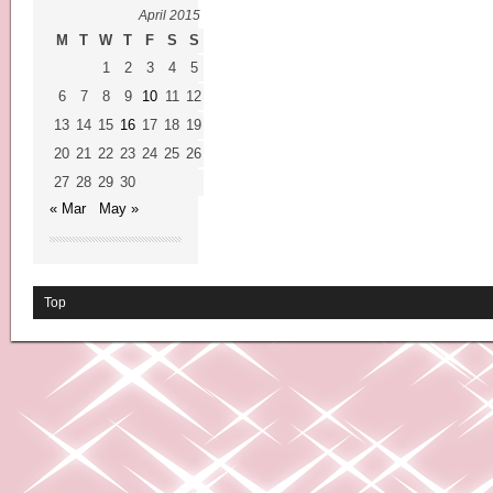
April 2015
M
T
W
T
F
S
S
1
2
3
4
5
6
7
8
9
10
11
12
13
14
15
16
17
18
19
20
21
22
23
24
25
26
27
28
29
30
« Mar
May »
Top