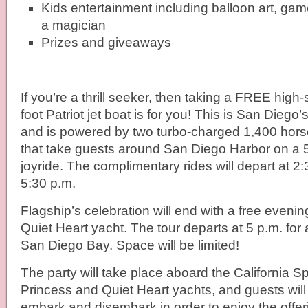
Kids entertainment including balloon art, gam
a magician
Prizes and giveaways
If you’re a thrill seeker, then taking a FREE high
foot Patriot jet boat is for you! This is San Diego’s
and is powered by two turbo-charged 1,400 hors
that take guests around San Diego Harbor on a 
joyride. The complimentary rides will depart at 2
5:30 p.m.
Flagship’s celebration will end
with a free evenin
Quiet Heart yacht. The tour departs at 5 p.m. for 
San Diego Bay. Space will be limited!
The party will take place aboard the California Spir
Princess and Quiet Heart yachts, and guests will 
embark and disembark in order to enjoy the offe