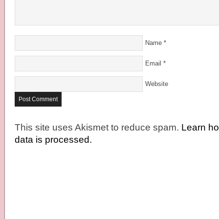
Name
*
Email
*
Website
This site uses Akismet to reduce spam.
Learn h
data is processed.