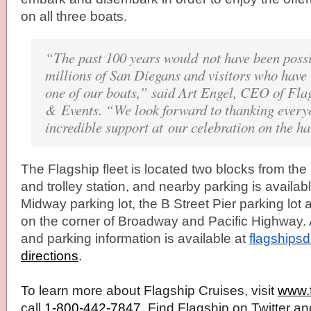
on all three boats.
“The past 100 years would not have been possi
millions of San Diegans and visitors who have
one of our boats,” said Art Engel, CEO of
Fla
& Events. “We look forward to thanking everyo
incredible support at our celebration on the h
The
Flagship
fleet is located two blocks from the
and trolley station, and nearby parking is availa
Midway parking lot, the B Street Pier parking lot 
on the corner of Broadway and Pacific Highway. A
and parking information is available at
flagships
directions
.
To learn more about
Flagship
Cruises, visit
www.
call
1-800-442-7847
. Find
Flagship
on Twitter an