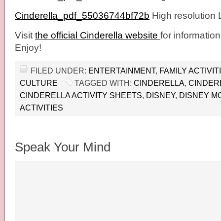
Cinderella_pdf_55036744bf72b
High resolution
Visit
the official Cinderella website
for information
Enjoy!
FILED UNDER:
ENTERTAINMENT
,
FAMILY ACTIVIT
CULTURE
TAGGED WITH:
CINDERELLA
,
CINDER
CINDERELLA ACTIVITY SHEETS
,
DISNEY
,
DISNEY M
ACTIVITIES
Speak Your Mind