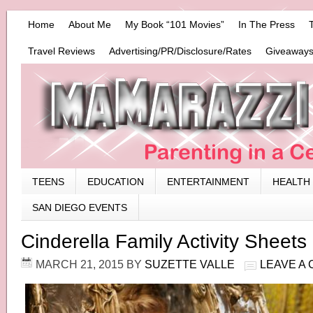
Home
About Me
My Book “101 Movies”
In The Press
Travel Reviews
Advertising/PR/Disclosure/Rates
Giveaways
TEENS
EDUCATION
ENTERTAINMENT
HEALTH
SAN DIEGO EVENTS
Cinderella Family Activity Sheets
MARCH 21, 2015
BY
SUZETTE VALLE
LEAVE A