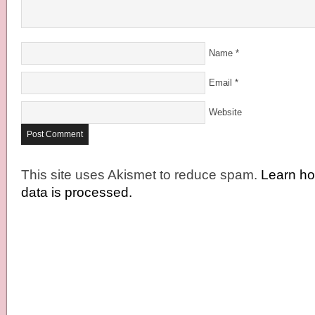
Name
*
Email
*
Website
This site uses Akismet to reduce spam.
Learn h
data is processed.