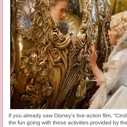
If you already saw Disney’s live-action film, “Cin
the fun going with these activities provided by the