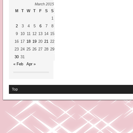
March 2015
M
T
W
T
F
S
S
1
2
3
4
5
6
7
8
9
10
11
12
13
14
15
16
17
18
19
20
21
22
23
24
25
26
27
28
29
30
31
« Feb
Apr »
Top