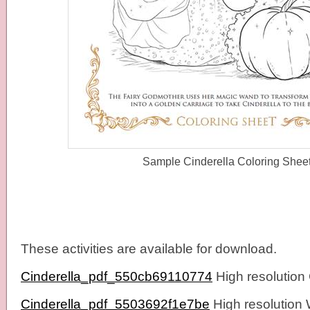
Sample Cinderella Coloring Shee
These activities are available for download.
Cinderella_pdf_550cb69110774
High resolution
Cinderella_pdf_5503692f1e7be
High resolution