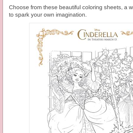
Choose from these beautiful coloring sheets, a 
to spark your own imagination.