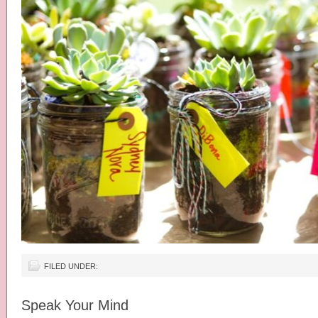
FILED UNDER:
Speak Your Mind