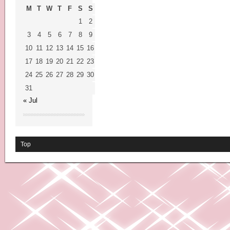
M
T
W
T
F
S
S
1
2
3
4
5
6
7
8
9
10
11
12
13
14
15
16
17
18
19
20
21
22
23
24
25
26
27
28
29
30
31
« Jul
Top