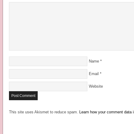
Name
*
Email
*
Website
This site uses Akismet to reduce spam.
Learn how your comment data i