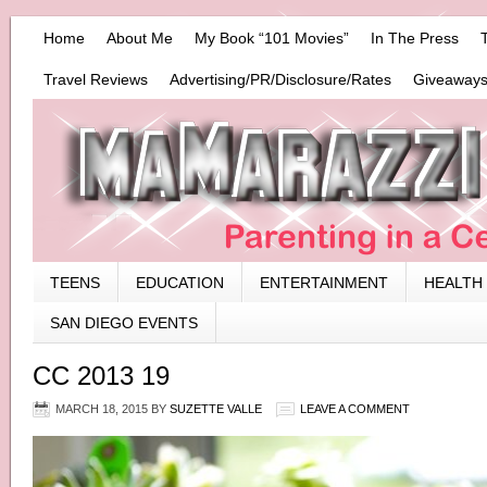
Home
About Me
My Book “101 Movies”
In The Press
Travel Reviews
Advertising/PR/Disclosure/Rates
Giveaways
TEENS
EDUCATION
ENTERTAINMENT
HEALTH
SAN DIEGO EVENTS
CC 2013 19
MARCH 18, 2015
BY
SUZETTE VALLE
LEAVE A COMMENT