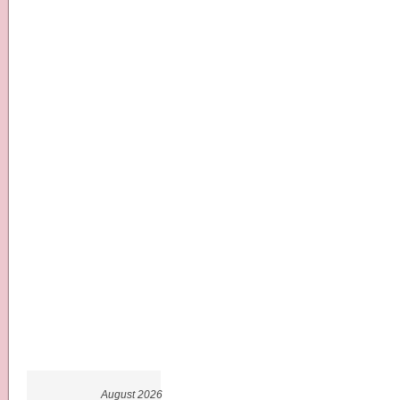
August 2026