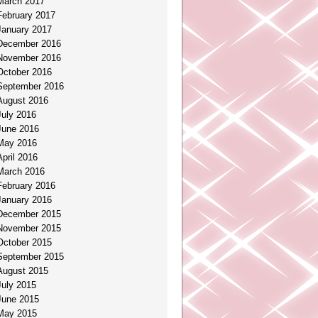
March 2017
February 2017
January 2017
December 2016
November 2016
October 2016
September 2016
August 2016
July 2016
June 2016
May 2016
April 2016
March 2016
February 2016
January 2016
December 2015
November 2015
October 2015
September 2015
August 2015
July 2015
June 2015
May 2015