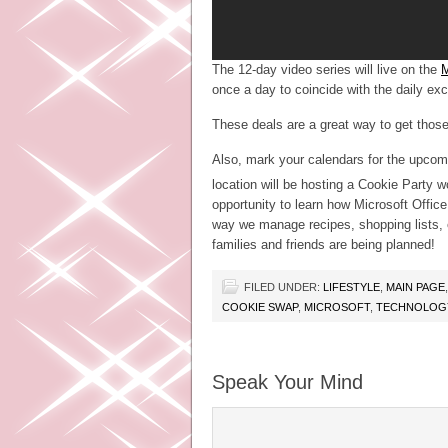
The 12-day video series will live on the
M
once a day to coincide with the daily ex
These deals are a great way to get those 
Also, mark your calendars for the upcom
location will be hosting a Cookie Party
opportunity to learn how Microsoft Offi
way we manage recipes, shopping lists, et
families and friends are being planned!
FILED UNDER:
LIFESTYLE
,
MAIN PAGE
COOKIE SWAP
,
MICROSOFT
,
TECHNOLOGY
Speak Your Mind