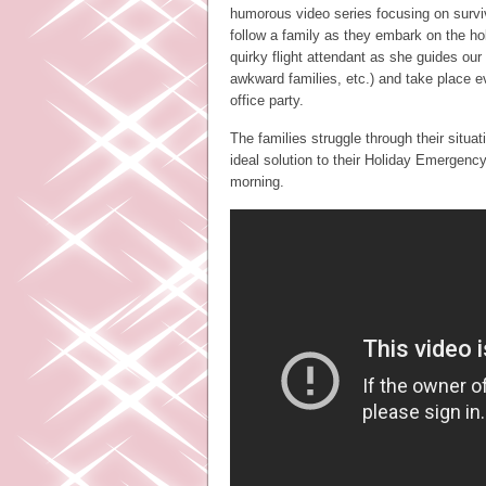
humorous video series focusing on surviv
follow a family as they embark on the ho
quirky flight attendant as she guides ou
awkward families, etc.) and take place 
office party.
The families struggle through their situa
ideal solution to their Holiday Emergenc
morning.