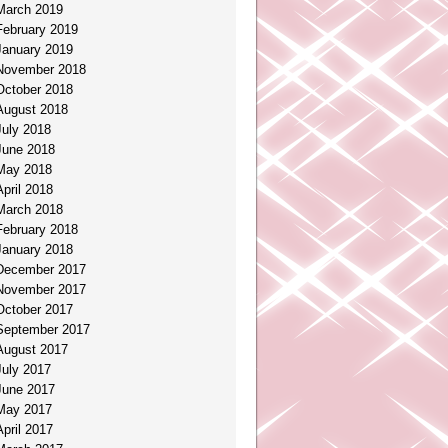
March 2019
February 2019
January 2019
November 2018
October 2018
August 2018
July 2018
June 2018
May 2018
April 2018
March 2018
February 2018
January 2018
December 2017
November 2017
October 2017
September 2017
August 2017
July 2017
June 2017
May 2017
April 2017