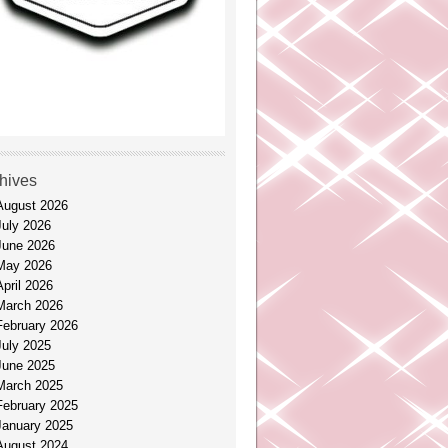
hives
August 2026
July 2026
June 2026
May 2026
April 2026
March 2026
February 2026
July 2025
June 2025
March 2025
February 2025
January 2025
August 2024