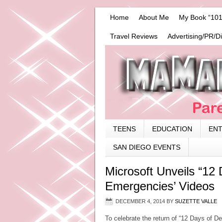
Home
About Me
My Book “101
Travel Reviews
Advertising/PR/D
TEENS
EDUCATION
EN
SAN DIEGO EVENTS
Microsoft Unveils “12 
Emergencies’ Videos
DECEMBER 4, 2014
BY
SUZETTE VALLE
To celebrate the return of “12 Days of D