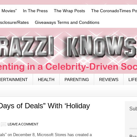
 Movies”
In The Press
The Wrap Posts
The CoronadoTimes Po
isclosure/Rates
Giveaways Terms and Conditions
TERTAINMENT
HEALTH
PARENTING
REVIEWS
LIF
Days of Deals” With ‘Holiday
Sub
LEAVE A COMMENT
eals” on
December 8
, Microsoft Stores has created a
Buy