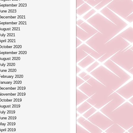
September 2023
June 2023
December 2021
September 2021
August 2021
July 2021
April 2021
October 2020
September 2020
August 2020
July 2020
June 2020
February 2020
January 2020
December 2019
November 2019
October 2019
August 2019
July 2019
June 2019
May 2019
April 2019