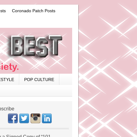
sts
Coronado Patch Posts
ESTYLE
POP CULTURE
scribe
 a Signed Copy of “101