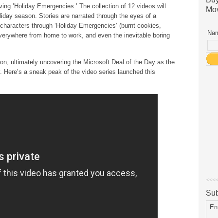
ing ’Holiday Emergencies.’ The collection of 12 videos will
Mov
liday season. Stories are narrated through the eyes of a
r characters through ‘Holiday Emergencies’ (burnt cookies,
Nam
everywhere from home to work, and even the inevitable boring
tion, ultimately uncovering the Microsoft Deal of the Day as the
y. Here’s a sneak peak of the video series launched this
Sub
En