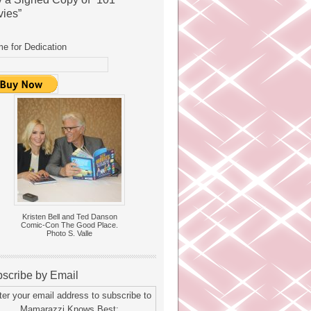
ies”
e for Dedication
Kristen Bell and Ted Danson
Comic-Con The Good Place.
Photo S. Valle
scribe by Email
ter your email address to subscribe to
Mamarazzi Knows Best: