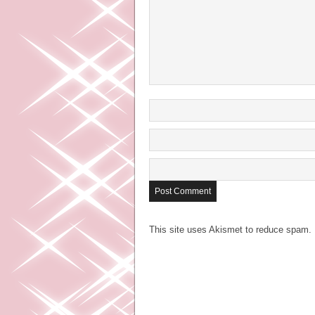
This site uses Akismet to reduce spam.