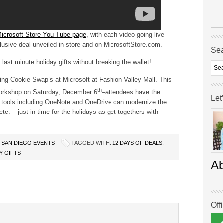
icrosoft Store You Tube page
, with each video going live
clusive deal unveiled in-store and on MicrosoftStore.com.
Se
last minute holiday gifts without breaking the wallet!
ing Cookie Swap’s at Microsoft at Fashion Valley Mall. This
th
 workshop on Saturday, December 6
–attendees have the
Let
ce tools including OneNote and OneDrive can modernize the
c. – just in time for the holidays as get-togethers with
,
SAN DIEGO EVENTS
TAGGED WITH:
12 DAYS OF DEALS
,
 GIFTS
A
Off