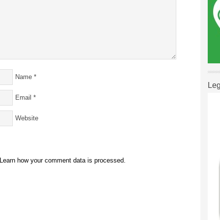
Name
*
Leg
Email
*
Website
Learn how your comment data is processed.