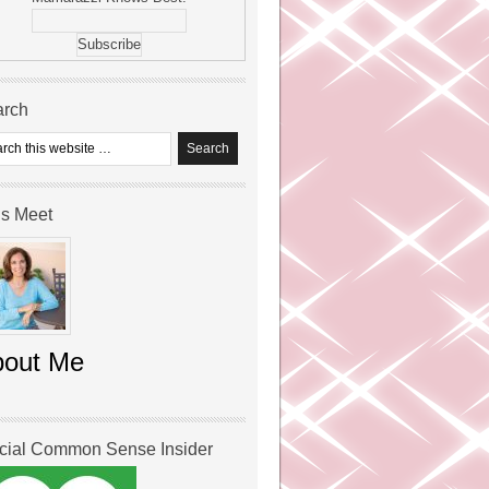
arch
’s Meet
bout Me
icial Common Sense Insider