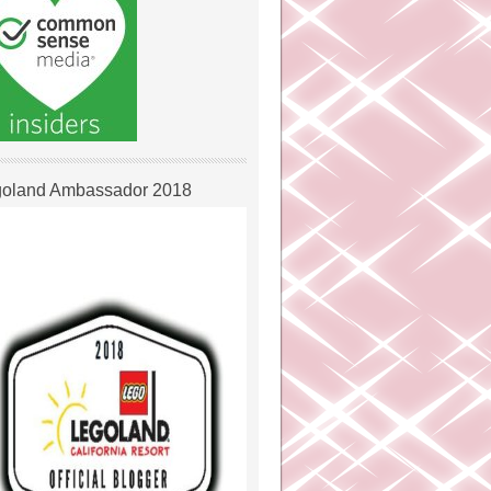
oland Ambassador 2018