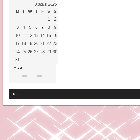
August 2026
M
T
W
T
F
S
S
1
2
3
4
5
6
7
8
9
10
11
12
13
14
15
16
17
18
19
20
21
22
23
24
25
26
27
28
29
30
31
« Jul
Top