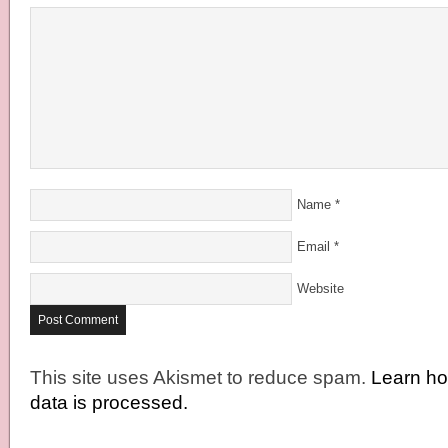
Name
*
Email
*
Website
This site uses Akismet to reduce spam.
Learn h
data is processed.