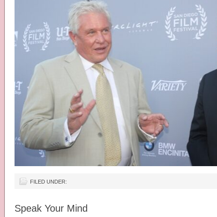
FILED UNDER:
Speak Your Mind