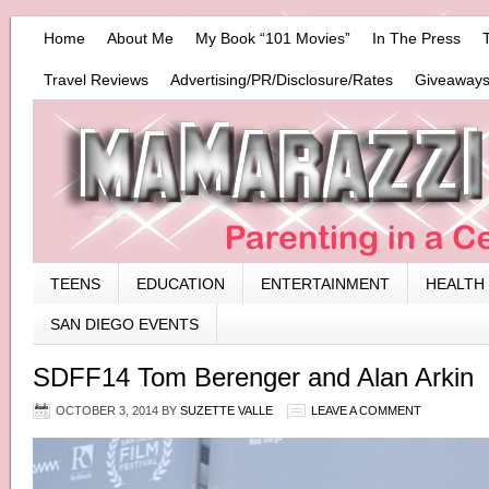
Home
About Me
My Book “101 Movies”
In The Press
Travel Reviews
Advertising/PR/Disclosure/Rates
Giveaways
TEENS
EDUCATION
ENTERTAINMENT
HEALTH
SAN DIEGO EVENTS
SDFF14 Tom Berenger and Alan Arkin
OCTOBER 3, 2014
BY
SUZETTE VALLE
LEAVE A COMMENT