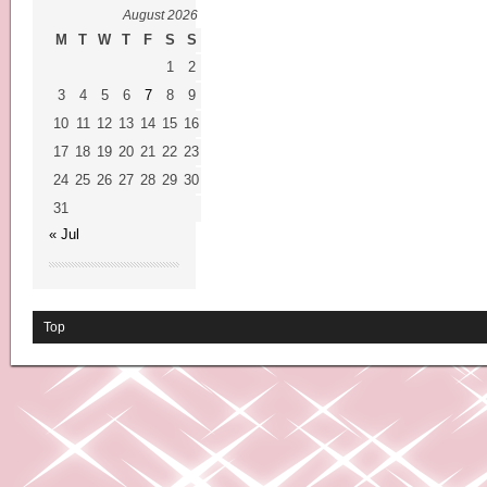
August 2026
M
T
W
T
F
S
S
1
2
3
4
5
6
7
8
9
10
11
12
13
14
15
16
17
18
19
20
21
22
23
24
25
26
27
28
29
30
31
« Jul
Top