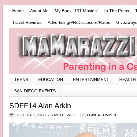
Home
About Me
My Book “101 Movies”
In The Press
Travel Reviews
Advertising/PR/Disclosure/Rates
Giveaways
TEENS
EDUCATION
ENTERTAINMENT
HEALTH
SAN DIEGO EVENTS
SDFF14 Alan Arkin
OCTOBER 3, 2014
BY
SUZETTE VALLE
LEAVE A COMMENT