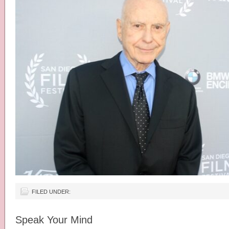
FILED UNDER:
Speak Your Mind