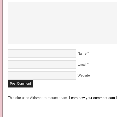
Name
*
Email
*
Website
This site uses Akismet to reduce spam.
Learn how your comment data i