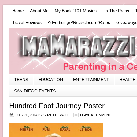
Home
About Me
My Book “101 Movies”
In The Press
Travel Reviews
Advertising/PR/Disclosure/Rates
Giveaways
TEENS
EDUCATION
ENTERTAINMENT
HEALTH
SAN DIEGO EVENTS
Hundred Foot Journey Poster
JULY 30, 2014
BY
SUZETTE VALLE
LEAVE A COMMENT