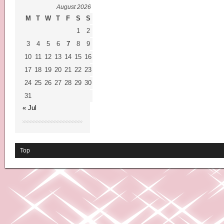
August 2026
M
T
W
T
F
S
S
1
2
3
4
5
6
7
8
9
10
11
12
13
14
15
16
17
18
19
20
21
22
23
24
25
26
27
28
29
30
31
« Jul
Top