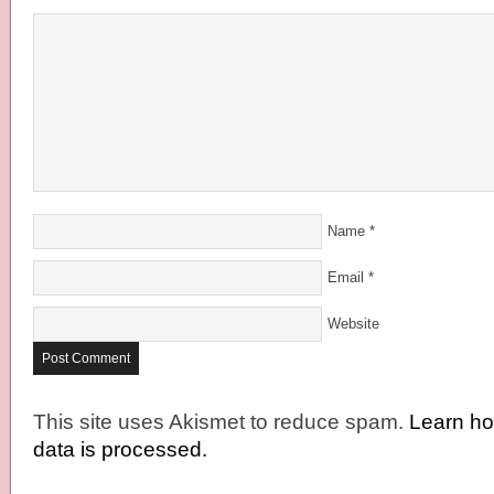
Name
*
Email
*
Website
This site uses Akismet to reduce spam.
Learn h
data is processed.