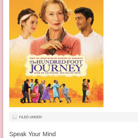
FILED UNDER:
Speak Your Mind